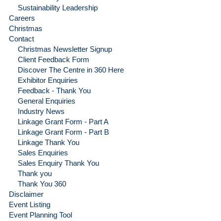
Sustainability Leadership
Careers
Christmas
Contact
Christmas Newsletter Signup
Client Feedback Form
Discover The Centre in 360 Here
Exhibitor Enquiries
Feedback - Thank You
General Enquiries
Industry News
Linkage Grant Form - Part A
Linkage Grant Form - Part B
Linkage Thank You
Sales Enquiries
Sales Enquiry Thank You
Thank you
Thank You 360
Disclaimer
Event Listing
Event Planning Tool