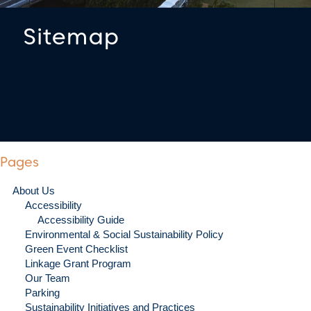
Sitemap
Pages
About Us
Accessibility
Accessibility Guide
Environmental & Social Sustainability Policy
Green Event Checklist
Linkage Grant Program
Our Team
Parking
Sustainability Initiatives and Practices