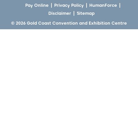
Pay Online
Privacy Policy
HumanForce
Disclaimer
Sitemap
© 2026 Gold Coast Convention and Exhibition Centre