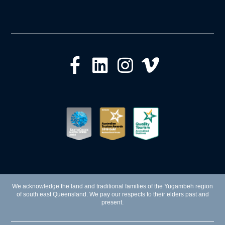
We acknowledge the land and traditional families of the Yugambeh region
of south east Queensland. We pay our respects to their elders past and
present.