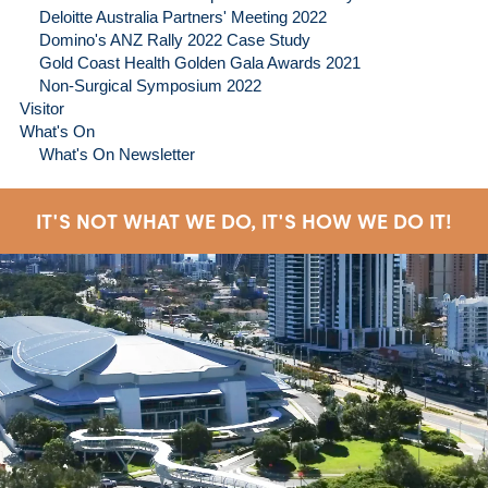
Deloitte Australia Partners' Meeting 2022
Domino's ANZ Rally 2022 Case Study
Gold Coast Health Golden Gala Awards 2021
Non-Surgical Symposium 2022
Visitor
What's On
What's On Newsletter
IT'S NOT WHAT WE DO, IT'S HOW WE DO IT!