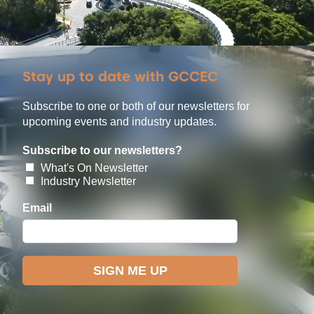
Stay up to date with GCCEC
Subscribe to one or both of our newsletters for
upcoming events and industry updates.