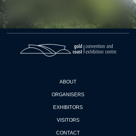
ABOUT
ORGANISERS
EXHIBITORS
VISITORS
CONTACT