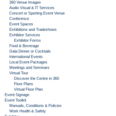
360 Venue Images
Audio Visual & IT Services
Concert or Sporting Event Venue
Conference
Event Spaces
Exhibitions and Tradeshows
Exhibitor Services
Exhibitor Forms
Food & Beverage
Gala Dinner or Cocktails
International Events
Local Event Packages
Meetings and Seminars
Virtual Tour
Discover the Centre in 360
Floor Plans
Virtual Floor Plan
Event Signage
Event Toolkit
Manuals, Conditions & Policies
Work Health & Safety