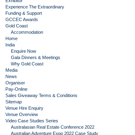
Exhibitor
Experience The Extraordinary
Funding & Support
GCCEC Awards
Gold Coast
Accommodation
Home
India
Enquire Now
Gala Dinners & Meetings
Why Gold Coast
Media
News
Organiser
Pay-Online
Sales Giveaway Terms & Conditions
Sitemap
Venue Hire Enquiry
Venue Overview
Video Case Studies Series
Australasian Real Estate Conference 2022
Australian Adventure Expo 2022 Case Study