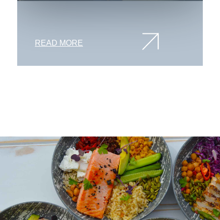
READ MORE