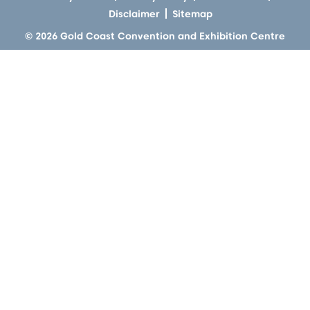
Disclaimer
Sitemap
© 2026 Gold Coast Convention and Exhibition Centre