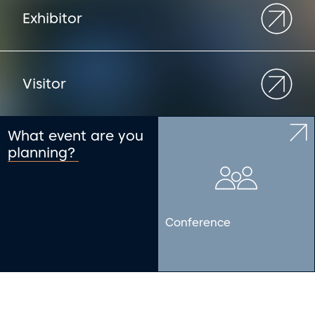
Exhibitor
Visitor
What event are you
planning?
Conference