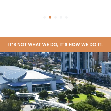
SE
IT'S NOT WHAT WE DO, IT'S HOW WE DO IT!