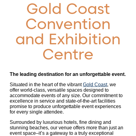
Gold Coast
Convention
and Exhibition
Centre
The leading destination for an unforgettable event.
Situated in the heart of the vibrant
Gold Coast
, we
offer world-class, versatile spaces designed to
accommodate events of any size. Our commitment to
excellence in service and state-of-the-art facilities
promise to produce unforgettable event experiences
for every single attendee.
Surrounded by luxurious hotels, fine dining and
stunning beaches, our venue offers more than just an
event space–it’s a gateway to a truly exceptional