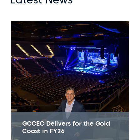
GCCEC Delivers for the Gold
Coast in FY26