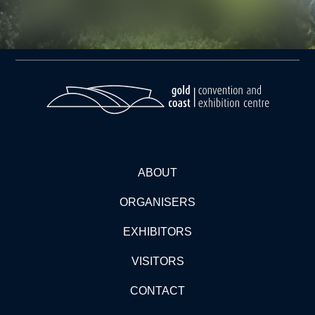
ABOUT
ORGANISERS
EXHIBITORS
VISITORS
CONTACT