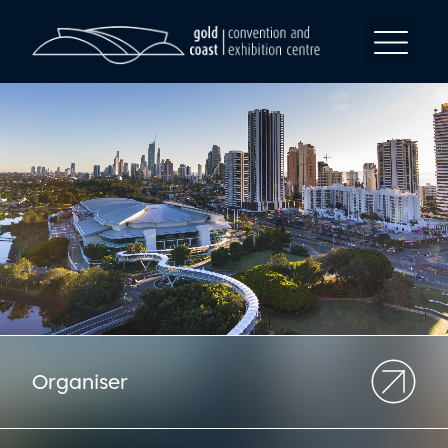
Organiser