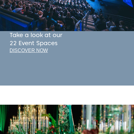
Take a look at our
22 Event Spaces
DISCOVER NOW