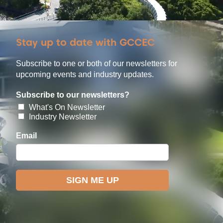
Stay up to date with GCCEC
Subscribe to one or both of our newsletters for
upcoming events and industry updates.