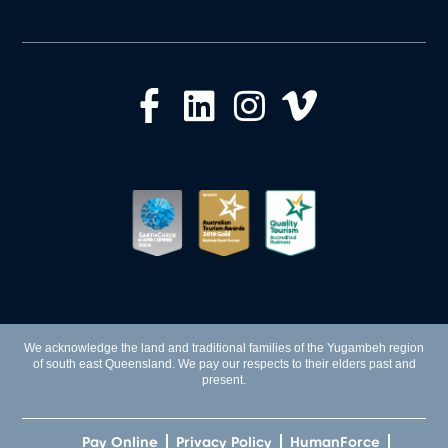
We acknowledge the land and traditional families of the Yugambeh region
of south east Queensland. We pay our respects to their elders past and
present.
Pay Online
Privacy Policy
HumanForce