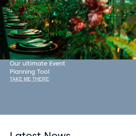
Our ultimate Event
Planning Tool
TAKE ME THERE
Latest News