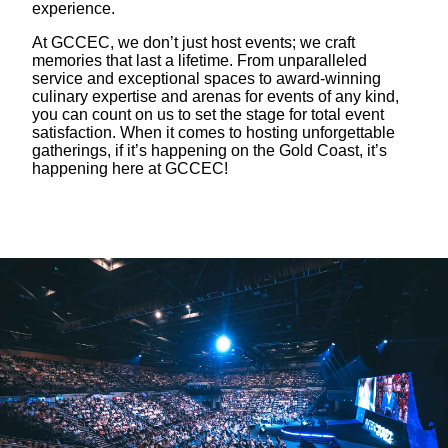
experience.
At GCCEC, we don’t just host events; we craft
memories that last a lifetime. From unparalleled
service and exceptional spaces to award-winning
culinary expertise and arenas for events of any kind,
you can count on us to set the stage for total event
satisfaction. When it comes to hosting unforgettable
gatherings, if it’s happening on the Gold Coast, it’s
happening here at GCCEC!