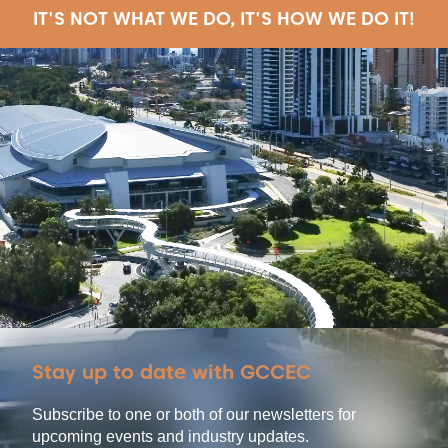
IT'S NOT WHAT WE DO, IT'S HOW WE DO IT!
Stay up to date with GCCEC
Subscribe to one or both of our newsletters for
upcoming events and industry updates.