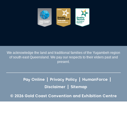
We acknowledge the land and traditional families of the Yugambeh region
of south east Queensland. We pay our respects to their elders past and
present.
Pay Online
Privacy Policy
HumanForce
Disclaimer
Sitemap
© 2026 Gold Coast Convention and Exhibition Centre