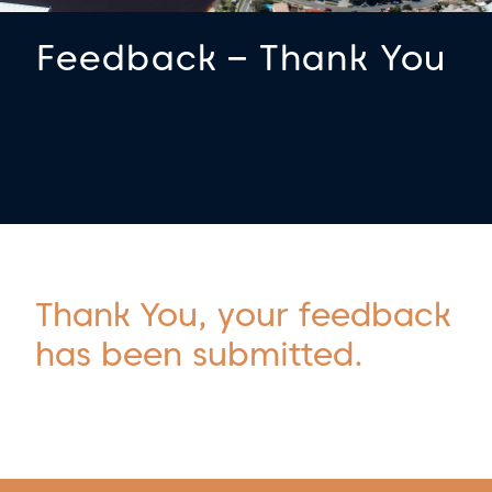
Feedback – Thank You
Thank You, your feedback
has been submitted.