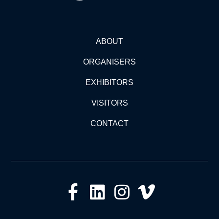
ABOUT
ORGANISERS
EXHIBITORS
VISITORS
CONTACT