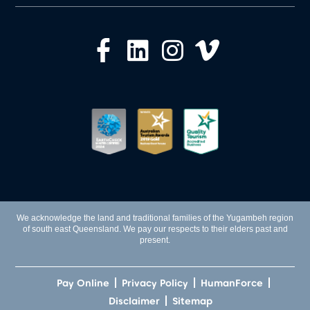
We acknowledge the land and traditional families of the Yugambeh region
of south east Queensland. We pay our respects to their elders past and
present.
Pay Online
Privacy Policy
HumanForce
Disclaimer
Sitemap