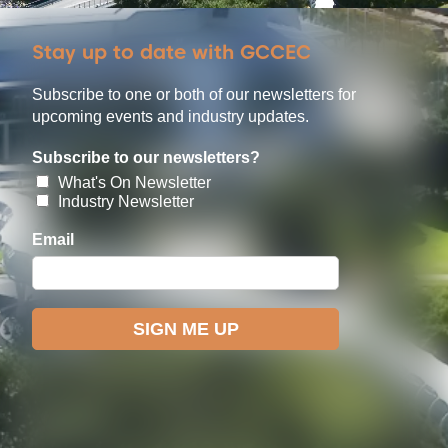
Stay up to date with GCCEC
Subscribe to one or both of our newsletters for
upcoming events and industry updates.