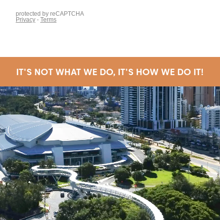
IT'S NOT WHAT WE DO, IT'S HOW WE DO IT!