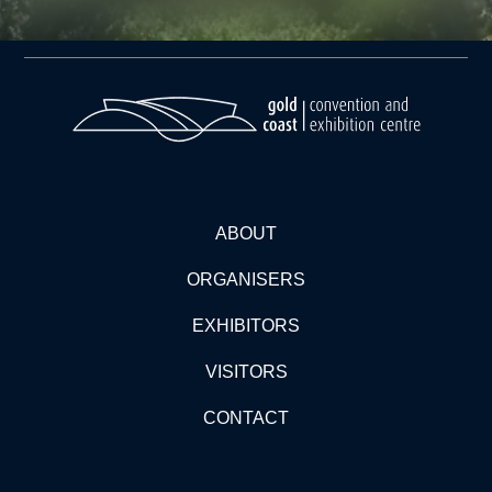
ABOUT
ORGANISERS
EXHIBITORS
VISITORS
CONTACT