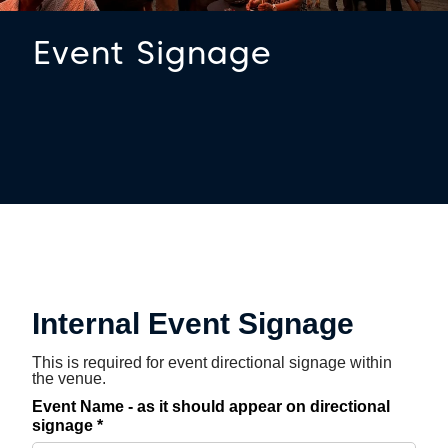
Event Signage