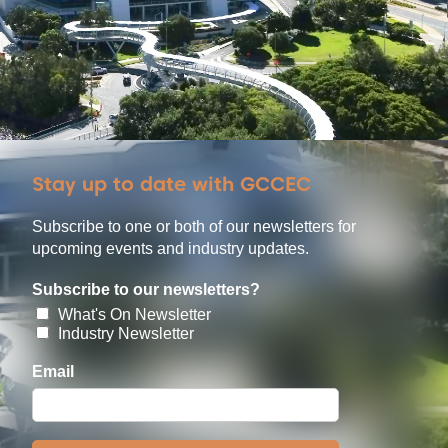
Stay up to date with GCCEC
Subscribe to one or both of our newsletters for
upcoming events and industry updates.