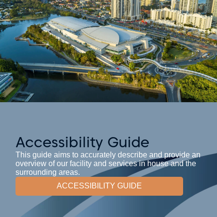
Accessibility Guide
This guide aims to accurately describe and provide an
overview of our facility and services in house and the
surrounding areas.
ACCESSIBILITY GUIDE