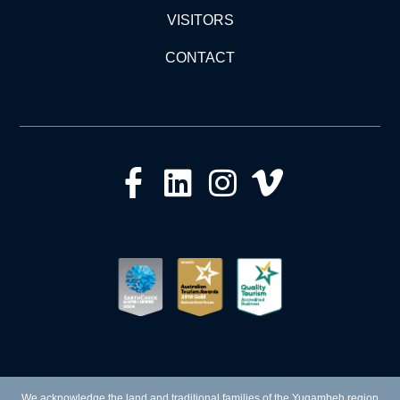
VISITORS
CONTACT
We acknowledge the land and traditional families of the Yugambeh region