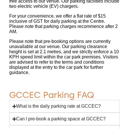
free access to our venue. Our parking facilities include
two electric vehicle (EV) chargers.
For your convenience, we offer a flat rate of $15
inclusive of GST for daily parking at the Centre.
Please note that parking charges recommence after 2
AM.
Please note that pre-booking options are currently
unavailable at our venue. Our parking clearance
height is set at 2.1 metres, and we strictly enforce a 10
KPH speed limit within the car park premises. Visitors
are advised to refer to the terms and conditions
displayed at the entry to the car park for further
guidance.
GCCEC Parking FAQ
What is the daily parking rate at GCCEC?
Can I pre-book a parking space at GCCEC?