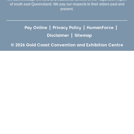
of south east Queensland. We pay our respects to their elders past and
present.
Pay Online
Privacy Policy
HumanForce
Disclaimer
Sitemap
© 2026 Gold Coast Convention and Exhibition Centre