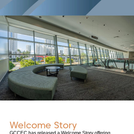
Welcome Story
GCCEC has released a Welcome Story offering