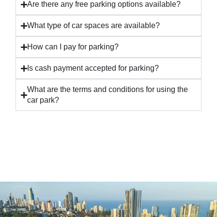
Are there any free parking options available?
What type of car spaces are available?
How can I pay for parking?
Is cash payment accepted for parking?
What are the terms and conditions for using the
car park?