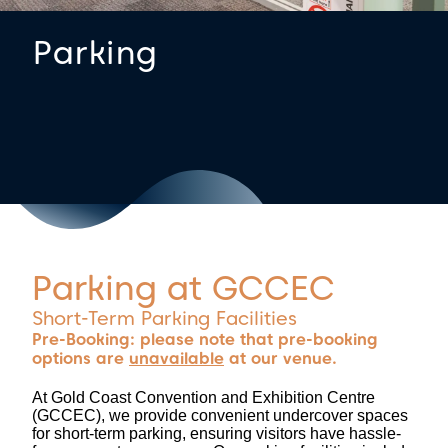
Parking
Parking at GCCEC
Short-Term Parking Facilities
Pre-Booking: please note that pre-booking
options are
unavailable
at our venue.
At Gold Coast Convention and Exhibition Centre
(GCCEC), we provide convenient undercover spaces
for short-term parking, ensuring visitors have hassle-