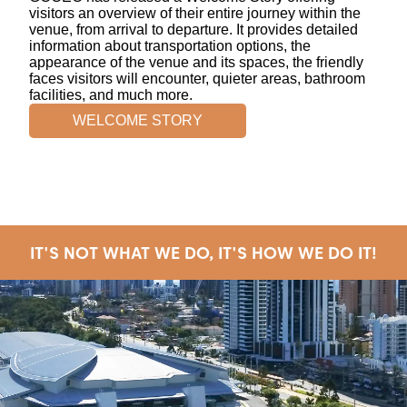
visitors an overview of their entire journey within the
venue, from arrival to departure. It provides detailed
information about transportation options, the
appearance of the venue and its spaces, the friendly
faces visitors will encounter, quieter areas, bathroom
facilities, and much more.
WELCOME STORY
IT'S NOT WHAT WE DO, IT'S HOW WE DO IT!