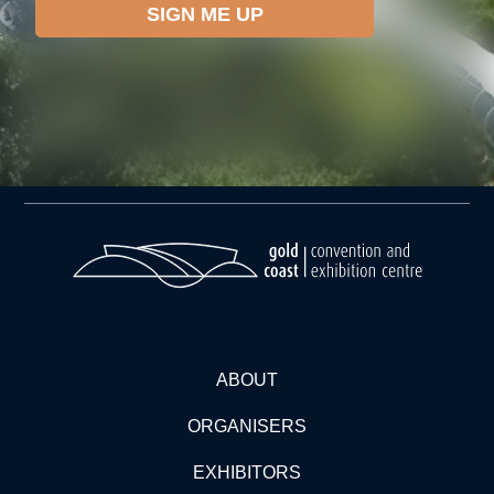
ABOUT
ORGANISERS
EXHIBITORS