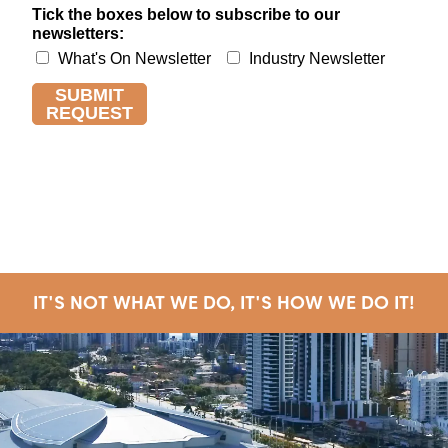
IT'S NOT WHAT WE DO, IT'S HOW WE DO IT!