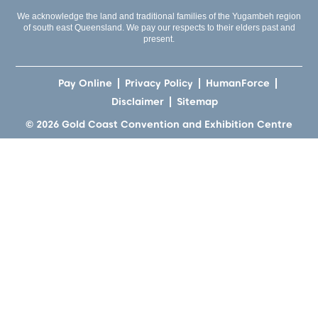
We acknowledge the land and traditional families of the Yugambeh region
of south east Queensland. We pay our respects to their elders past and
present.
Pay Online
Privacy Policy
HumanForce
Disclaimer
Sitemap
© 2026 Gold Coast Convention and Exhibition Centre