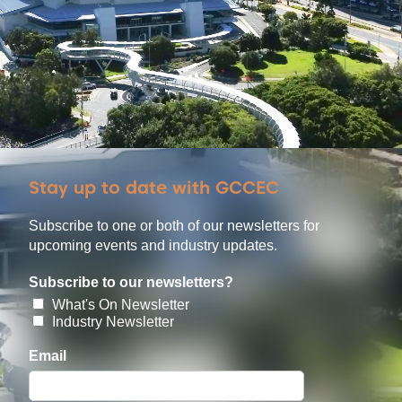
Stay up to date with GCCEC
Subscribe to one or both of our newsletters for
upcoming events and industry updates.