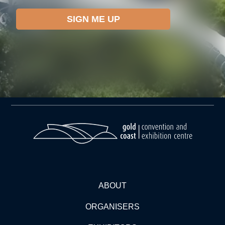
ABOUT
ORGANISERS