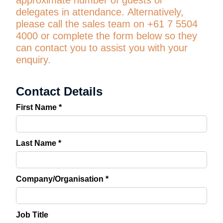
approximate number of guests or
delegates in attendance.
Alternatively,
please call the sales team on +61 7 5504
4000 or complete the form below so they
can contact you to assist you with your
enquiry.