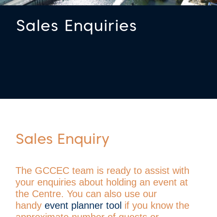
Sales Enquiries
Sales Enquiry
The GCCEC team is ready to assist with
your enquiries about holding an event at
the Centre.
You can also use our
handy
event planner tool
if you know the