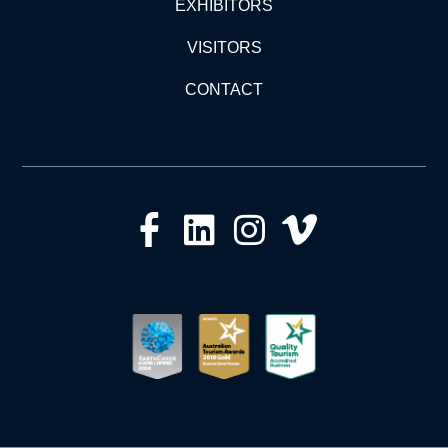
EXHIBITORS
VISITORS
CONTACT