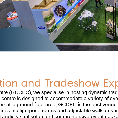
ition and Tradeshow Ex
ntre (GCCEC), we specialise in hosting dynamic trad
 centre is designed to accommodate a variety of eve
ersatile ground floor area, GCCEC is the best venue 
tre’s multipurpose rooms and adjustable walls ensure
-art audio visual setup and comprehensive event pack