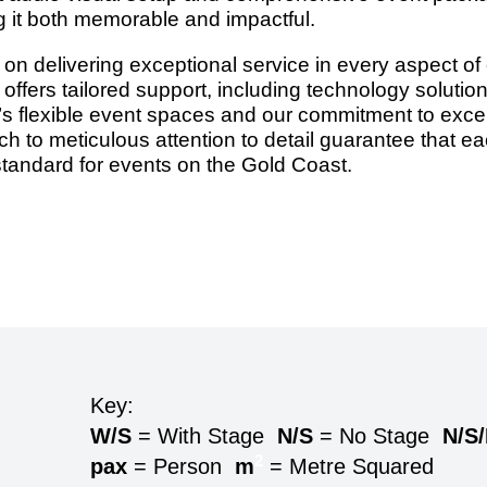
g it both memorable and impactful.
n delivering exceptional service in every aspect of e
offers tailored support, including technology solutio
flexible event spaces and our commitment to excell
ch to meticulous attention to detail guarantee that e
tandard for events on the Gold Coast.
Key:
W/S
= With Stage
N/S
= No Stage
N/S
2
pax
= Person
m
= Metre Squared