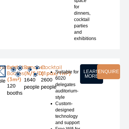
space
for
dinners,
cocktail
parties
and
exhibitions
rdroom
Exhibition
Banquet
Cocktail
LEARN
ENQUIRE
Suitable for
Booths
(N/S/D)
(1pax/1m²)
MORE
6020
(3m²)
1640
2600
ple
delegates
120
people
people
auditorium-
booths
style
Custom-
designed
technology
and support
Free Wifi for