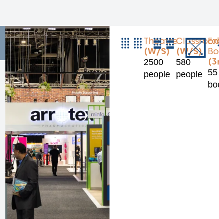
Theatre
Classroo
Ex
(W/S)
(W/S)
Bo
(3
2500
580
55
people
people
bo