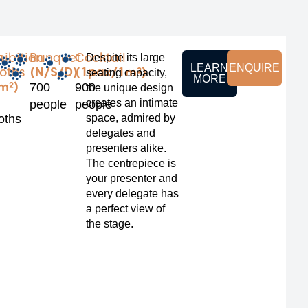
m
hibition
Banquet
Cocktail
Despite its large
LEARN
ENQUIRE
oths
(N/S/D)
(1pax/1m²)
seating capacity,
MORE
m²)
700
900
the unique design
creates an intimate
people
people
oths
space, admired by
delegates and
presenters alike.
The centrepiece is
your presenter and
every delegate has
a perfect view of
the stage.