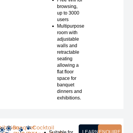
browsing,
up to 3000
users
Multipurpose
room with
adjustable
walls and
retractable
seating
allowing a
flat floor
space for
banquet
dinners and
exhibitions.
m
hibition
Banquet
Cocktail
LEARN
ENQUIRE
Suitable for