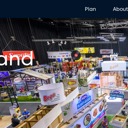
Plan
Abou
 and