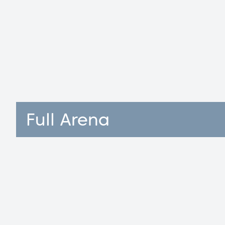
Full Arena