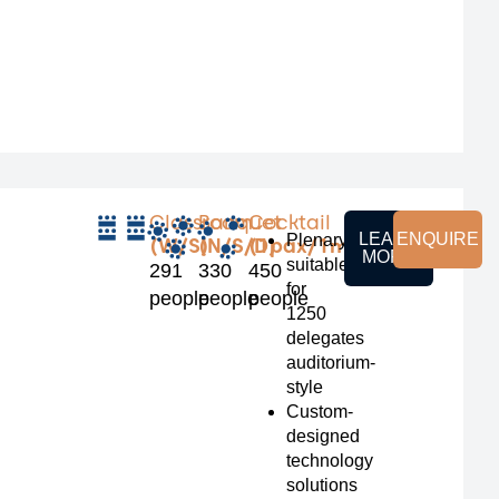
Classroom
Banquet
Cocktail
LEARN
ENQUIRE
Plenary
(W/S)
(N/S/D)
(1pax/1m²)
MORE
suitable
291
330
450
for
people
people
people
1250
delegates
auditorium-
style
Custom-
designed
technology
solutions