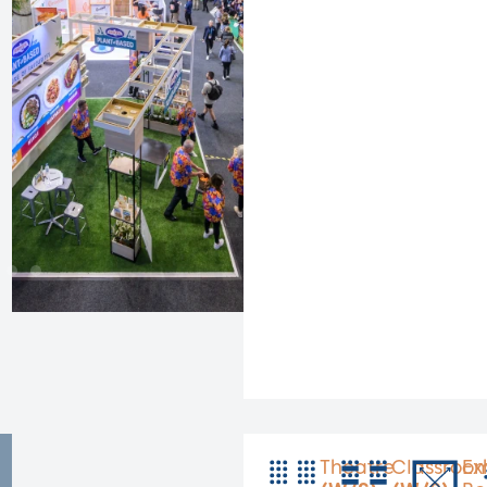
Theatre
Classroo
Ex