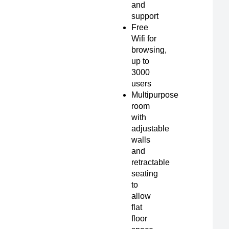
and
support
Free
Wifi for
browsing,
up to
3000
users
Multipurpose
room
with
adjustable
walls
and
retractable
seating
to
allow
flat
floor