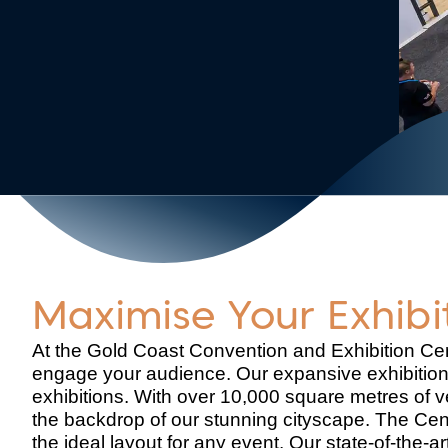
Maximise Your Exhib
At the Gold Coast Convention and Exhibition Ce
engage your audience. Our expansive exhibition
exhibitions. With over 10,000 square metres of v
the backdrop of our stunning cityscape. The Cen
the ideal layout for any event. Our state-of-the