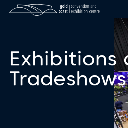
Exhibitions
Tradeshows