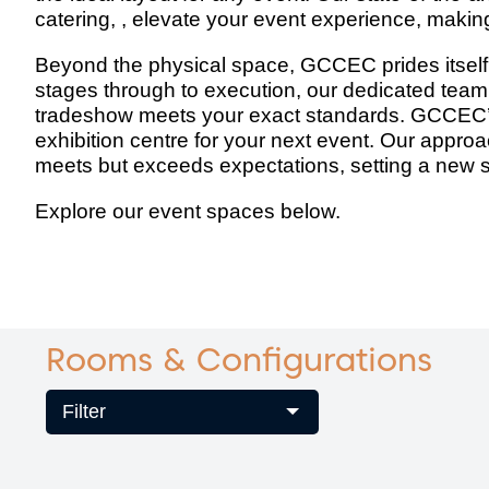
catering, , elevate your event experience, makin
Beyond the physical space, GCCEC prides itself o
stages through to execution, our dedicated team 
tradeshow meets your exact standards. GCCEC’s 
exhibition centre for your next event. Our approa
meets but exceeds expectations, setting a new s
Explore our event spaces below.
Rooms & Configurations