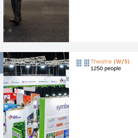
Theatre
(W/S)
1250 people