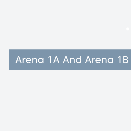
Arena 1A And Arena 1B