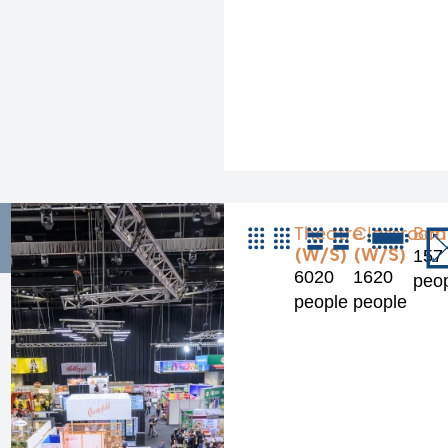
Theatre
Classroom
Boa
(W/S)
(W/S)
157
6020
1620
peo
people
people