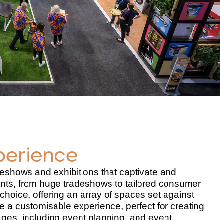
perience
eshows and exhibitions that captivate and
nts, from huge tradeshows to tailored consumer
choice, offering an array of spaces set against
 a customisable experience, perfect for creating
ages, including event planning, and event