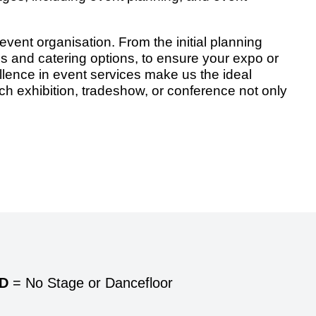
vent organisation. From the initial planning
ns and catering options, to ensure your expo or
ence in event services make us the ideal
ach exhibition, tradeshow, or conference not only
/D
= No Stage or Dancefloor