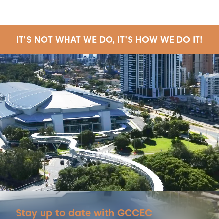
IT'S NOT WHAT WE DO, IT'S HOW WE DO IT!
Stay up to date with GCCEC