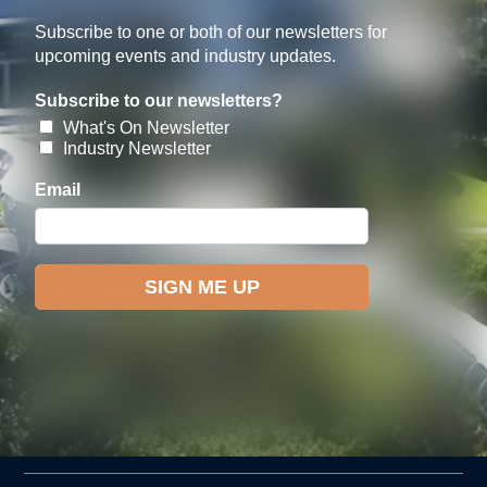
Subscribe to one or both of our newsletters for
upcoming events and industry updates.