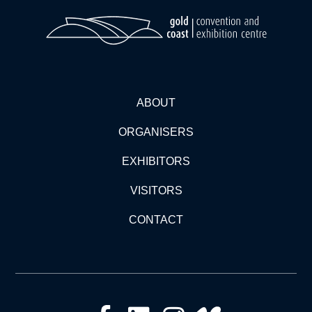
ABOUT
ORGANISERS
EXHIBITORS
VISITORS
CONTACT