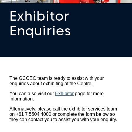
Exhibitor
Enquiries
The GCCEC team is ready to assist with your
enquiries about exhibiting at the Centre.
You can also visit our
Exhibitor
page for more
information.
Alternatively, please call the exhibitor services team
on +61 7 5504 4000 or complete the form below so
they can contact you to assist you with your enquiry.