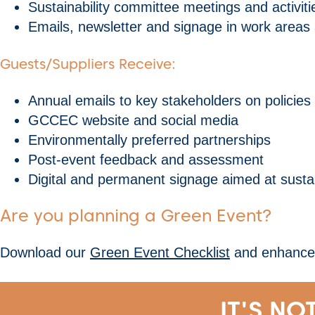
Sustainability committee meetings and activiti
Emails, newsletter and signage in work areas
Guests/Suppliers Receive:
Annual emails to key stakeholders on policies
GCCEC website and social media
Environmentally preferred partnerships
Post-event feedback and assessment
Digital and permanent signage aimed at sustain
Are you planning a Green Event?
Download our
Green Event Checklist
and enhance y
IT'S NO