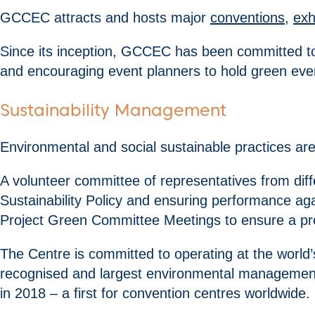
GCCEC attracts and hosts major
conventions
,
exh
Since its inception, GCCEC has been committed 
and encouraging event planners to hold green even
Sustainability Management
Environmental and social sustainable practices are
A volunteer committee of representatives from dif
Sustainability Policy and ensuring performance ag
Project Green Committee Meetings to ensure a p
The Centre is committed to operating at the world’
recognised and largest environmental management 
in 2018 – a first for convention centres worldwide.