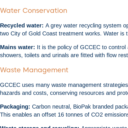
Water Conservation
Recycled water:
A grey water recycling system ope
two City of Gold Coast treatment works. Water is t
Mains water:
It is the policy of GCCEC to control
showers, toilets and urinals are fitted with flow res
Waste Management
GCCEC uses many waste management strategies to s
hazards and costs, conserving resources and prot
Packaging:
Carbon neutral, BioPak branded packag
This enables an offset 16 tonnes of CO2 emissions 