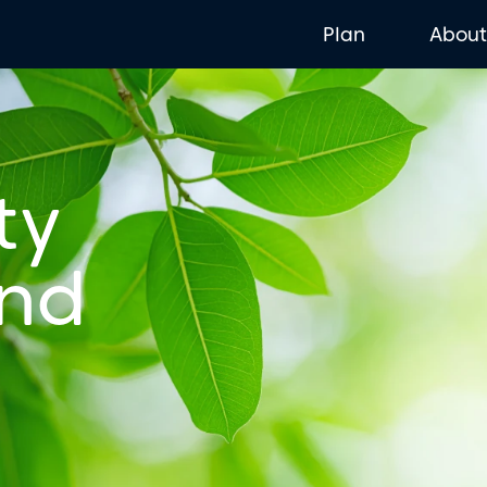
Plan
Abou
ty
and