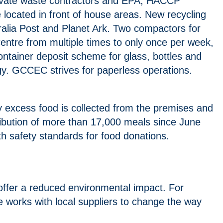
private waste contractors and EPA, HACCP
 located in front of house areas. New recycling
stralia Post and Planet Ark. Two compactors for
entre from multiple times to only once per week,
ntainer deposit scheme for glass, bottles and
ogy. GCCEC strives for paperless operations.
 excess food is collected from the premises and
tribution of more than 17,000 meals since June
h safety standards for food donations.
 offer a reduced environmental impact. For
e works with local suppliers to change the way