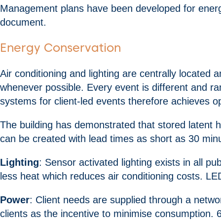
Management plans have been developed for energy, 
document.
Energy Conservation
Air conditioning and lighting are centrally locate
whenever possible. Every event is different and r
systems for client-led events therefore achieves o
The building has demonstrated that stored latent h
can be created with lead times as short as 30 minut
Lighting
: Sensor activated lighting exists in all 
less heat which reduces air conditioning costs. LE
Power
: Client needs are supplied through a netw
clients as the incentive to minimise consumption. 