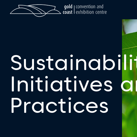
Sustainabili
Initiatives 
Practices