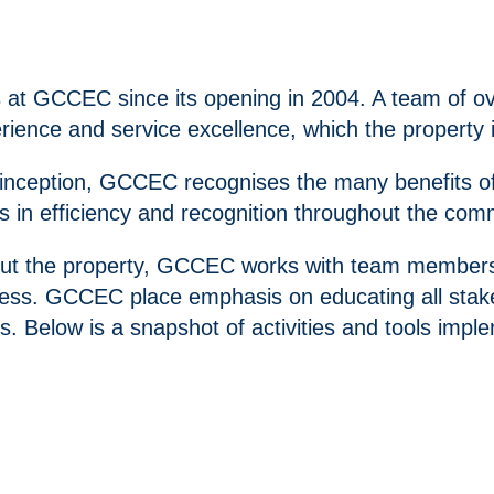
s at GCCEC since its opening in 2004. A team of o
erience and service excellence, which the property 
ce inception, GCCEC recognises the many benefits 
es in efficiency and recognition throughout the com
ut the property, GCCEC works with team members, c
ess. GCCEC place emphasis on educating all stake
s. Below is a snapshot of activities and tools im