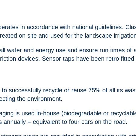
rates in accordance with national guidelines. Clas
reated on site and used for the landscape irrigatio
 all water and energy use and ensure run times of a
triction devices. Sensor taps have been retro fitted 
uccessfully recycle or reuse 75% of all its waste
ecting the environment.
ing is used in-house (biodegradable or recyclable 
annually – equivalent to four cars on the road.