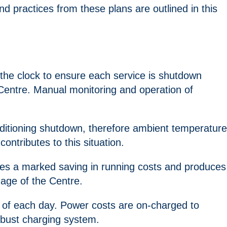
 practices from these plans are outlined in this
 the clock to ensure each service is shutdown
 Centre. Manual monitoring and operation of
onditioning shutdown, therefore ambient temperature
ntributes to this situation.
erates a marked saving in running costs and produces
nage of the Centre.
d of each day. Power costs are on-charged to
robust charging system.