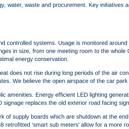
water, waste and procurement. Key initiatives and
d and controlled systems. Usage is monitored around
anges in size, from one meeting room to the whole
ptimal energy conservation.
eat does not rise during long periods of the air c
es. We believe the open airspace of the car park co
public amenities. Energy efficient LED lighting gen
D signage replaces the old exterior road facing sig
ork of supply boards which are shutdown at the en
68 retrofitted ‘smart sub meters’ allow for a more 