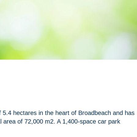
 5.4 hectares in the heart of Broadbeach and has
al area of 72,000 m2. A 1,400-space car park