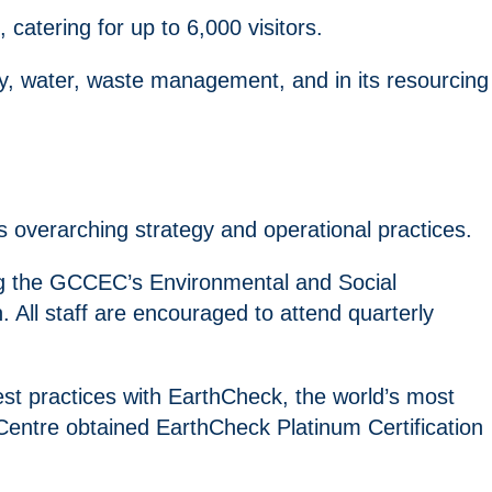
, catering for up to 6,000 visitors.
y, water, waste management, and in its resourcing
s overarching strategy and operational practices.
ving the GCCEC’s Environmental and Social
All staff are encouraged to attend quarterly
est practices with EarthCheck, the world’s most
entre obtained EarthCheck Platinum Certification