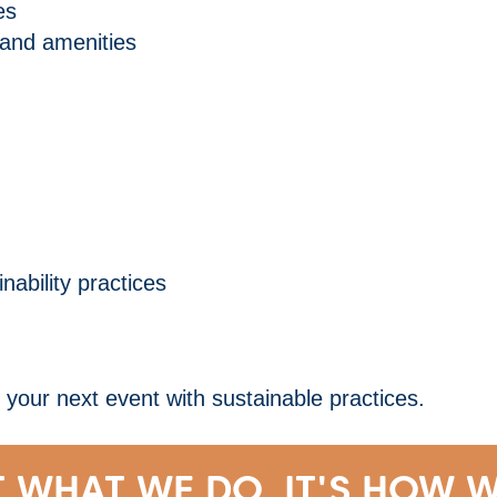
es
 and amenities
ability practices
our next event with sustainable practices.
T WHAT WE DO, IT'S HOW W