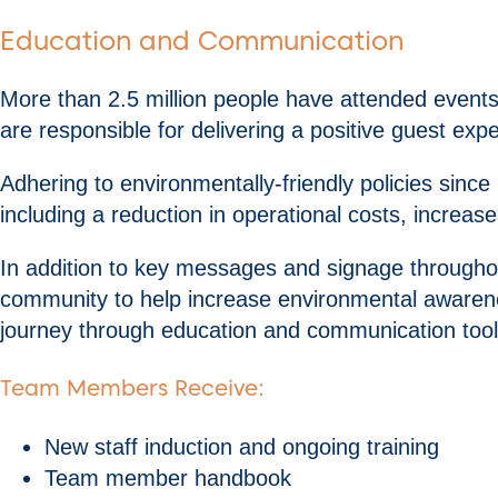
Education and Communication
More than 2.5 million people have attended event
are responsible for delivering a positive guest exp
Adhering to environmentally-friendly policies sin
including a reduction in operational costs, increas
In addition to key messages and signage througho
community to help increase environmental awaren
journey through education and communication tool
Team Members Receive:
New staff induction and ongoing training
Team member handbook