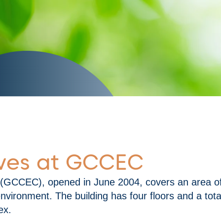
DOWNLOAD INITIATIVES NOW
tives at GCCEC
 (GCCEC), opened in June 2004, covers an area of
vironment. The building has four floors and a tot
ex.