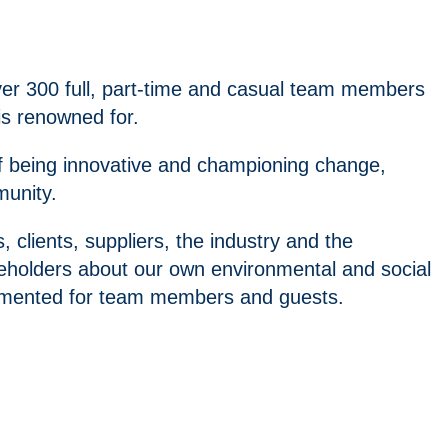
ver 300 full, part-time and casual team members
is renowned for.
of being innovative and championing change,
munity.
lients, suppliers, the industry and the
holders about our own environmental and social
plemented for team members and guests.