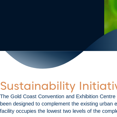
Sustainability Initia
The Gold Coast Convention and Exhibition Centre
been designed to complement the existing urban en
facility occupies the lowest two levels of the compl