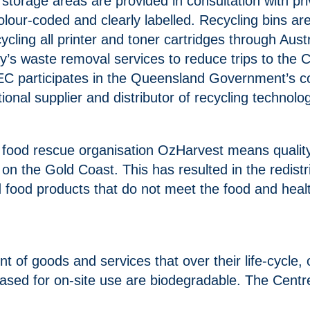
storage areas are provided in consultation with 
our-coded and clearly labelled. Recycling bins are
ecycling all printer and toner cartridges through Au
’s waste removal services to reduce trips to the C
EC participates in the Queensland Government’s co
onal supplier and distributor of recycling technol
 food rescue organisation OzHarvest means quality
s on the Gold Coast. This has resulted in the redis
 food products that do not meet the food and healt
 of goods and services that over their life-cycle,
hased for on-site use are biodegradable. The Centr