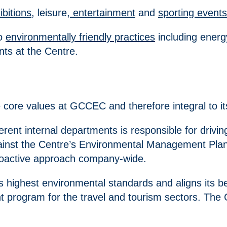
ibitions
, leisure,
entertainment
and
sporting events
to
environmentally friendly practices
including energ
ts at the Centre.
 core values at GCCEC and therefore integral to it
ferent internal departments is responsible for dri
ainst the Centre’s Environmental Management Plan. 
roactive approach company-wide.
s highest environmental standards and aligns its b
program for the travel and tourism sectors. The C