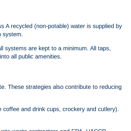
s A recycled (non-potable) water is supplied by
n system.
ll systems are kept to a minimum. All taps,
into all public amenities.
. These strategies also contribute to reducing
coffee and drink cups, crockery and cutlery).