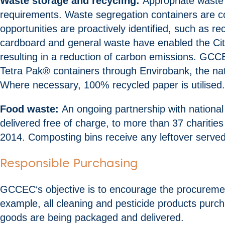
Waste storage and recycling:
Appropriate waste 
requirements. Waste segregation containers are col
opportunities are proactively identified, such as r
cardboard and general waste have enabled the City
resulting in a reduction of carbon emissions. GCC
Tetra Pak® containers through Envirobank, the nati
Where necessary, 100% recycled paper is utilised.
Food waste:
An ongoing partnership with national
delivered free of charge, to more than 37 charitie
2014. Composting bins receive any leftover served
Responsible Purchasing
GCCEC‘s objective is to encourage the procurement
example, all cleaning and pesticide products purc
goods are being packaged and delivered.