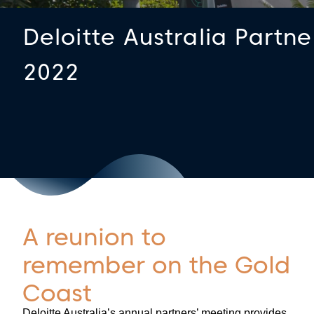
Deloitte Australia Partn
2022
A reunion to
remember on the Gold
Coast
Deloitte Australia’s annual partners’ meeting provides