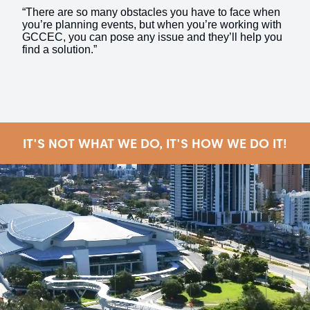
“There are so many obstacles you have to face when
you’re planning events, but when you’re working with
GCCEC, you can pose any issue and they’ll help you
find a solution.”
IT'S NOT WHAT WE DO, IT'S HOW WE DO IT!