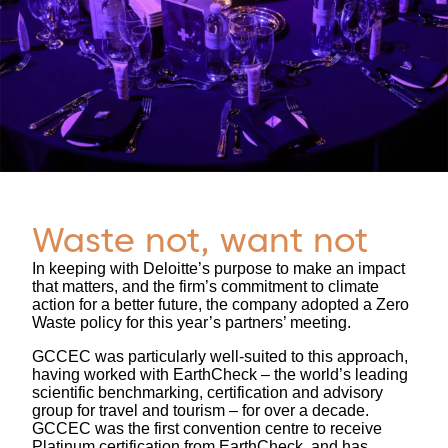
Waste not, want not
In keeping with Deloitte’s purpose to make an impact
that matters, and the firm’s commitment to climate
action for a better future, the company adopted a Zero
Waste policy for this year’s partners’ meeting.
GCCEC was particularly well-suited to this approach,
having worked with EarthCheck – the world’s leading
scientific benchmarking, certification and advisory
group for travel and tourism – for over a decade.
GCCEC was the first convention centre to receive
Platinum certification from EarthCheck, and has