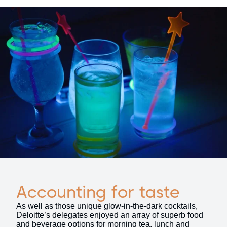
Accounting for taste
As well as those unique glow-in-the-dark cocktails,
Deloitte’s delegates enjoyed an array of superb food
and beverage options for morning tea, lunch and