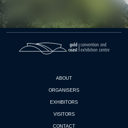
ABOUT
ORGANISERS
EXHIBITORS
VISITORS
CONTACT