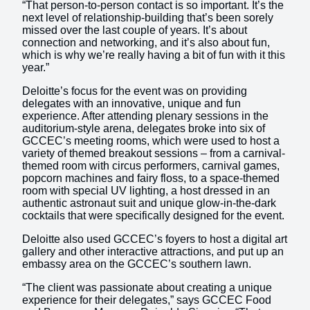
“That person-to-person contact is so important. It’s the
next level of relationship-building that’s been sorely
missed over the last couple of years. It’s about
connection and networking, and it’s also about fun,
which is why we’re really having a bit of fun with it this
year.”
Deloitte’s focus for the event was on providing
delegates with an innovative, unique and fun
experience. After attending plenary sessions in the
auditorium-style arena, delegates broke into six of
GCCEC’s meeting rooms, which were used to host a
variety of themed breakout sessions – from a carnival-
themed room with circus performers, carnival games,
popcorn machines and fairy floss, to a space-themed
room with special UV lighting, a host dressed in an
authentic astronaut suit and unique glow-in-the-dark
cocktails that were specifically designed for the event.
Deloitte also used GCCEC’s foyers to host a digital art
gallery and other interactive attractions, and put up an
embassy area on the GCCEC’s southern lawn.
“The client was passionate about creating a unique
experience for their delegates,” says GCCEC Food