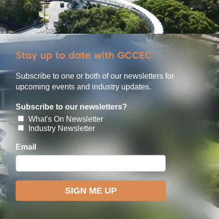
Stay up to date with GCCEC
Subscribe to one or both of our newsletters for
upcoming events and industry updates.