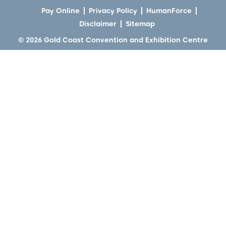
Pay Online
Privacy Policy
HumanForce
Disclaimer
Sitemap
© 2026 Gold Coast Convention and Exhibition Centre