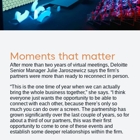
Moments that matter
After more than two years of virtual meetings, Deloitte
Senior Manager Julie Jaroszewicz says the firm’s
partners were more than ready to reconnect in person.
“This is the one time of year when we can actually
bring the whole business together,” she says. “I think
everyone just wants the opportunity to be able to
connect with each other, because there’s only so
much you can do over a screen. The partnership has
grown significantly over the last couple of years, so for
about a third of our partners, this was their first
opportunity to come to one of these events and
establish some deeper relationships within the firm.