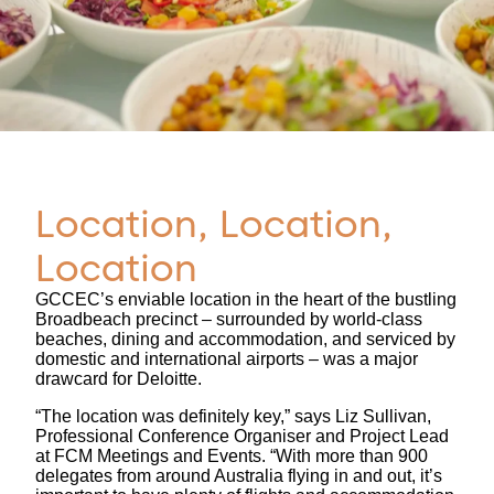
Location, Location,
Location
GCCEC’s enviable location in the heart of the bustling
Broadbeach precinct – surrounded by world-class
beaches, dining and accommodation, and serviced by
domestic and international airports – was a major
drawcard for Deloitte.
“The location was definitely key,” says Liz Sullivan,
Professional Conference Organiser and Project Lead
at FCM Meetings and Events. “With more than 900
delegates from around Australia flying in and out, it’s