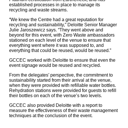
established processes in place to manage its
recycling and waste streams.
“We knew the Centre had a great reputation for
recycling and sustainability,” Deloitte Senior Manager
Julie Jaroszewicz says. “They went above and
beyond for this event, with Zero Waste ambassadors
stationed on each level of the venue to ensure that
everything went where it was supposed to, and
everything that could be reused, would be reused.”
GCCEC worked with Deloitte to ensure that even the
event signage would be reused and recycled.
From the delegates’ perspective, the commitment to
sustainability started from their arrival at the venue,
when they were provided with refillable water bottles.
Rehydration stations were provided for guests to refill
their bottles on each of the venue’s two levels.
GCCEC also provided Deloitte with a report to
measure the effectiveness of their waste management
techniques at the conclusion of the event.