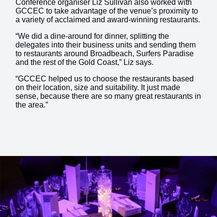
Conference organiser Liz Sullivan also worked with
GCCEC to take advantage of the venue’s proximity to
a variety of acclaimed and award-winning restaurants.
“We did a dine-around for dinner, splitting the
delegates into their business units and sending them
to restaurants around Broadbeach, Surfers Paradise
and the rest of the Gold Coast,” Liz says.
“GCCEC helped us to choose the restaurants based
on their location, size and suitability. It just made
sense, because there are so many great restaurants in
the area.”