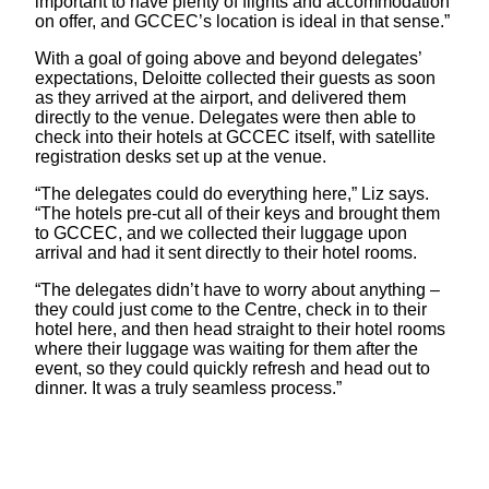
important to have plenty of flights and accommodation
on offer, and GCCEC’s location is ideal in that sense.”
With a goal of going above and beyond delegates’
expectations, Deloitte collected their guests as soon
as they arrived at the airport, and delivered them
directly to the venue. Delegates were then able to
check into their hotels at GCCEC itself, with satellite
registration desks set up at the venue.
“The delegates could do everything here,” Liz says.
“The hotels pre-cut all of their keys and brought them
to GCCEC, and we collected their luggage upon
arrival and had it sent directly to their hotel rooms.
“The delegates didn’t have to worry about anything –
they could just come to the Centre, check in to their
hotel here, and then head straight to their hotel rooms
where their luggage was waiting for them after the
event, so they could quickly refresh and head out to
dinner. It was a truly seamless process.”