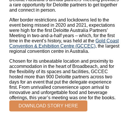
a rare opportunity for Deloitte partners to get together
and connect in person.
After border restrictions and lockdowns led to the
event being missed in 2020 and 2021, expectations
were high for the first Deloitte Australia Partners’
Meeting in two-and-a-half years – which, for the first
time in the event’s history, was held at the
Gold Coast
Convention & Exhibition Centre (GCCEC)
, the largest
regional convention centre in Australia.
Chosen for its unbeatable location and proximity to
accommodation in the heart of Broadbeach, and for
the flexibility of its spaces and facilities, GCCEC
hosted more than 900 Deloitte partners across two
days for an event that put the delegate experience
first. From unrivalled convenience upon arrival to
innovative and unforgettable food and beverage
offerings, this year’s meeting was one for the books.
DOWNLOAD STORY HERE