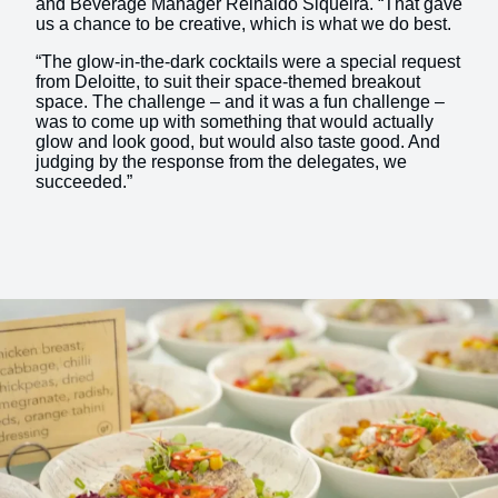
and Beverage Manager Reinaldo Siqueira. “That gave
us a chance to be creative, which is what we do best.
“The glow-in-the-dark cocktails were a special request
from Deloitte, to suit their space-themed breakout
space. The challenge – and it was a fun challenge –
was to come up with something that would actually
glow and look good, but would also taste good. And
judging by the response from the delegates, we
succeeded.”