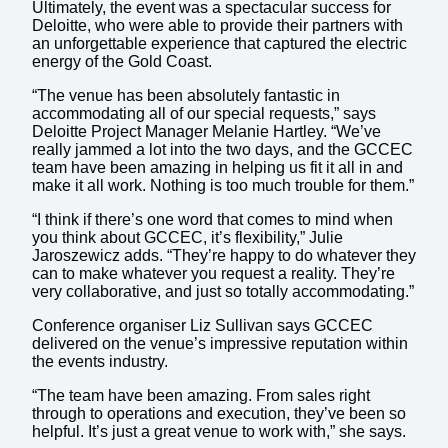
Ultimately, the event was a spectacular success for
Deloitte, who were able to provide their partners with
an unforgettable experience that captured the electric
energy of the Gold Coast.
“The venue has been absolutely fantastic in
accommodating all of our special requests,” says
Deloitte Project Manager Melanie Hartley. “We’ve
really jammed a lot into the two days, and the GCCEC
team have been amazing in helping us fit it all in and
make it all work. Nothing is too much trouble for them.”
“I think if there’s one word that comes to mind when
you think about GCCEC, it’s flexibility,” Julie
Jaroszewicz adds. “They’re happy to do whatever they
can to make whatever you request a reality. They’re
very collaborative, and just so totally accommodating.”
Conference organiser Liz Sullivan says GCCEC
delivered on the venue’s impressive reputation within
the events industry.
“The team have been amazing. From sales right
through to operations and execution, they’ve been so
helpful. It’s just a great venue to work with,” she says.