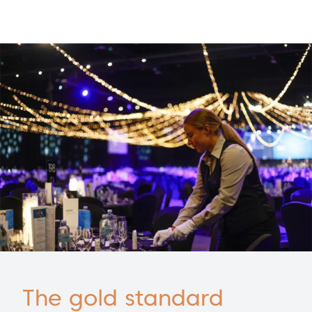
The gold standard