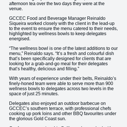
afternoon tea over the two days they were at the
venue.
GCCEC Food and Beverage Manager Reinaldo
Siqueira worked closely with the client in the lead-up
to the event to ensure the menu catered to their needs,
highlighted by wellness bowls to keep delegates
energised.
“The wellness bowl is one of the latest additions to our
menu,” Reinaldo says. “It’s a fresh and colourful dish
that’s been specifically designed for clients that are
looking for a grab-and-go meal for their delegates
that’s healthy, delicious and filling.”
With years of experience under their belts, Reinaldo’s
finely-honed team were able to serve more than 900
wellness bowls to delegates across two levels in the
space of just 25 minutes.
Delegates also enjoyed an outdoor barbecue on
GCCEC’s southern terrace, with professional chefs
cooking up pork loins and other BBQ favourites under
the glorious Gold Coast sun.