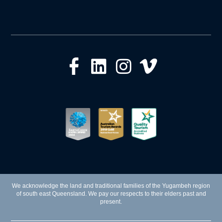
We acknowledge the land and traditional families of the Yugambeh region
of south east Queensland. We pay our respects to their elders past and
present.