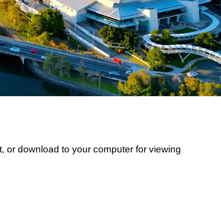
, or download to your computer for viewing