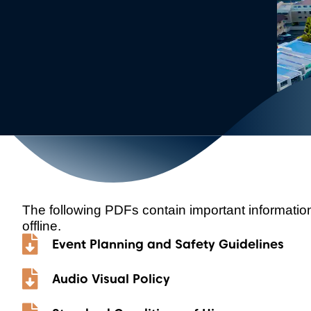
The following PDFs contain important informati
offline.
Event Planning and Safety Guidelines
Audio Visual Policy