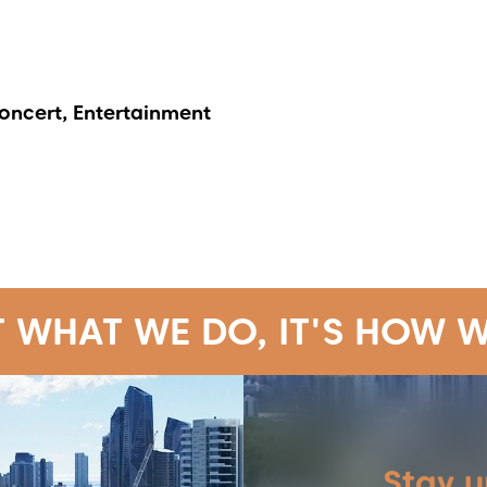
Concert, Entertainment
T WHAT WE DO, IT'S HOW W
Stay 