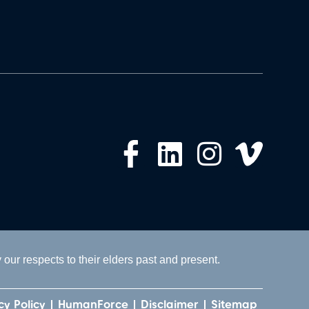
ur respects to their elders past and present.
cy Policy
HumanForce
Disclaimer
Sitemap