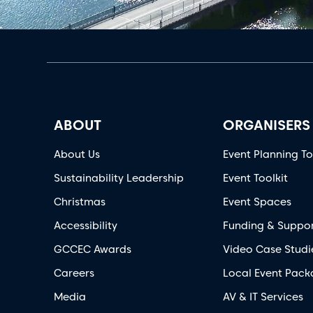
ABOUT
ORGANISERS
About Us
Event Planning To
Sustainability Leadership
Event Toolkit
Christmas
Event Spaces
Accessibility
Funding & Suppo
GCCEC Awards
Video Case Studi
Careers
Local Event Pack
Media
AV & IT Services