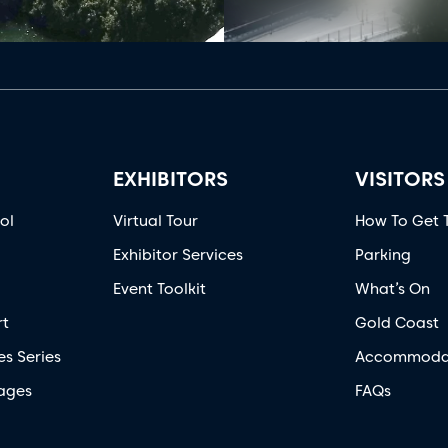
EXHIBITORS
VISITORS
ol
Virtual Tour
How To Get 
Exhibitor Services
Parking
Event Toolkit
What’s On
rt
Gold Coast
es Series
Accommoda
ages
FAQs