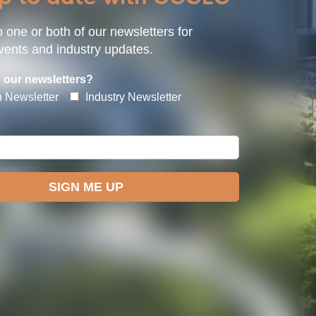
 one or both of our newsletters for
ents and industry updates.