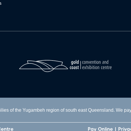
s
lies of the Yugambeh region of south east Queensland. We pay o
Centre
Pay Online
Priva