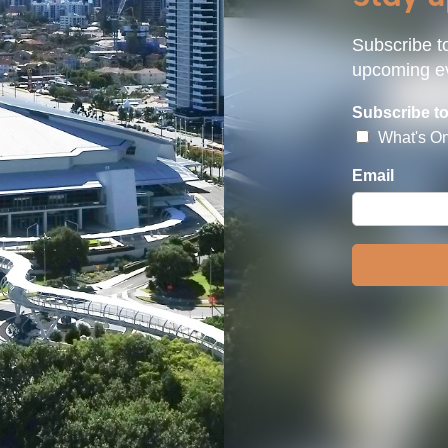
Subscribe to
upcoming ev