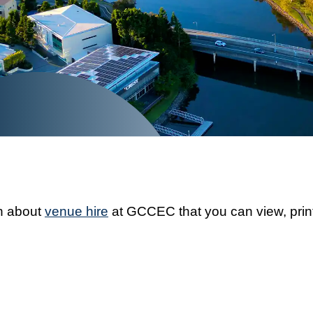
on about
venue hire
at GCCEC that you can view, print