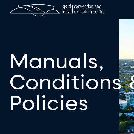
Manuals,
Conditions 
Policies