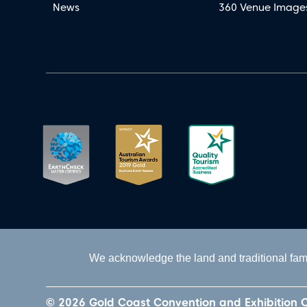
News
360 Venue Image
We acknowledge the land and traditional fami
© 2026 Gold Coast Convention and Exhibition 