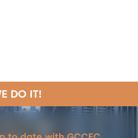
E DO IT!
up to date with GCCEC