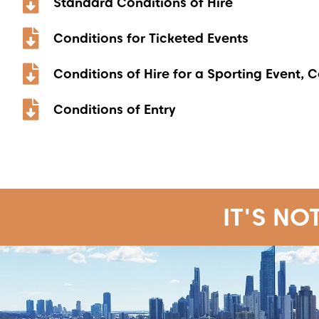
Standard Conditions of Hire
Conditions for Ticketed Events
Conditions of Hire for a Sporting Event, 
Conditions of Entry
IT'S NO