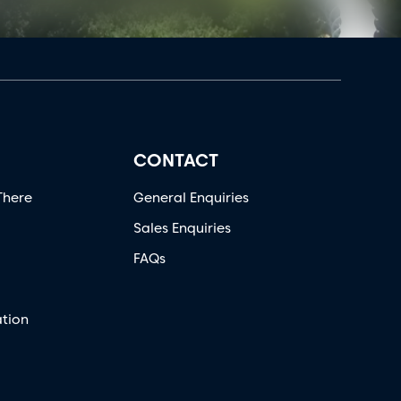
CONTACT
There
General Enquiries
Sales Enquiries
FAQs
tion