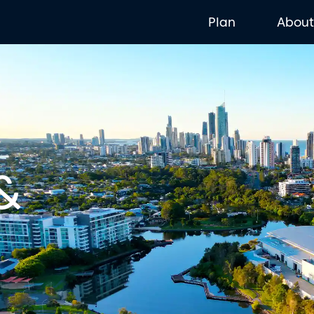
Plan
Abou
&