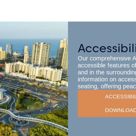
Accessibil
Our comprehensive Acc
accessible features o
and in the surrounding
information on accessi
seating, offering pea
ACCESSIBI
DOWNLOAD