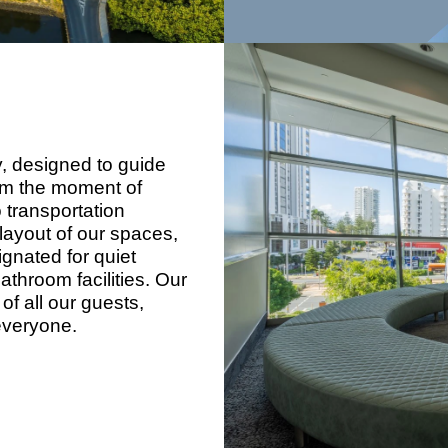
, designed to guide
rom the moment of
o transportation
layout of our spaces,
ignated for quiet
throom facilities. Our
of all our guests,
everyone.