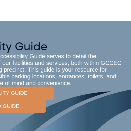
ity Guide
essibility Guide serves to detail the
f our facilities and services, both within GCCEC
 precinct. This guide is your resource for
ble parking locations, entrances, toilets, and
ce of mind and convenience.
LITY GUIDE
 GUIDE