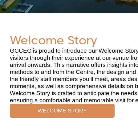
Welcome Story
GCCEC is proud to introduce our Welcome Story
visitors through their experience at our venue f
arrival onwards. This narrative offers insights int
methods to and from the Centre, the design and 
the friendly staff members you’ll meet, areas des
moments, as well as comprehensive details on ba
Welcome Story is crafted to anticipate the needs 
ensuring a comfortable and memorable visit for 
WELCOME STORY