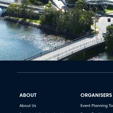
ABOUT
ORGANISERS
About Us
Event Planning To