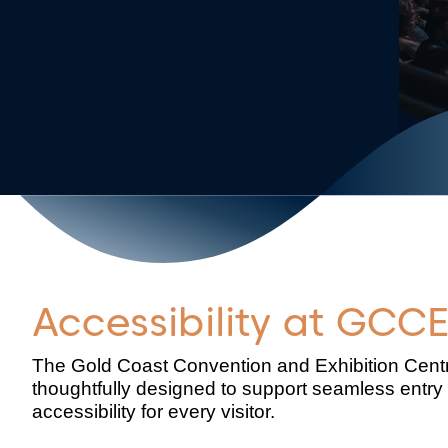
Accessibility at GCC
The Gold Coast Convention and Exhibition Centre
thoughtfully designed to support seamless entry 
accessibility for every visitor.