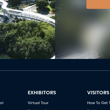
EXHIBITORS
VISITORS
ol
Virtual Tour
How To Get 