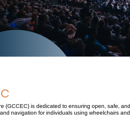
EC
 (GCCEC) is dedicated to ensuring open, safe, and i
and navigation for individuals using wheelchairs and 