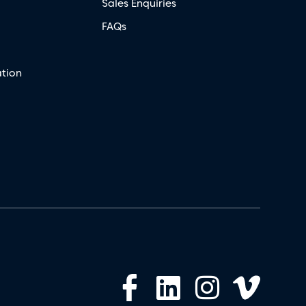
Sales Enquiries
FAQs
tion