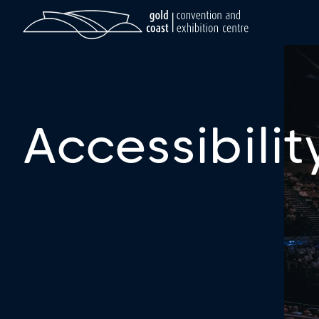
Accessibilit