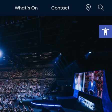
t
What's On
Contact
Op