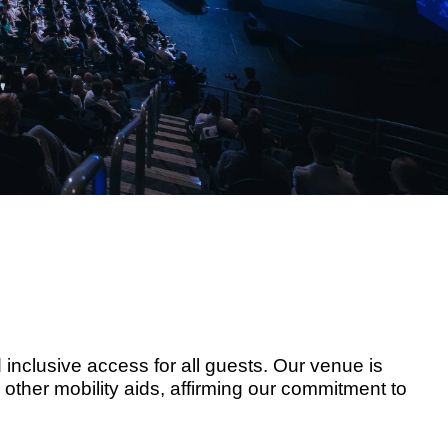
nclusive access for all guests. Our venue is
other mobility aids, affirming our commitment to