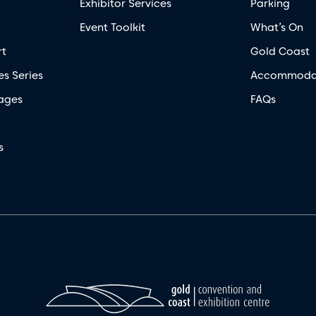
Exhibitor Services
Parking
Event Toolkit
What’s On
rt
Gold Coast
es Series
Accommoda
ages
FAQs
s