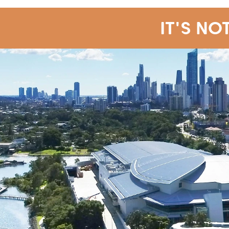
IT'S NO