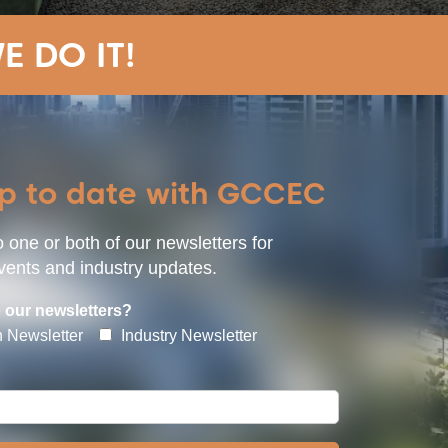
E DO IT!
up to date with GCCEC
 one or both of our newsletters for
ents and industry updates.