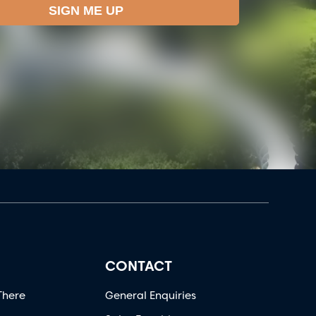
CONTACT
There
General Enquiries