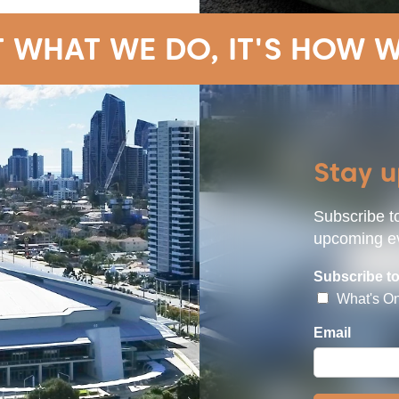
T WHAT WE DO, IT'S HOW W
Stay 
Subscribe to
upcoming ev