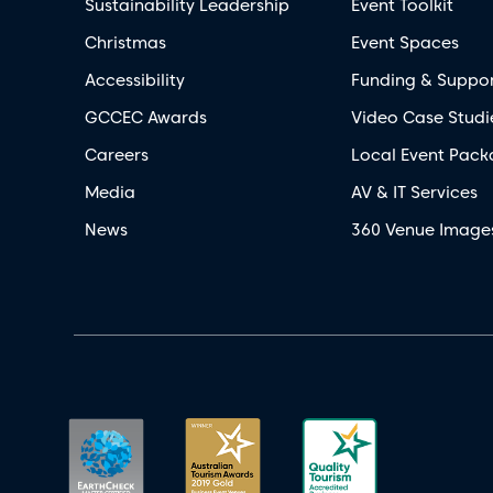
Sustainability Leadership
Event Toolkit
Christmas
Event Spaces
Accessibility
Funding & Suppo
GCCEC Awards
Video Case Studi
Careers
Local Event Pack
Media
AV & IT Services
News
360 Venue Image