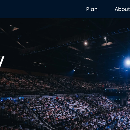
Plan
Abou
y