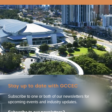
Stay up to date with GCCEC
Subscribe to one or both of our newsletters for
upcoming events and industry updates.