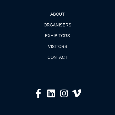
ABOUT
ORGANISERS
EXHIBITORS
VISITORS
CONTACT