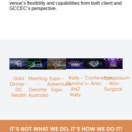
venue’s flexibility and capabilities from both client and
GCCEC’s perspective.
Rally -
Conference
Symposium
Gala
Meeting
Expo -
Domino's
- Arec
- Non-
Dinner -
-
Adventure
ANZ
Surgical
GC
Deloitte
Expo
Rally
Health
Australia
IT'S NOT WHAT WE DO, IT'S HOW WE DO IT!