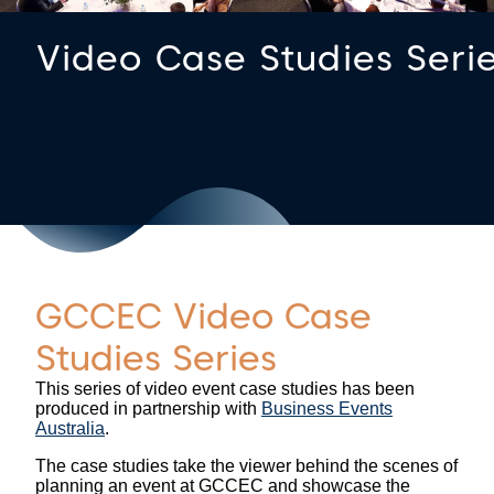
Video Case Studies Seri
GCCEC Video Case
Studies Series
This series of video event case studies has been
produced in partnership with
Business Events
Australia
.
The case studies take the viewer behind the scenes of
planning an event at GCCEC and showcase the