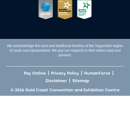
We acknowledge the land and traditional families of the Yugambeh region
of south east Queensland. We pay our respects to their elders past and
present.
Pay Online
Privacy Policy
HumanForce
Disclaimer
Sitemap
© 2026 Gold Coast Convention and Exhibition Centre