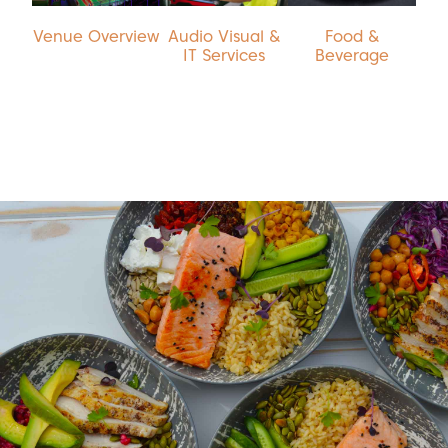
Venue Overview
Audio Visual &
Food &
IT Services
Beverage