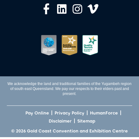
We acknowledge the land and traditional families of the Yugambeh region
of south east Queensland. We pay our respects to their elders past and
present.
Pay Online
Privacy Policy
HumanForce
Disclaimer
Sitemap
© 2026 Gold Coast Convention and Exhibition Centre