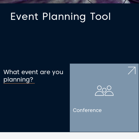
Event Planning Tool
What event are you
planning?
Conference