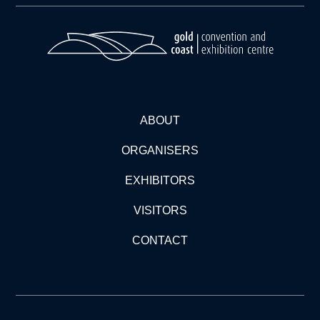
ABOUT
ORGANISERS
EXHIBITORS
VISITORS
CONTACT