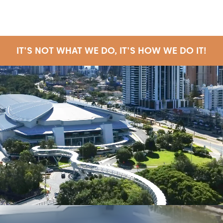
IT'S NOT WHAT WE DO, IT'S HOW WE DO IT!