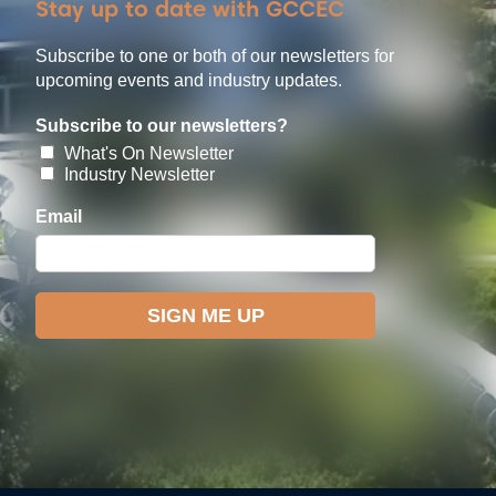
Stay up to date with GCCEC
Subscribe to one or both of our newsletters for
upcoming events and industry updates.