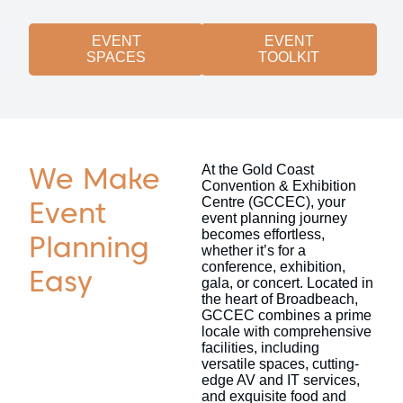
EVENT
EVENT
SPACES
TOOLKIT
We Make
At the Gold Coast
Convention & Exhibition
Centre (GCCEC), your
Event
event planning journey
becomes effortless,
Planning
whether it’s for a
conference, exhibition,
Easy
gala, or concert. Located in
the heart of Broadbeach,
GCCEC combines a prime
locale with comprehensive
facilities, including
versatile spaces, cutting-
edge AV and IT services,
and exquisite food and