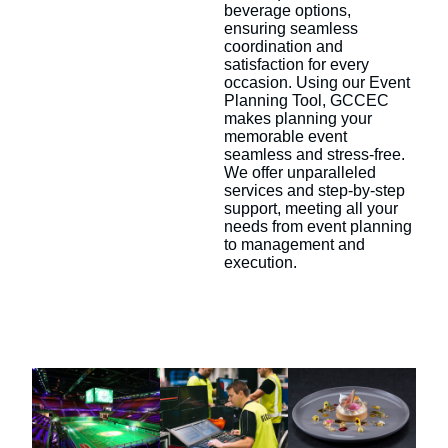
beverage options,
ensuring seamless
coordination and
satisfaction for every
occasion. Using our Event
Planning Tool, GCCEC
makes planning your
memorable event
seamless and stress-free.
We offer unparalleled
services and step-by-step
support, meeting all your
needs from event planning
to management and
execution.