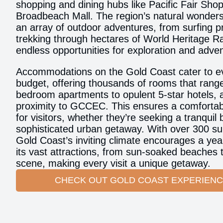
shopping and dining hubs like Pacific Fair Sho
Broadbeach Mall. The region’s natural wonders
an array of outdoor adventures, from surfing p
trekking through hectares of World Heritage Ra
endless opportunities for exploration and adve
Accommodations on the Gold Coast cater to e
budget, offering thousands of rooms that rang
bedroom apartments to opulent 5-star hotels, al
proximity to GCCEC. This ensures a comfortab
for visitors, whether they’re seeking a tranquil
sophisticated urban getaway. With over 300 su
Gold Coast’s inviting climate encourages a yea
its vast attractions, from sun-soaked beaches to
scene, making every visit a unique getaway.
CHECK OUT GOLD COAST EXPERIEN