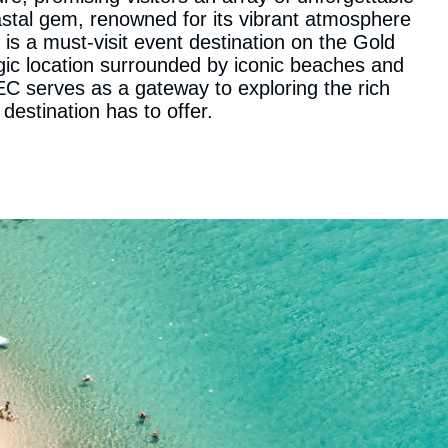
stal gem, renowned for its vibrant atmosphere
 is a must-visit event destination on the Gold
egic location surrounded by iconic beaches and
C serves as a gateway to exploring the rich
 destination has to offer.