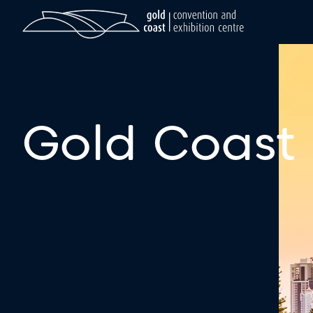
Gold Coast