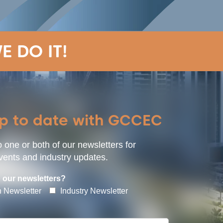
E DO IT!
up to date with GCCEC
 one or both of our newsletters for
ents and industry updates.