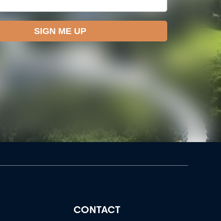
CONTACT