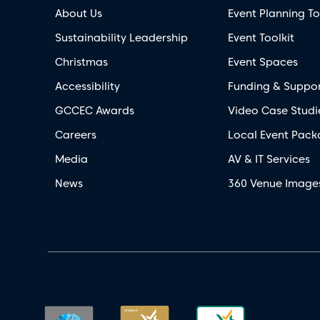
About Us
Event Planning To
Sustainability Leadership
Event Toolkit
Christmas
Event Spaces
Accessibility
Funding & Suppo
GCCEC Awards
Video Case Studi
Careers
Local Event Pack
Media
AV & IT Services
News
360 Venue Image