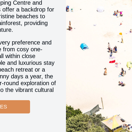
pping Centre and
 offer a backdrop for
ristine beaches to
inforest, providing
nture.
very preference and
e from cosy one-
l within close
le and luxurious stay
 beach retreat or a
nny days a year, the
r-round exploration of
 the vibrant cultural
CES