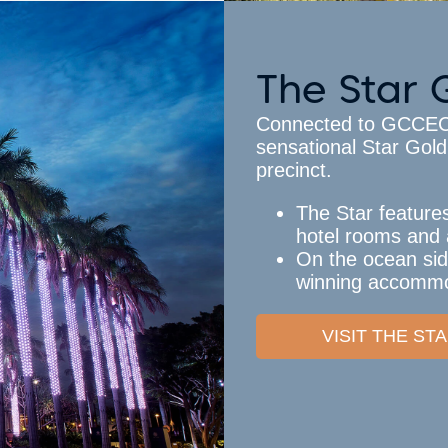
The Star 
Connected to GCCEC b
sensational Star Gold
precinct.
The Star feature
hotel rooms and 
On the ocean sid
winning accommo
VISIT THE S