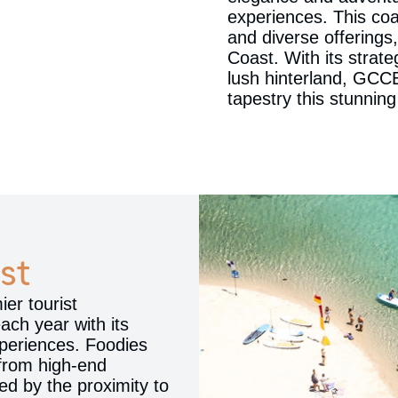
experiences. This coa
and diverse offerings,
Coast. With its strat
lush hinterland, GCCE
tapestry this stunning
st
er tourist
each year with its
experiences. Foodies
 from high-end
ed by the proximity to