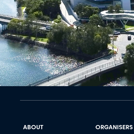
ABOUT
ORGANISERS