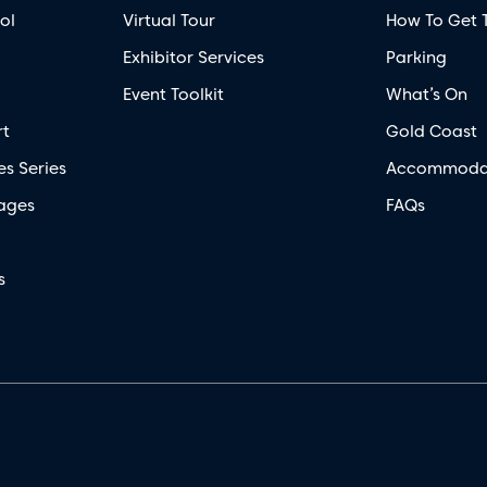
ol
Virtual Tour
How To Get 
Exhibitor Services
Parking
Event Toolkit
What’s On
rt
Gold Coast
es Series
Accommoda
ages
FAQs
s