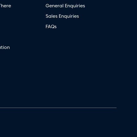
There
General Enquiries
Sales Enquiries
FAQs
tion