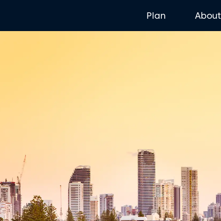
Plan
Abou