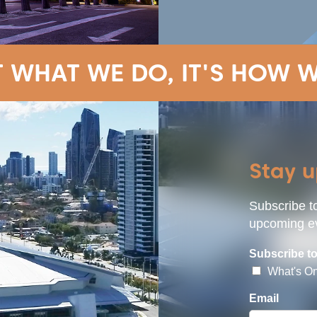
T WHAT WE DO, IT'S HOW W
Stay 
Subscribe to
upcoming ev