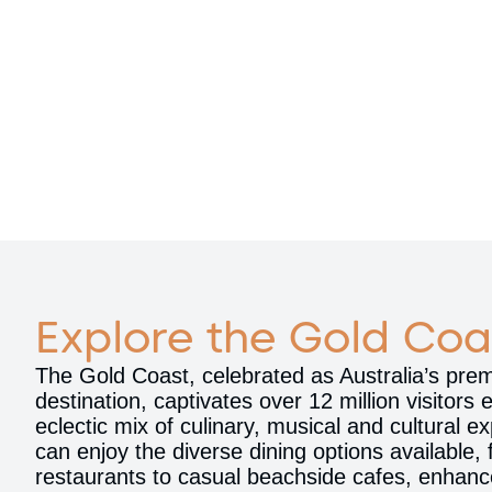
Explore the Gold Coa
The Gold Coast, celebrated as Australia’s premi
destination, captivates over 12 million visitors 
eclectic mix of culinary, musical and cultural 
can enjoy the diverse dining options available,
restaurants to casual beachside cafes, enhanc