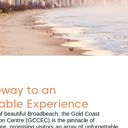
eway to an
able Experience
of beautiful Broadbeach, the Gold Coast
ion Centre (GCCEC) is the pinnacle of
e, promising visitors an array of unforgettable