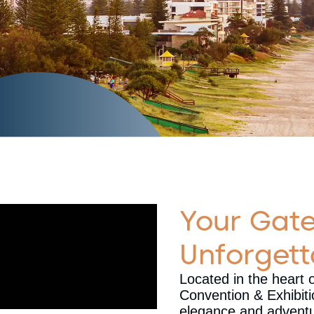
Your Gat
Unforgett
Located in the heart 
Convention & Exhibit
elegance and adventur