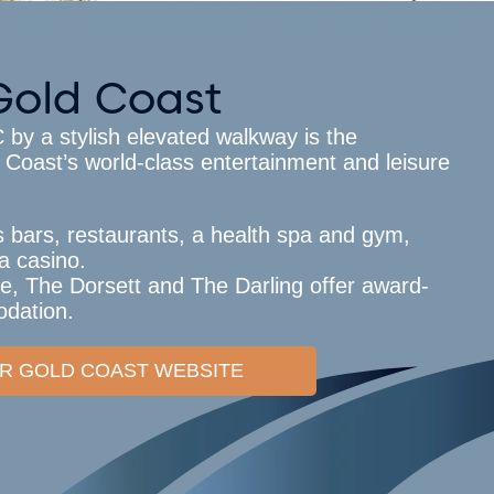
Gold Coast
y a stylish elevated walkway is the
 Coast’s world-class entertainment and leisure
s bars, restaurants, a health spa and gym,
a casino.
e, The Dorsett and The Darling offer award-
dation.
TAR GOLD COAST WEBSITE