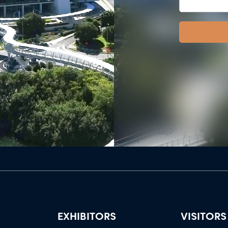
EXHIBITORS
VISITORS