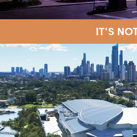
IT'S NO