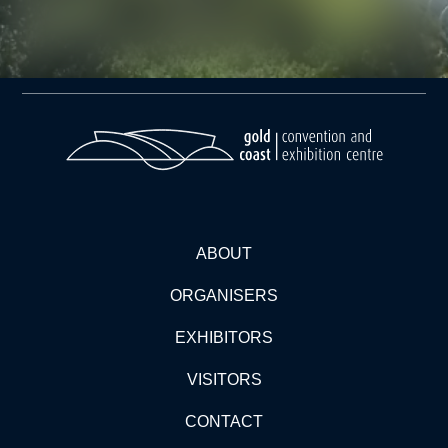
ABOUT
ORGANISERS
EXHIBITORS
VISITORS
CONTACT