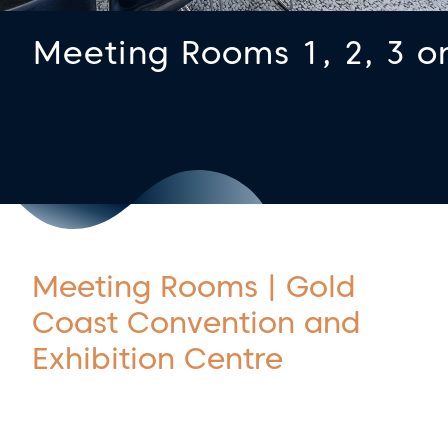
Meeting Rooms 1, 2, 3 o
Meeting Rooms | Gold
Coast Convention and
Exhibition Centre