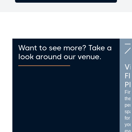
Want to see more? Take a
look around our venue.
Vi
Fl
P
Fin
the
per
sp
for
you
eve