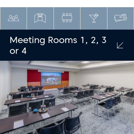
Meeting Rooms 1, 2, 3
or 4