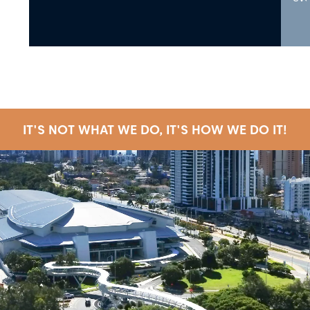
IT'S NOT WHAT WE DO, IT'S HOW WE DO IT!