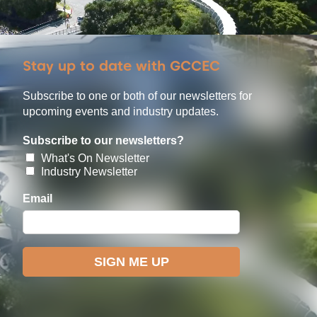
Stay up to date with GCCEC
Subscribe to one or both of our newsletters for
upcoming events and industry updates.