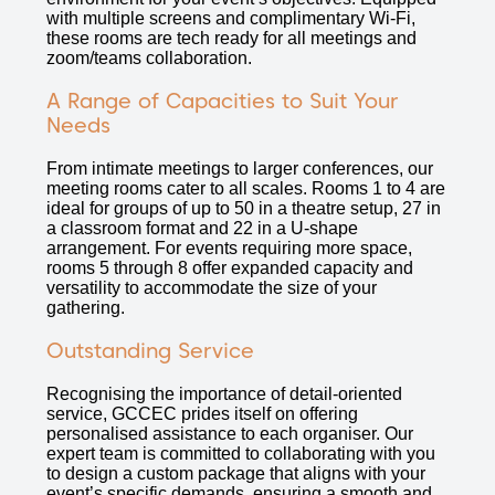
with multiple screens and complimentary Wi-Fi,
these rooms are tech ready for all meetings and
zoom/teams collaboration.
A Range of Capacities to Suit Your
Needs
From intimate meetings to larger conferences, our
meeting rooms cater to all scales. Rooms 1 to 4 are
ideal for groups of up to 50 in a theatre setup, 27 in
a classroom format and 22 in a U-shape
arrangement. For events requiring more space,
rooms 5 through 8 offer expanded capacity and
versatility to accommodate the size of your
gathering.
Outstanding Service
Recognising the importance of detail-oriented
service, GCCEC prides itself on offering
personalised assistance to each organiser. Our
expert team is committed to collaborating with you
to design a custom package that aligns with your
event’s specific demands, ensuring a smooth and