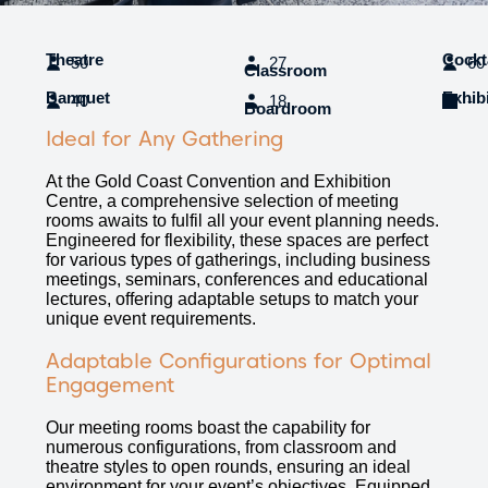
Theatre
Cockt
50
27
60
Classroom
Banquet
Exhib
40
18
-
Boardroom
Ideal for Any Gathering
At the Gold Coast Convention and Exhibition
Centre, a comprehensive selection of meeting
rooms awaits to fulfil all your event planning needs.
Engineered for flexibility, these spaces are perfect
for various types of gatherings, including business
meetings, seminars, conferences and educational
lectures, offering adaptable setups to match your
unique event requirements.
Adaptable Configurations for Optimal
Engagement
Our meeting rooms boast the capability for
numerous configurations, from classroom and
theatre styles to open rounds, ensuring an ideal
environment for your event’s objectives. Equipped