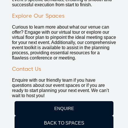
successful execution from start to finish.
Explore Our Spaces
Curious to learn more about what our venue can
offer? Engage with our virtual tour or explore our
virtual floor plan to pinpoint the ideal meeting space
for your next event. Additionally, our comprehensive
event toolkit is available to assist in the planning
process, providing essential resources for a
flawless conference or meeting.
Contact Us
Enquire with our friendly team if you have
questions about our event spaces or if you are
ready to start planning your next event. We can’t
wait to host you!
ENQUIRE
BACK TO SPACES