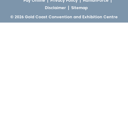
Pay Online
Privacy Policy
HumanForce
Disclaimer
Sitemap
© 2026 Gold Coast Convention and Exhibition Centre