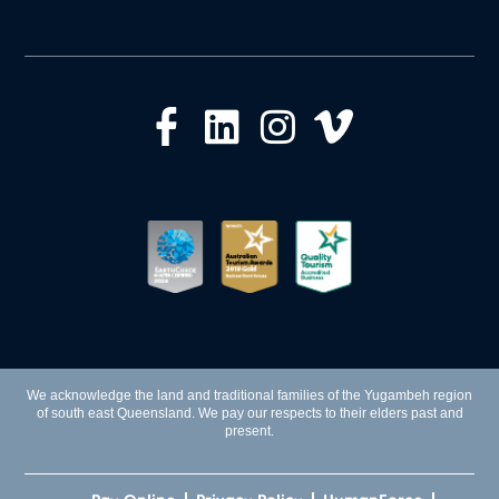
We acknowledge the land and traditional families of the Yugambeh region
of south east Queensland. We pay our respects to their elders past and
present.