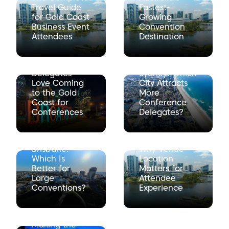
Travel Guide
Fastest-
for Gold Coast
Growing
Business Event
Convention
Attendees
Destination
10 Reasons
Gold Coast vs
Delegates
Sydney: Which
Love Coming
City Attracts
to the Gold
More
Coast for
Conference
Conferences
Delegates?
Gold Coast vs
Brisbane:
Why Venue
Which Is
Location
Better for
Matters for
Large
Attendee
Conventions?
Experience
Making the