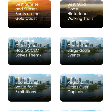
Best Sunrise
Best Gold
and Sunset
Coast
Spots on the
Hinterland
Gold Coast
Walking Trails
The Hidden
How to
Costs of
Choose the
Hosting Events
Right
in Capital
Convention
Cities (and
Centre for
How GCCEC
Large-Scale
Solves Them)
Events
How
Why
Destination
International
Appeal
Event Planners
Impacts
Prefer
Sponsorship
Regional
Value for
Cities Over
Exhibitions
Capitals
Why the Gold
Coast Is
The Complete
Australia’s