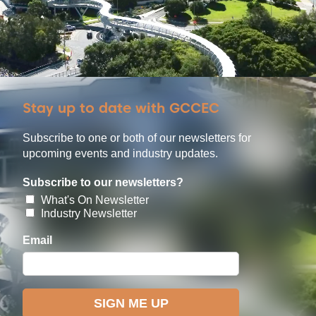
Stay up to date with GCCEC
Subscribe to one or both of our newsletters for
upcoming events and industry updates.