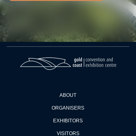
ABOUT
ORGANISERS
EXHIBITORS
VISITORS