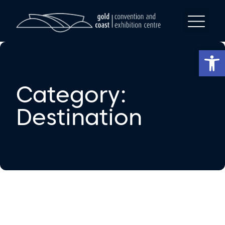
Op
Category:
Destination