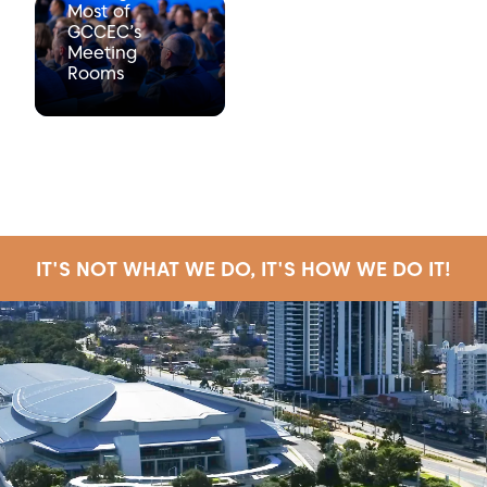
Most of
GCCEC’s
Meeting
Rooms
IT'S NOT WHAT WE DO, IT'S HOW WE DO IT!