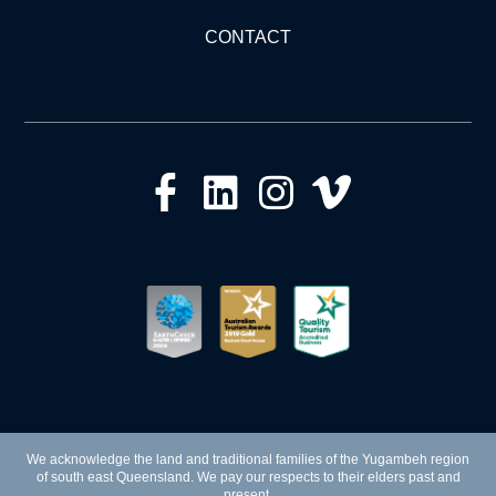
CONTACT
We acknowledge the land and traditional families of the Yugambeh region
of south east Queensland. We pay our respects to their elders past and
present.