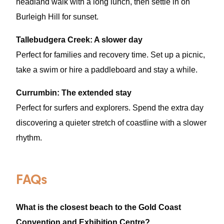
headland walk with a long lunch, then settle in on
Burleigh Hill for sunset.
Tallebudgera Creek: A slower day
Perfect for families and recovery time. Set up a picnic,
take a swim or hire a paddleboard and stay a while.
Currumbin: The extended stay
Perfect for surfers and explorers. Spend the extra day
discovering a quieter stretch of coastline with a slower
rhythm.
FAQs
What is the closest beach to the Gold Coast
Convention and Exhibition Centre?