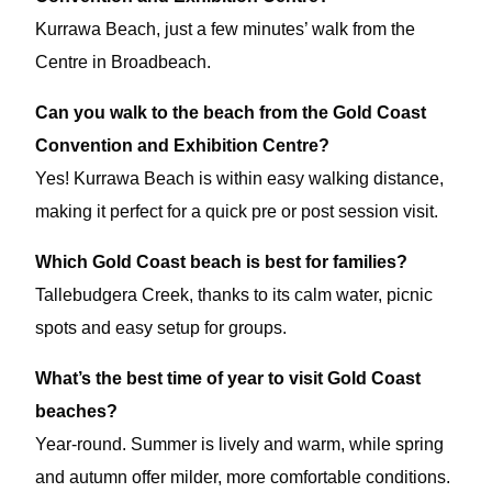
Kurrawa Beach, just a few minutes’ walk from the
Centre in Broadbeach.
Can you walk to the beach from the Gold Coast
Convention and Exhibition Centre?
Yes! Kurrawa Beach is within easy walking distance,
making it perfect for a quick pre or post session visit.
Which Gold Coast beach is best for families?
Tallebudgera Creek, thanks to its calm water, picnic
spots and easy setup for groups.
What’s the best time of year to visit Gold Coast
beaches?
Year-round. Summer is lively and warm, while spring
and autumn offer milder, more comfortable conditions.