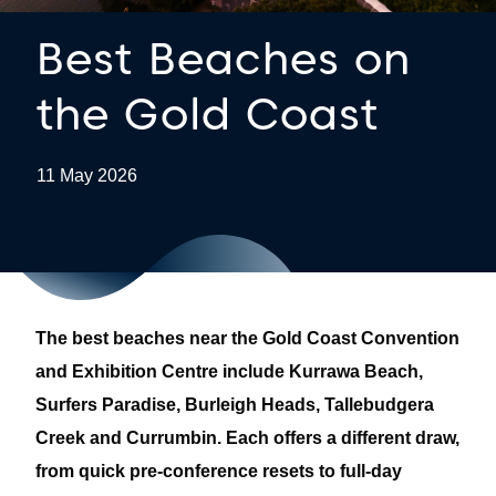
Best Beaches on
the Gold Coast
11 May 2026
The best beaches near the Gold Coast Convention
and Exhibition Centre include Kurrawa Beach,
Surfers Paradise, Burleigh Heads, Tallebudgera
Creek and Currumbin. Each offers a different draw,
from quick pre-conference resets to full-day