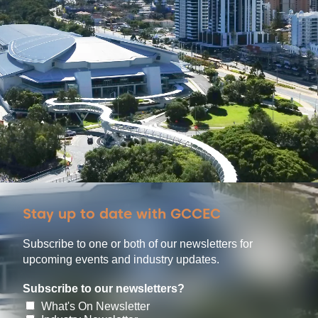
Stay up to date with GCCEC
Subscribe to one or both of our newsletters for
upcoming events and industry updates.