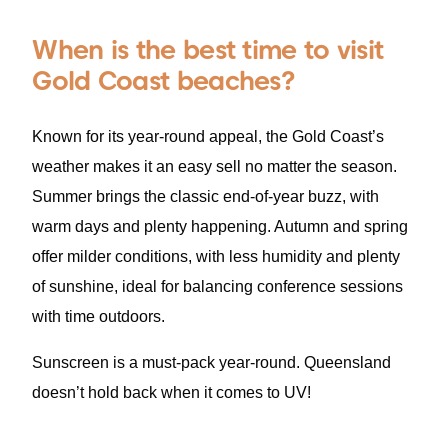
When is the best time to visit
Gold Coast beaches?
Known for its year-round appeal, the Gold Coast’s
weather makes it an easy sell no matter the season.
Summer brings the classic end-of-year buzz, with
warm days and plenty happening. Autumn and spring
offer milder conditions, with less humidity and plenty
of sunshine, ideal for balancing conference sessions
with time outdoors.
Sunscreen is a must-pack year-round. Queensland
doesn’t hold back when it comes to UV!