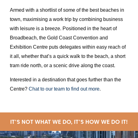
Armed with a shortlist of some of the best beaches in
town, maximising a work trip by combining business
with leisure is a breeze. Positioned in the heart of
Broadbeach, the Gold Coast Convention and
Exhibition Centre puts delegates within easy reach of
it all, whether that’s a quick walk to the beach, a short
tram ride north, or a scenic drive along the coast.
Interested in a destination that goes further than the
Centre?
Chat to our team to find out more
.
IT'S NOT WHAT WE DO, IT'S HOW WE DO IT!