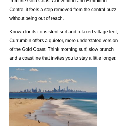
from the Gold Coast Convention and Exhibition
Centre, it feels a step removed from the central buzz
without being out of reach.
Known for its consistent surf and relaxed village feel,
Currumbin offers a quieter, more understated version
of the Gold Coast. Think morning surf, slow brunch
and a coastline that invites you to stay a little longer.