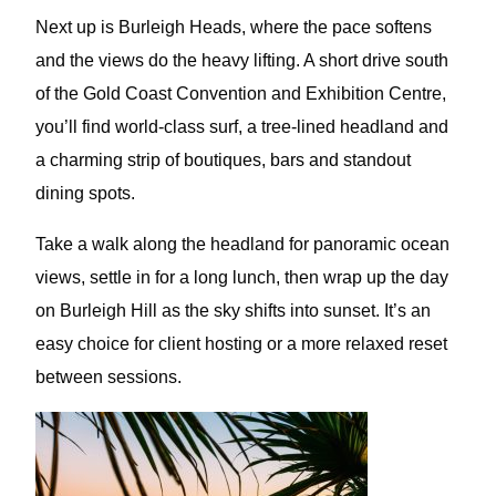
Next up is Burleigh Heads, where the pace softens
and the views do the heavy lifting. A short drive south
of the Gold Coast Convention and Exhibition Centre,
you’ll find world-class surf, a tree-lined headland and
a charming strip of boutiques, bars and standout
dining spots.
Take a walk along the headland for panoramic ocean
views, settle in for a long lunch, then wrap up the day
on Burleigh Hill as the sky shifts into sunset. It’s an
easy choice for client hosting or a more relaxed reset
between sessions.