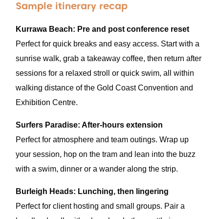
Sample itinerary recap
Kurrawa Beach: Pre and post conference reset
Perfect for quick breaks and easy access. Start with a
sunrise walk, grab a takeaway coffee, then return after
sessions for a relaxed stroll or quick swim, all within
walking distance of the Gold Coast Convention and
Exhibition Centre.
Surfers Paradise: After-hours extension
Perfect for atmosphere and team outings. Wrap up
your session, hop on the tram and lean into the buzz
with a swim, dinner or a wander along the strip.
Burleigh Heads: Lunching, then lingering
Perfect for client hosting and small groups. Pair a