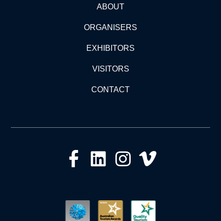
ABOUT
ORGANISERS
EXHIBITORS
VISITORS
CONTACT