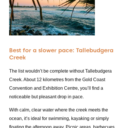
Best for a slower pace: Tallebudgera
Creek
The list wouldn’t be complete without Tallebudgera
Creek. About 12 kilometres from the Gold Coast
Convention and Exhibition Centre, you’ll find a
noticeable but pleasant drop in pace.
With calm, clear water where the creek meets the
ocean, it’s ideal for swimming, kayaking or simply
floating the afternoon away. Picnic areas, barbecues