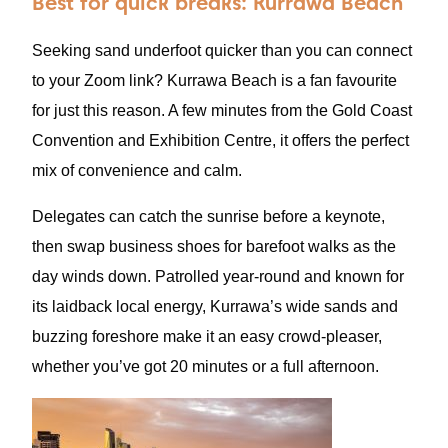
Best for quick breaks: Kurrawa Beach
Seeking sand underfoot quicker than you can connect
to your Zoom link? Kurrawa Beach is a fan favourite
for just this reason. A few minutes from the Gold Coast
Convention and Exhibition Centre, it offers the perfect
mix of convenience and calm.
Delegates can catch the sunrise before a keynote,
then swap business shoes for barefoot walks as the
day winds down. Patrolled year-round and known for
its laidback local energy, Kurrawa’s wide sands and
buzzing foreshore make it an easy crowd-pleaser,
whether you’ve got 20 minutes or a full afternoon.