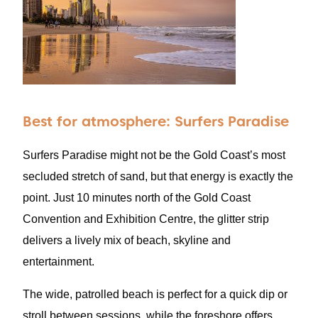
Best for atmosphere: Surfers Paradise
Surfers Paradise might not be the Gold Coast’s most
secluded stretch of sand, but that energy is exactly the
point. Just 10 minutes north of the Gold Coast
Convention and Exhibition Centre, the glitter strip
delivers a lively mix of beach, skyline and
entertainment.
The wide, patrolled beach is perfect for a quick dip or
stroll between sessions, while the foreshore offers