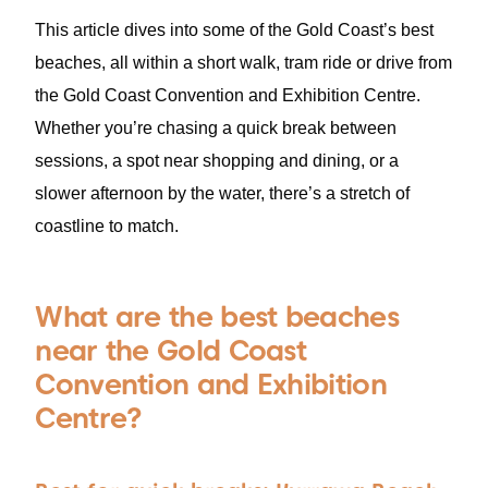
This article dives into some of the Gold Coast’s best
beaches, all within a short walk, tram ride or drive from
the Gold Coast Convention and Exhibition Centre.
Whether you’re chasing a quick break between
sessions, a spot near shopping and dining, or a
slower afternoon by the water, there’s a stretch of
coastline to match.
What are the best beaches
near the Gold Coast
Convention and Exhibition
Centre?