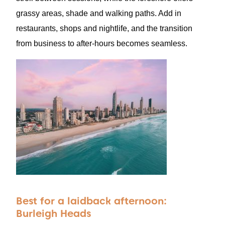
grassy areas, shade and walking paths. Add in
restaurants, shops and nightlife, and the transition
from business to after-hours becomes seamless.
Best for a laidback afternoon:
Burleigh Heads