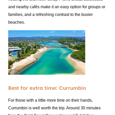
and nearby cafés make it an easy option for groups or
families, and a refreshing contrast to the busier
beaches.
Best for extra time: Currumbin
For those with a little more time on their hands,
Currumbin is well worth the trip. Around 30 minutes