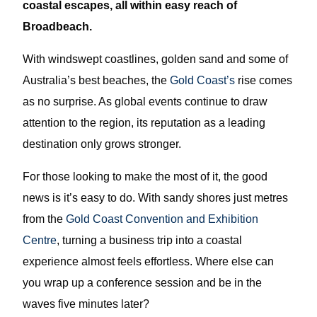
coastal escapes, all within easy reach of
Broadbeach.
With windswept coastlines, golden sand and some of
Australia’s best beaches, the
Gold Coast’s
rise comes
as no surprise. As global events continue to draw
attention to the region, its reputation as a leading
destination only grows stronger.
For those looking to make the most of it, the good
news is it’s easy to do. With sandy shores just metres
from the
Gold Coast Convention and Exhibition
Centre
, turning a business trip into a coastal
experience almost feels effortless. Where else can
you wrap up a conference session and be in the
waves five minutes later?