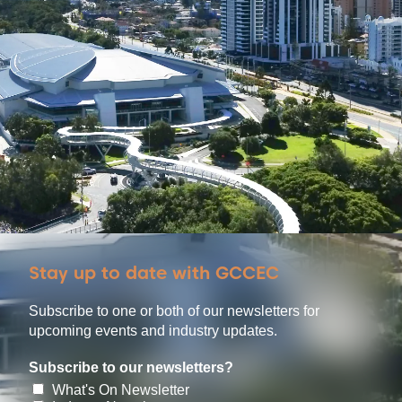
Stay up to date with GCCEC
Subscribe to one or both of our newsletters for
upcoming events and industry updates.