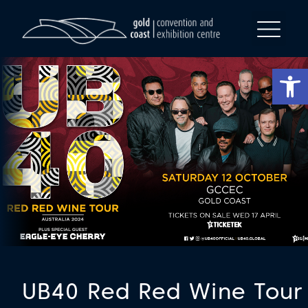
Op
UB40 Red Red Wine Tour