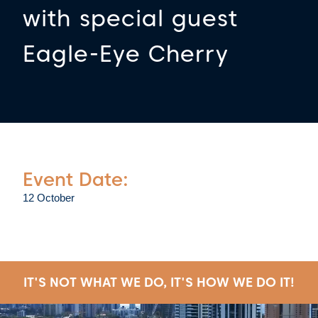
with special guest
Eagle-Eye Cherry
Event Date:
12 October
IT'S NOT WHAT WE DO, IT'S HOW WE DO IT!