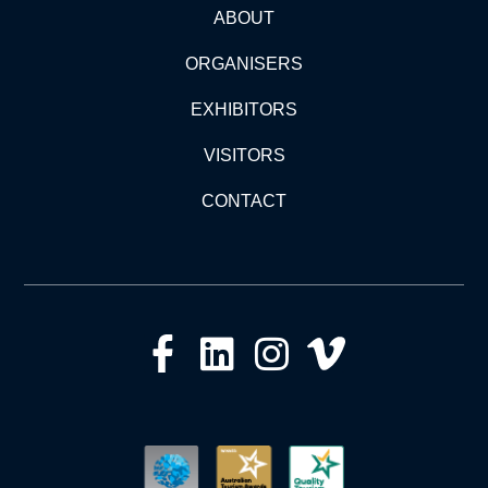
ABOUT
ORGANISERS
EXHIBITORS
VISITORS
CONTACT