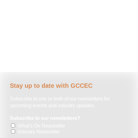
Stay up to date with GCCEC
Subscribe to one or both of our newsletters for
upcoming events and industry updates.