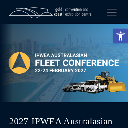
What’s On
Op
2027 IPWEA Australasian