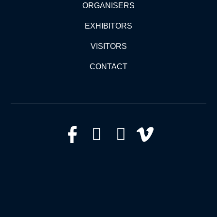
ORGANISERS
EXHIBITORS
VISITORS
CONTACT