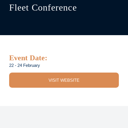
Fleet Conference
Event Date:
22 - 24 February
VISIT WEBSITE