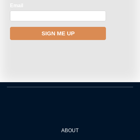
ABOUT