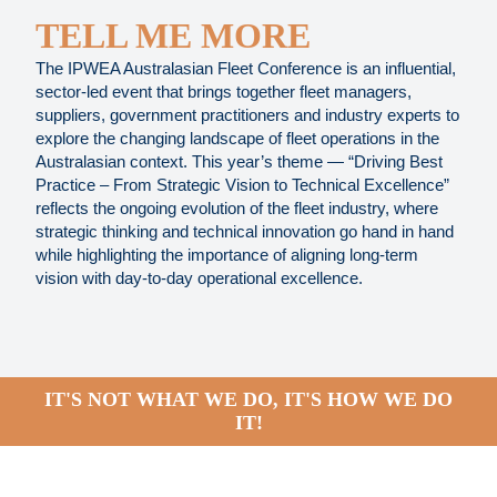
TELL ME MORE
The IPWEA Australasian Fleet Conference is an influential,
sector-led event that brings together fleet managers,
suppliers, government practitioners and industry experts to
explore the changing landscape of fleet operations in the
Australasian context. This year’s theme — “Driving Best
Practice – From Strategic Vision to Technical Excellence”
reflects the ongoing evolution of the fleet industry, where
strategic thinking and technical innovation go hand in hand
while highlighting the importance of aligning long-term
vision with day-to-day operational excellence.
IT'S NOT WHAT WE DO, IT'S HOW WE DO
IT!