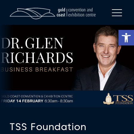
Op
TSS Foundation