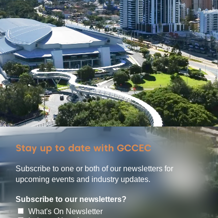
Stay up to date with GCCEC
Subscribe to one or both of our newsletters for
upcoming events and industry updates.