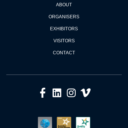
ABOUT
ORGANISERS
EXHIBITORS
VISITORS
CONTACT