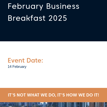
February Business
Breakfast 2025
Event Date:
14 February
IT'S NOT WHAT WE DO, IT'S HOW WE DO IT!