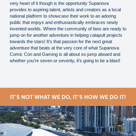
very heart of it though is the opportunity Supanova
provides to aspiring talent, artists and creators as a local
national platform to showcase their work to an adoring
public that enjoys and enthusiastically embraces newly
invented worlds. Where the community of fans are ready to
jump on for another adventure in helping catapult projects
towards the stars! It’s that passion for the next great
adventure that beats at the very core of what Supanova
Comic Con and Gaming is all about so jump aboard and
whether you’re seven or seventy, it’s going to be a blast!
IT'S NOT WHAT WE DO, IT'S HOW WE DO IT!