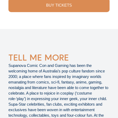
BUY TICKETS
TELL ME MORE
Supanova Comic Con and Gaming has been the
welcoming home of Australia’s pop culture fandom since
2000; a place where fans inspired by imaginary worlds
emanating from comics, sci-fi, fantasy, anime, gaming,
nostalgia and literature have been able to come together to
celebrate. A place to rejoice in cosplay (‘costume
role-‘play’) in expressing your inner geek, your inner child.
Supa-Star celebrities, fan clubs, exciting exhibitors and
exclusives have been woven in with entertainment
technology, collectables, toys and four-colour fun. At the