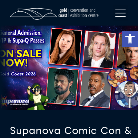
Op
Supanova Comic Con &