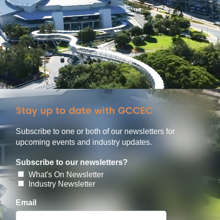
Stay up to date with GCCEC
Subscribe to one or both of our newsletters for
upcoming events and industry updates.