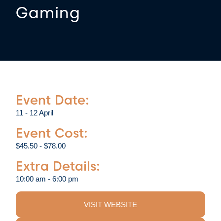
Gaming
Event Date:
11 - 12 April
Event Cost:
$45.50 - $78.00
Extra Details:
10:00 am - 6:00 pm
VISIT WEBSITE