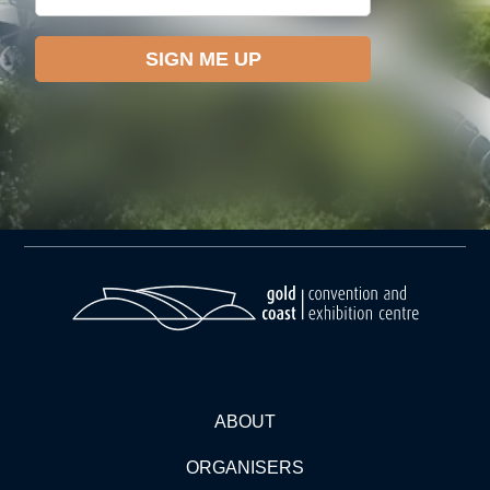
ABOUT
ORGANISERS