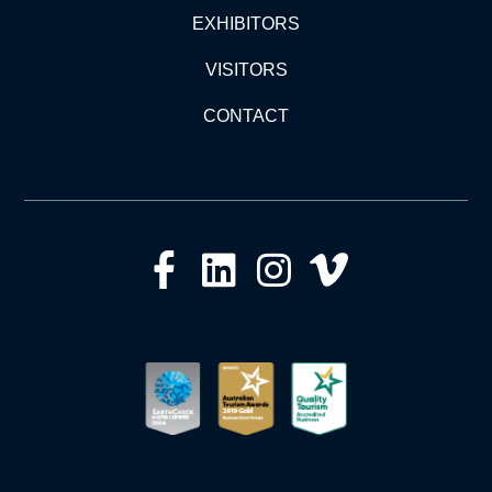
EXHIBITORS
VISITORS
CONTACT