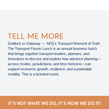
TELL ME MORE
Gridlock or Gateway — SEQ’s Transport Moment of Truth
The Transport Forum Lunch is an annual business lunch
that brings together transport leaders, planners, and
innovators to discuss and explore how advance planning—
across modes, jurisdictions, and time horizons—can
support economic growth, resilience, and sustainable
mobility. This is a ticketed event.
IT'S NOT WHAT WE DO, IT'S HOW WE DO IT!