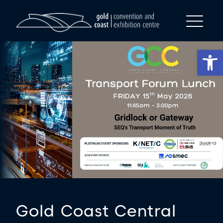
Op
Gold Coast Central