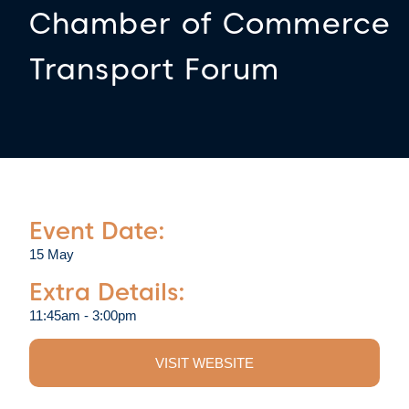
Chamber of Commerce
Transport Forum
Event Date:
15 May
Extra Details:
11:45am - 3:00pm
VISIT WEBSITE