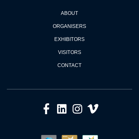
ABOUT
ORGANISERS
EXHIBITORS
VISITORS
CONTACT