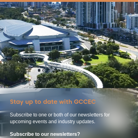
Stay up to date with GCCEC
Subscribe to one or both of our newsletters for
upcoming events and industry updates.