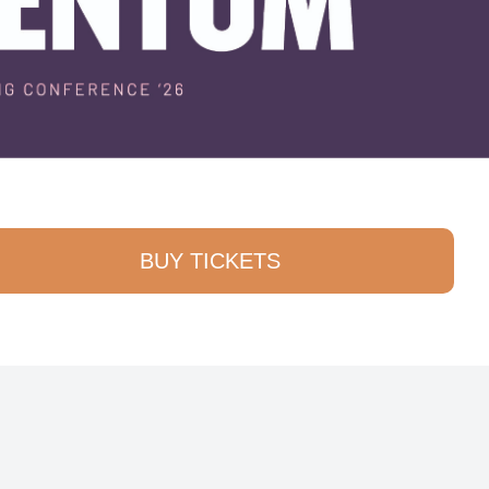
BUY TICKETS