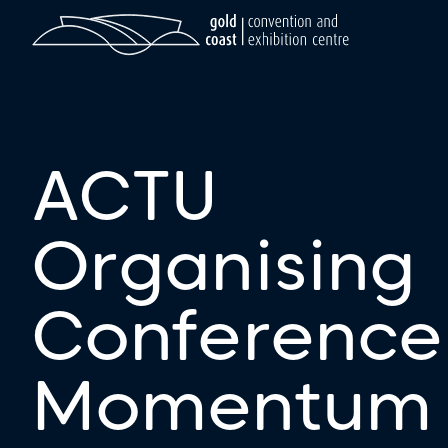
ACTU
Organising
Conference
Momentum