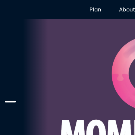
Plan
Abou
 –