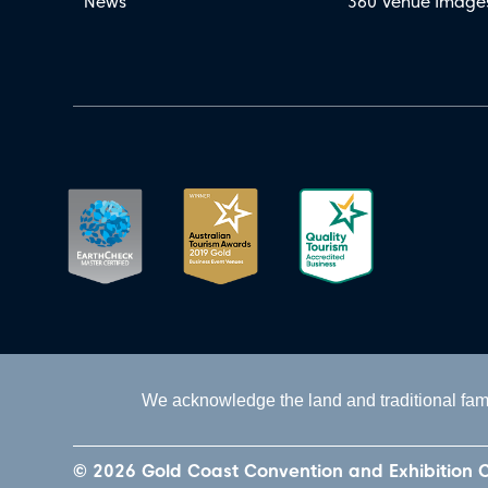
News
360 Venue Image
We acknowledge the land and traditional fami
© 2026 Gold Coast Convention and Exhibition 