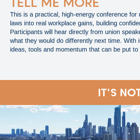
TELL ME MORE
This is a practical, high‑energy conference for
laws into real workplace gains, building confi
Participants will hear directly from union sp
what they would do differently next time. With 
ideas, tools and momentum that can be put to
IT'S NO