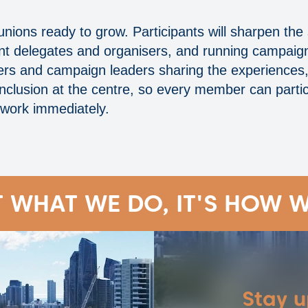
 unions ready to grow. Participants will sharpen the
dent delegates and organisers, and running campaign
eakers and campaign leaders sharing the experienc
inclusion at the centre, so every member can partici
 work immediately.
T WHAT WE DO, IT'S HOW W
Stay 