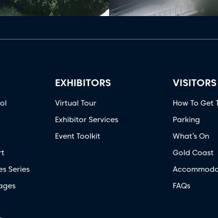
EXHIBITORS
VISITORS
ol
Virtual Tour
How To Get 
Exhibitor Services
Parking
Event Toolkit
What’s On
rt
Gold Coast
es Series
Accommoda
ages
FAQs