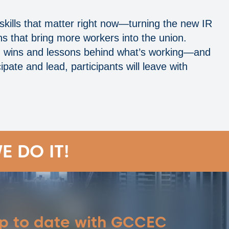
 skills that matter right now—turning the new IR
s that bring more workers into the union.
es, wins and lessons behind what’s working—and
pate and lead, participants will leave with
E DO IT!
up to date with GCCEC