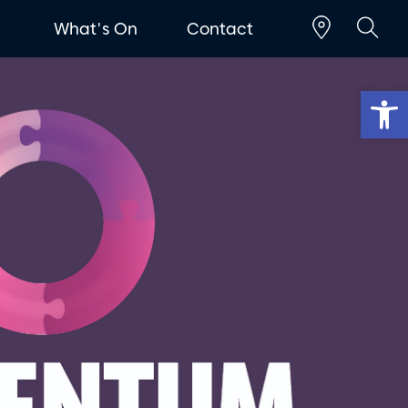
t
What's On
Contact
Op