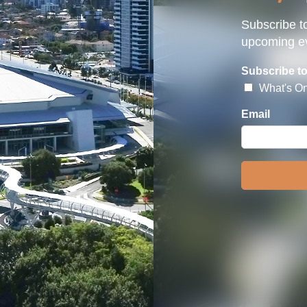
Subscribe to
upcoming ev