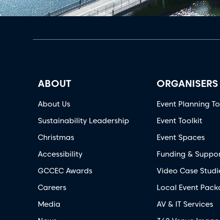
ABOUT
ORGANISERS
About Us
Event Planning To
Sustainability Leadership
Event Toolkit
Christmas
Event Spaces
Accessibility
Funding & Suppo
GCCEC Awards
Video Case Studi
Careers
Local Event Pack
Media
AV & IT Services