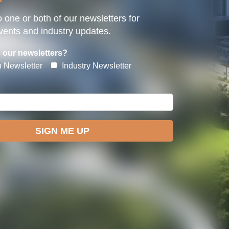
 one or both of our newsletters for
ents and industry updates.