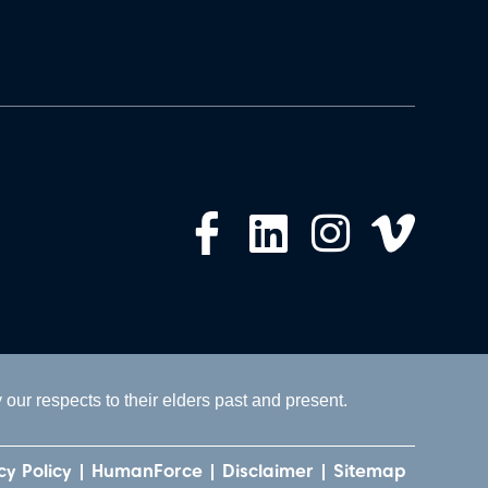
ur respects to their elders past and present.
cy Policy
HumanForce
Disclaimer
Sitemap