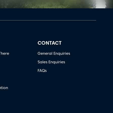
CONTACT
There
General Enquiries
Sales Enquiries
FAQs
tion