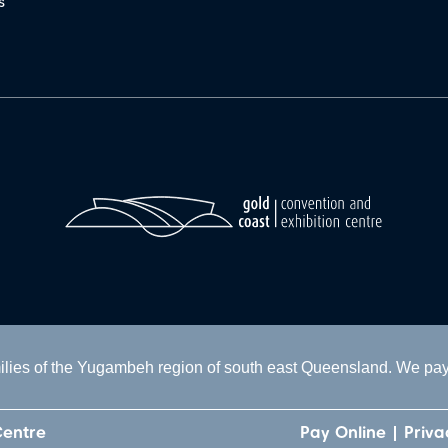
s
lies of the Yugambeh region of south east Queensland. We pay o
Centre
Pay Online
Priva