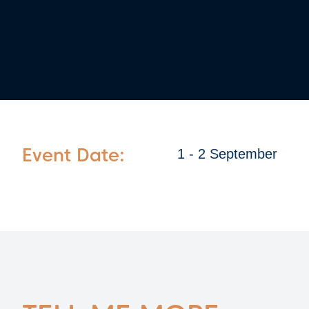
Event Date:
1 - 2 September