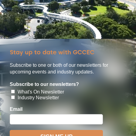
Stay up to date with GCCEC
Subscribe to one or both of our newsletters for
upcoming events and industry updates.