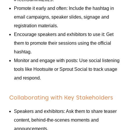
Promote it early and often: Include the hashtag in
email campaigns, speaker slides, signage and
registration materials.
Encourage speakers and exhibitors to use it: Get
them to promote their sessions using the official
hashtag.
Monitor and engage with posts: Use social listening
tools like Hootsuite or Sprout Social to track usage
and respond.
Collaborating with Key Stakeholders
Speakers and exhibitors: Ask them to share teaser
content, behind-the-scenes moments and
announcements.