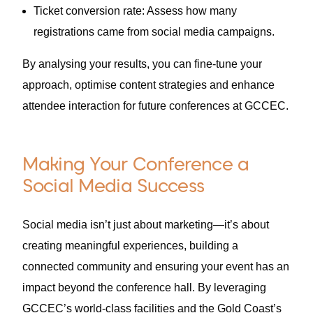
Ticket conversion rate: Assess how many
registrations came from social media campaigns.
By analysing your results, you can fine-tune your
approach, optimise content strategies and enhance
attendee interaction for future conferences at GCCEC.
Making Your Conference a
Social Media Success
Social media isn’t just about marketing—it’s about
creating meaningful experiences, building a
connected community and ensuring your event has an
impact beyond the conference hall. By leveraging
GCCEC’s world-class facilities and the Gold Coast’s