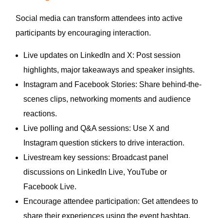
Social media can transform attendees into active
participants by encouraging interaction.
Live updates on LinkedIn and X: Post session
highlights, major takeaways and speaker insights.
Instagram and Facebook Stories: Share behind-the-
scenes clips, networking moments and audience
reactions.
Live polling and Q&A sessions: Use X and
Instagram question stickers to drive interaction.
Livestream key sessions: Broadcast panel
discussions on LinkedIn Live, YouTube or
Facebook Live.
Encourage attendee participation: Get attendees to
share their experiences using the event hashtag.