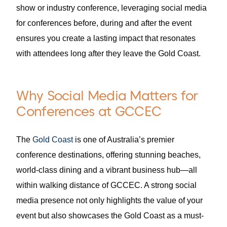
show or industry conference, leveraging social media
for conferences before, during and after the event
ensures you create a lasting impact that resonates
with attendees long after they leave the Gold Coast.
Why Social Media Matters for
Conferences at GCCEC
The
Gold Coast
is one of Australia’s premier
conference destinations, offering stunning beaches,
world-class dining and a vibrant business hub—all
within walking distance of GCCEC. A strong social
media presence not only highlights the value of your
event but also showcases the Gold Coast as a must-