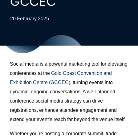
GCCEC
20 February 2025
Social media is a powerful marketing tool for elevating
conferences at the
Gold Coast Convention and
Exhibition Centre (GCCEC)
, turning events into
dynamic, ongoing conversations. A well-planned
conference social media strategy can drive
registrations, enhance attendee engagement and
extend your event’s reach far beyond the venue itself.
Whether you’re hosting a corporate summit, trade