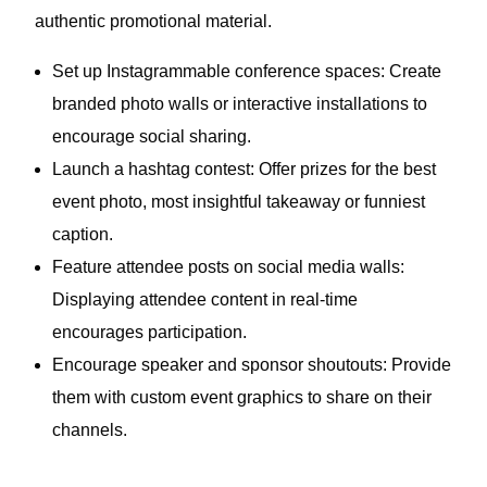
authentic promotional material.
Set up Instagrammable conference spaces: Create
branded photo walls or interactive installations to
encourage social sharing.
Launch a hashtag contest: Offer prizes for the best
event photo, most insightful takeaway or funniest
caption.
Feature attendee posts on social media walls:
Displaying attendee content in real-time
encourages participation.
Encourage speaker and sponsor shoutouts: Provide
them with custom event graphics to share on their
channels.