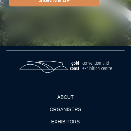
ABOUT
ORGANISERS
EXHIBITORS