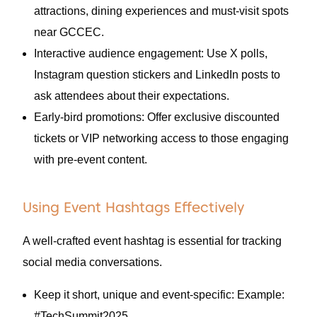
attractions, dining experiences and must-visit spots
near GCCEC.
Interactive audience engagement: Use X polls,
Instagram question stickers and LinkedIn posts to
ask attendees about their expectations.
Early-bird promotions: Offer exclusive discounted
tickets or VIP networking access to those engaging
with pre-event content.
Using Event Hashtags Effectively
A well-crafted event hashtag is essential for tracking
social media conversations.
Keep it short, unique and event-specific: Example:
#TechSummit2025.