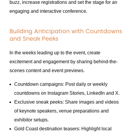
buzz, increase registrations and set the stage for an
engaging and interactive conference.
Building Anticipation with Countdowns
and Sneak Peeks
In the weeks leading up to the event, create
excitement and engagement by sharing behind-the-
scenes content and event previews.
Countdown campaigns: Post daily or weekly
countdowns on Instagram Stories, LinkedIn and X.
Exclusive sneak peeks: Share images and videos
of keynote speakers, venue preparations and
exhibitor setups.
Gold Coast destination teasers: Highlight local