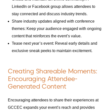
LinkedIn or Facebook group allows attendees to
stay connected and discuss industry trends.
Share industry updates aligned with conference
themes: Keep your audience engaged with ongoing
content that reinforces the event’s value.
Tease next year’s event: Reveal early details and
exclusive sneak peeks to maintain excitement.
Creating Shareable Moments:
Encouraging Attendee-
Generated Content
Encouraging attendees to share their experiences at
GCCEC expands your event’s reach and provides