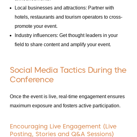
Local businesses and attractions: Partner with
hotels, restaurants and tourism operators to cross-
promote your event.
Industry influencers: Get thought leaders in your
field to share content and amplify your event.
Social Media Tactics During the
Conference
Once the event is live, real-time engagement ensures
maximum exposure and fosters active participation.
Encouraging Live Engagement (Live
Posting, Stories and Q&A Sessions)