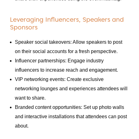
Leveraging Influencers, Speakers and
Sponsors
Speaker social takeovers: Allow speakers to post
on their social accounts for a fresh perspective.
Influencer partnerships: Engage industry
influencers to increase reach and engagement.
VIP networking events: Create exclusive
networking lounges and experiences attendees will
want to share.
Branded content opportunities: Set up photo walls
and interactive installations that attendees can post
about.