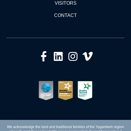
VISITORS
CONTACT
We acknowledge the land and traditional families of the Yugambeh region