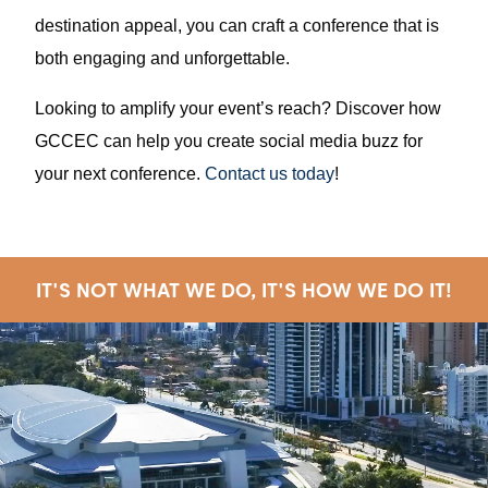
destination appeal, you can craft a conference that is
both engaging and unforgettable.
Looking to amplify your event’s reach? Discover how
GCCEC can help you create social media buzz for
your next conference.
Contact us today
!
IT'S NOT WHAT WE DO, IT'S HOW WE DO IT!