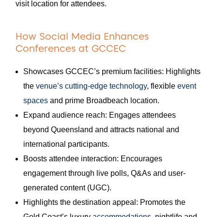
visit location for attendees.
How Social Media Enhances
Conferences at GCCEC
Showcases GCCEC’s premium facilities: Highlights
the
venue’s cutting-edge technology
, flexible
event
spaces
and prime Broadbeach location.
Expand audience reach: Engages attendees
beyond Queensland and attracts national and
international participants.
Boosts attendee interaction: Encourages
engagement through live polls, Q&As and user-
generated content (UGC).
Highlights the destination appeal: Promotes the
Gold Coast’s luxury
accommodations
, nightlife and