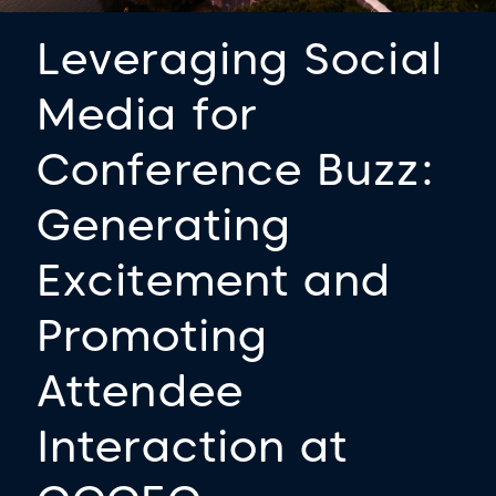
Leveraging Social
Media for
Conference Buzz:
Generating
Excitement and
Promoting
Attendee
Interaction at