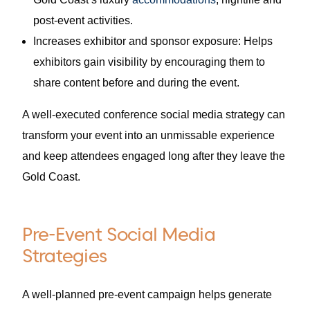
post-event activities.
Increases exhibitor and sponsor exposure: Helps
exhibitors gain visibility by encouraging them to
share content before and during the event.
A well-executed conference social media strategy can
transform your event into an unmissable experience
and keep attendees engaged long after they leave the
Gold Coast.
Pre-Event Social Media
Strategies
A well-planned pre-event campaign helps generate