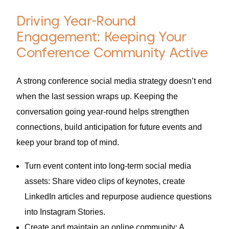
Driving Year-Round
Engagement: Keeping Your
Conference Community Active
A strong conference social media strategy doesn’t end
when the last session wraps up. Keeping the
conversation going year-round helps strengthen
connections, build anticipation for future events and
keep your brand top of mind.
Turn event content into long-term social media
assets: Share video clips of keynotes, create
LinkedIn articles and repurpose audience questions
into Instagram Stories.
Create and maintain an online community: A