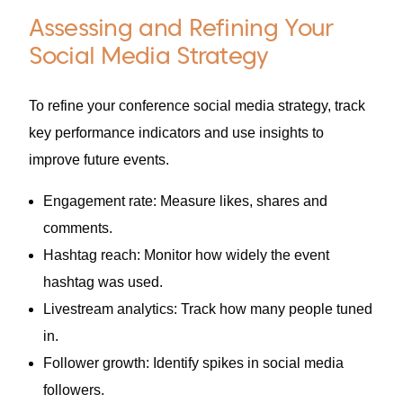
Assessing and Refining Your
Social Media Strategy
To refine your conference social media strategy, track
key performance indicators and use insights to
improve future events.
Engagement rate: Measure likes, shares and
comments.
Hashtag reach: Monitor how widely the event
hashtag was used.
Livestream analytics: Track how many people tuned
in.
Follower growth: Identify spikes in social media
followers.