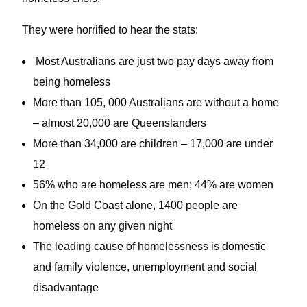
They were horrified to hear the stats:
Most Australians are just two pay days away from
being homeless
More than 105, 000 Australians are without a home
– almost 20,000 are Queenslanders
More than 34,000 are children – 17,000 are under
12
56% who are homeless are men; 44% are women
On the Gold Coast alone, 1400 people are
homeless on any given night
The leading cause of homelessness is domestic
and family violence, unemployment and social
disadvantage