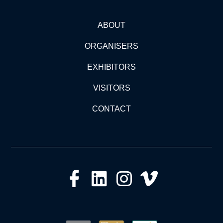
ABOUT
ORGANISERS
EXHIBITORS
VISITORS
CONTACT