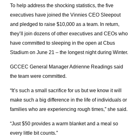
To help address the shocking statistics, the five
executives have joined the Vinnies CEO Sleepout
and pledged to raise $10,000 as a team. In return,
they’ll join dozens of other executives and CEOs who
have committed to sleeping in the open at Cbus
Stadium on June 21 – the longest night during Winter.
GCCEC General Manager Adrienne Readings said
the team were committed.
“It’s such a small sacrifice for us but we know it will
make such a big difference in the life of individuals or
families who are experiencing rough times,” she said.
“Just $50 provides a warm blanket and a meal so
every little bit counts.”