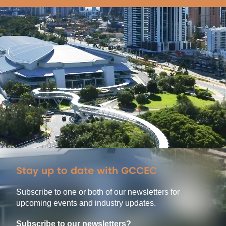
Stay up to date with GCCEC
Subscribe to one or both of our newsletters for
upcoming events and industry updates.