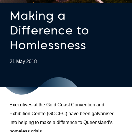
Making a
Difference to
Homlessness
21 May 2018
Executives at the Gold Coast Convention and
Exhibition Centre (GCCEC) have been galvanised
into helping to make a difference to Queensland’s
homeless crisis.