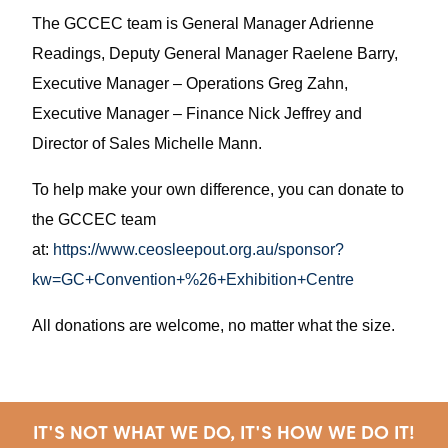
The GCCEC team is General Manager Adrienne
Readings, Deputy General Manager Raelene Barry,
Executive Manager – Operations Greg Zahn,
Executive Manager – Finance Nick Jeffrey and
Director of Sales Michelle Mann.
To help make your own difference, you can donate to
the GCCEC team
at:
https://www.ceosleepout.org.au/sponsor?
kw=GC+Convention+%26+Exhibition+Centre
All donations are welcome, no matter what the size.
IT'S NOT WHAT WE DO, IT'S HOW WE DO IT!