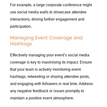
For example, a large corporate conference might
use social media walls to showcase attendee
interactions, driving further engagement and
participation.
Managing Event Coverage and
Hashtags
Effectively managing your event’s social media
coverage is key to maximising its impact. Ensure
that your team is actively monitoring event
hashtags, retweeting or sharing attendee posts,
and engaging with followers in real time. Address
any negative feedback or issues promptly to
maintain a positive event atmosphere.