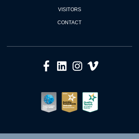
VISITORS
CONTACT