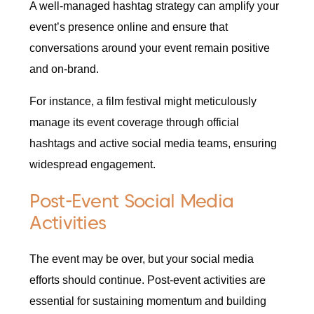
A well-managed hashtag strategy can amplify your
event’s presence online and ensure that
conversations around your event remain positive
and on-brand.
For instance, a film festival might meticulously
manage its event coverage through official
hashtags and active social media teams, ensuring
widespread engagement.
Post-Event Social Media
Activities
The event may be over, but your social media
efforts should continue. Post-event activities are
essential for sustaining momentum and building