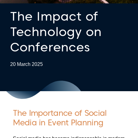
The Impact of
Technology on
Conferences
20 March 2025
The Importance of Social
Media in Event Planning