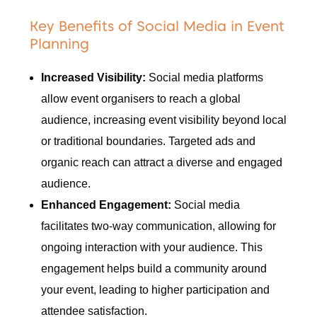
Key Benefits of Social Media in Event
Planning
Increased Visibility:
Social media platforms
allow event organisers to reach a global
audience, increasing event visibility beyond local
or traditional boundaries. Targeted ads and
organic reach can attract a diverse and engaged
audience.
Enhanced Engagement:
Social media
facilitates two-way communication, allowing for
ongoing interaction with your audience. This
engagement helps build a community around
your event, leading to higher participation and
attendee satisfaction.