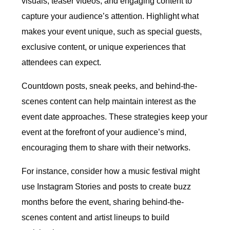
visuals, teaser videos, and engaging content to
capture your audience’s attention. Highlight what
makes your event unique, such as special guests,
exclusive content, or unique experiences that
attendees can expect.
Countdown posts, sneak peeks, and behind-the-
scenes content can help maintain interest as the
event date approaches. These strategies keep your
event at the forefront of your audience’s mind,
encouraging them to share with their networks.
For instance, consider how a music festival might
use Instagram Stories and posts to create buzz
months before the event, sharing behind-the-
scenes content and artist lineups to build