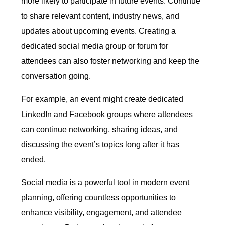
more likely to participate in future events. Continue
to share relevant content, industry news, and
updates about upcoming events. Creating a
dedicated social media group or forum for
attendees can also foster networking and keep the
conversation going.
For example, an event might create dedicated
LinkedIn and Facebook groups where attendees
can continue networking, sharing ideas, and
discussing the event’s topics long after it has
ended.
Social media is a powerful tool in modern event
planning, offering countless opportunities to
enhance visibility, engagement, and attendee