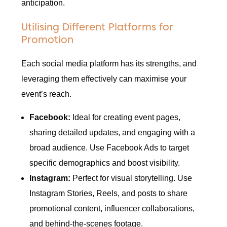
anticipation.
Utilising Different Platforms for
Promotion
Each social media platform has its strengths, and
leveraging them effectively can maximise your
event’s reach.
Facebook:
Ideal for creating event pages,
sharing detailed updates, and engaging with a
broad audience. Use Facebook Ads to target
specific demographics and boost visibility.
Instagram:
Perfect for visual storytelling. Use
Instagram Stories, Reels, and posts to share
promotional content, influencer collaborations,
and behind-the-scenes footage.