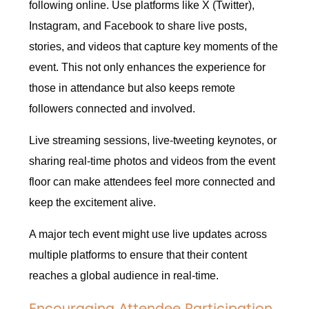
following online. Use platforms like X (Twitter),
Instagram, and Facebook to share live posts,
stories, and videos that capture key moments of the
event. This not only enhances the experience for
those in attendance but also keeps remote
followers connected and involved.
Live streaming sessions, live-tweeting keynotes, or
sharing real-time photos and videos from the event
floor can make attendees feel more connected and
keep the excitement alive.
A major tech event might use live updates across
multiple platforms to ensure that their content
reaches a global audience in real-time.
Encouraging Attendee Participation