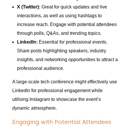
X (Twitter):
Great for quick updates and live
interactions, as well as using hashtags to
increase reach. Engage with potential attendees
through polls, Q&As, and trending topics.
LinkedIn:
Essential for professional events.
Share posts highlighting speakers, industry
insights, and networking opportunities to attract a
professional audience.
A large-scale tech conference might effectively use
LinkedIn for professional engagement while
utilising Instagram to showcase the event’s
dynamic atmosphere.
Engaging with Potential Attendees