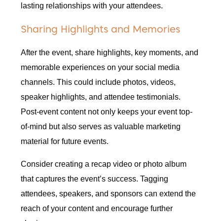
lasting relationships with your attendees.
Sharing Highlights and Memories
After the event, share highlights, key moments, and
memorable experiences on your social media
channels. This could include photos, videos,
speaker highlights, and attendee testimonials.
Post-event content not only keeps your event top-
of-mind but also serves as valuable marketing
material for future events.
Consider creating a recap video or photo album
that captures the event’s success. Tagging
attendees, speakers, and sponsors can extend the
reach of your content and encourage further