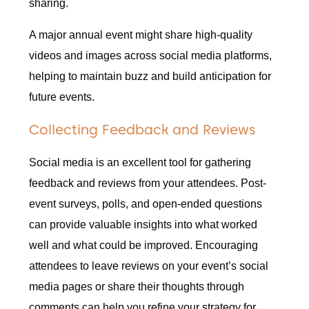
sharing.
A major annual event might share high-quality
videos and images across social media platforms,
helping to maintain buzz and build anticipation for
future events.
Collecting Feedback and Reviews
Social media is an excellent tool for gathering
feedback and reviews from your attendees. Post-
event surveys, polls, and open-ended questions
can provide valuable insights into what worked
well and what could be improved. Encouraging
attendees to leave reviews on your event’s social
media pages or share their thoughts through
comments can help you refine your strategy for