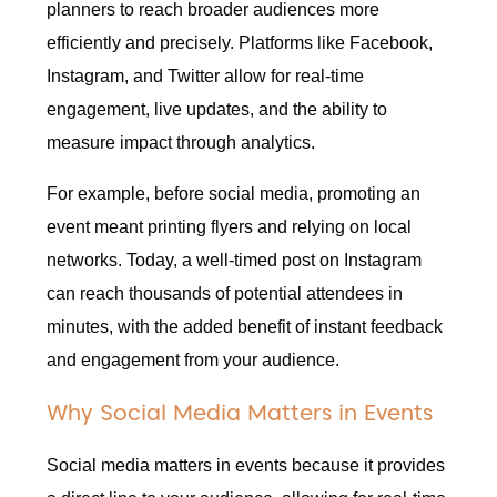
planners to reach broader audiences more
efficiently and precisely. Platforms like Facebook,
Instagram, and Twitter allow for real-time
engagement, live updates, and the ability to
measure impact through analytics.
For example, before social media, promoting an
event meant printing flyers and relying on local
networks. Today, a well-timed post on Instagram
can reach thousands of potential attendees in
minutes, with the added benefit of instant feedback
and engagement from your audience.
Why Social Media Matters in Events
Social media matters in events because it provides