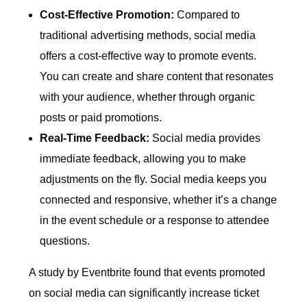
Cost-Effective Promotion:
Compared to
traditional advertising methods, social media
offers a cost-effective way to promote events.
You can create and share content that resonates
with your audience, whether through organic
posts or paid promotions.
Real-Time Feedback:
Social media provides
immediate feedback, allowing you to make
adjustments on the fly. Social media keeps you
connected and responsive, whether it’s a change
in the event schedule or a response to attendee
questions.
A study by Eventbrite found that events promoted
on social media can significantly increase ticket