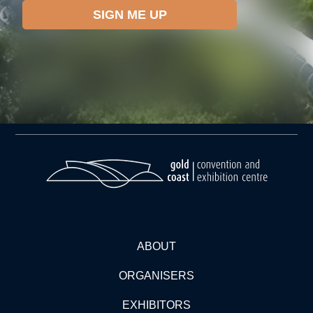
ABOUT
ORGANISERS
EXHIBITORS