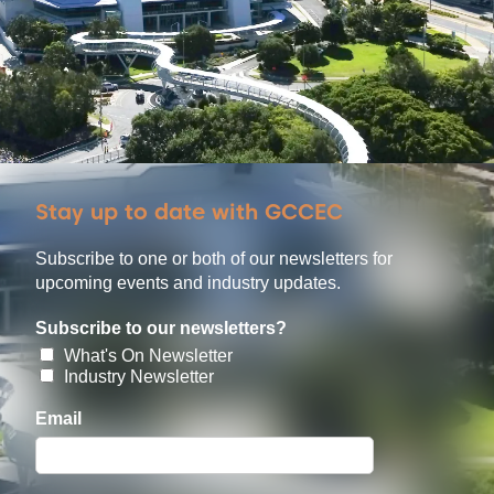
Stay up to date with GCCEC
Subscribe to one or both of our newsletters for
upcoming events and industry updates.