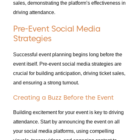
sales, demonstrating the platform’s effectiveness in
driving attendance.
Pre-Event Social Media
Strategies
Successful event planning begins long before the
event itself. Pre-event social media strategies are
crucial for building anticipation, driving ticket sales,
and ensuring a strong turnout.
Creating a Buzz Before the Event
Building excitement for your event is key to driving
attendance. Start by announcing the event on all
your social media platforms, using compelling