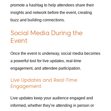
promote a hashtag to help attendees share their
insights and network before the event, creating
buzz and building connections.
Social Media During the
Event
Once the event is underway, social media becomes
a powerful tool for live updates, real-time
engagement, and attendee participation.
Live Updates and Real-Time
Engagement
Live updates keep your audience engaged and
informed, whether they’re attending in person or