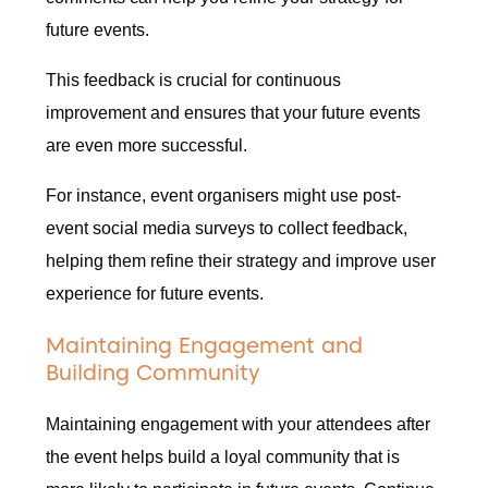
future events.
This feedback is crucial for continuous
improvement and ensures that your future events
are even more successful.
For instance, event organisers might use post-
event social media surveys to collect feedback,
helping them refine their strategy and improve user
experience for future events.
Maintaining Engagement and
Building Community
Maintaining engagement with your attendees after
the event helps build a loyal community that is