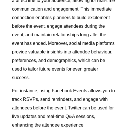
a direct line to your audience, allowing for real-time
communication and engagement. This immediate
connection enables planners to build excitement
before the event, engage attendees during the
event, and maintain relationships long after the
event has ended. Moreover, social media platforms
provide valuable insights into attendee behaviour,
preferences, and demographics, which can be
used to tailor future events for even greater
success.
For instance, using Facebook Events allows you to
track RSVPs, send reminders, and engage with
attendees before the event. Twitter can be used for
live updates and real-time Q&A sessions,
enhancing the attendee experience.