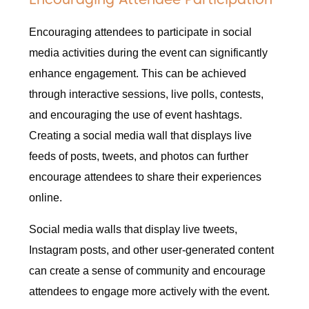
Encouraging attendees to participate in social
media activities during the event can significantly
enhance engagement. This can be achieved
through interactive sessions, live polls, contests,
and encouraging the use of event hashtags.
Creating a social media wall that displays live
feeds of posts, tweets, and photos can further
encourage attendees to share their experiences
online.
Social media walls that display live tweets,
Instagram posts, and other user-generated content
can create a sense of community and encourage
attendees to engage more actively with the event.