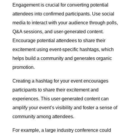
Engagement is crucial for converting potential
attendees into confirmed participants. Use social
media to interact with your audience through polls,
Q&A sessions, and user-generated content.
Encourage potential attendees to share their
excitement using event-specific hashtags, which
helps build a community and generates organic
promotion.
Creating a hashtag for your event encourages
participants to share their excitement and
experiences. This user-generated content can
amplify your event’s visibility and foster a sense of
community among attendees.
For example, a large industry conference could