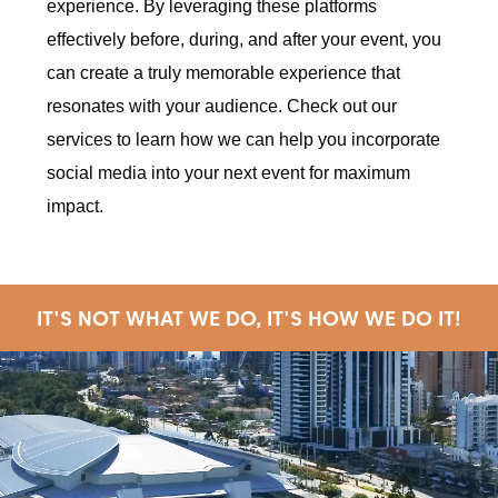
experience. By leveraging these platforms
effectively before, during, and after your event, you
can create a truly memorable experience that
resonates with your audience. Check out our
services to learn how we can help you incorporate
social media into your next event for maximum
impact.
IT'S NOT WHAT WE DO, IT'S HOW WE DO IT!