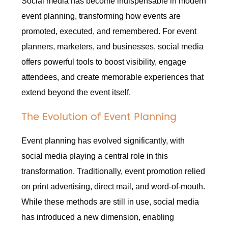
Social media has become indispensable in modern
event planning, transforming how events are
promoted, executed, and remembered. For event
planners, marketers, and businesses, social media
offers powerful tools to boost visibility, engage
attendees, and create memorable experiences that
extend beyond the event itself.
The Evolution of Event Planning
Event planning has evolved significantly, with
social media playing a central role in this
transformation. Traditionally, event promotion relied
on print advertising, direct mail, and word-of-mouth.
While these methods are still in use, social media
has introduced a new dimension, enabling