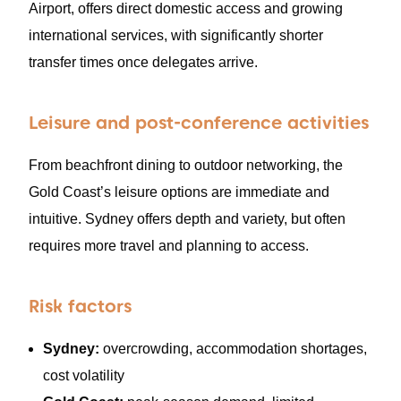
Airport, offers direct domestic access and growing
international services, with significantly shorter
transfer times once delegates arrive.
Leisure and post-conference activities
From beachfront dining to outdoor networking, the
Gold Coast’s leisure options are immediate and
intuitive. Sydney offers depth and variety, but often
requires more travel and planning to access.
Risk factors
Sydney:
overcrowding, accommodation shortages,
cost volatility