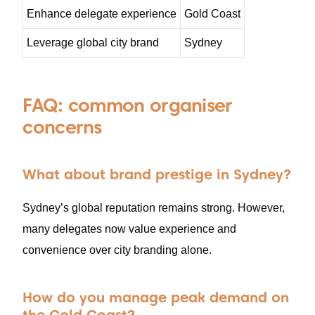
Enhance delegate experience
Gold Coast
Leverage global city brand
Sydney
FAQ: common organiser
concerns
What about brand prestige in Sydney?
Sydney’s global reputation remains strong. However,
many delegates now value experience and
convenience over city branding alone.
How do you manage peak demand on