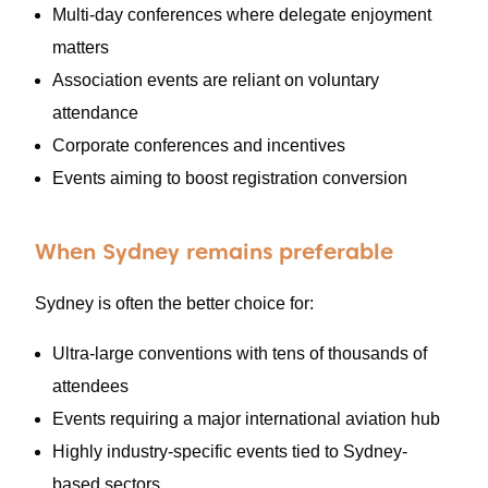
Multi-day conferences where delegate enjoyment
matters
Association events are reliant on voluntary
attendance
Corporate conferences and incentives
Events aiming to boost registration conversion
When Sydney remains preferable
Sydney is often the better choice for:
Ultra-large conventions with tens of thousands of
attendees
Events requiring a major international aviation hub
Highly industry-specific events tied to Sydney-
based sectors