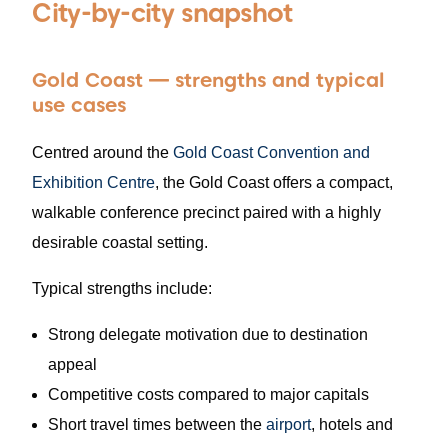
City-by-city snapshot
Gold Coast — strengths and typical
use cases
Centred around the
Gold Coast Convention and
Exhibition Centre
, the Gold Coast offers a compact,
walkable conference precinct paired with a highly
desirable coastal setting.
Typical strengths include:
Strong delegate motivation due to destination
appeal
Competitive costs compared to major capitals
Short travel times between the
airport
, hotels and