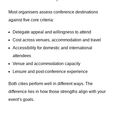
Most organisers assess conference destinations
against five core criteria:
Delegate appeal and willingness to attend
Cost across venues, accommodation and travel
Accessibility for domestic and international
attendees
Venue and accommodation capacity
Leisure and post-conference experience
Both cities perform well in different ways. The
difference lies in how those strengths align with your
event’s goals.