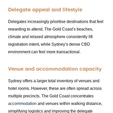
Delegate appeal and lifestyle
Delegates increasingly prioritise destinations that feel
rewarding to attend. The Gold Coast’s beaches,
climate and relaxed atmosphere consistently lift
registration intent, while Sydney’s dense CBD
environment can feel more transactional.
Venue and accommodation capacity
Sydney offers a larger total inventory of venues and
hotel rooms. However, these are often spread across
multiple precincts. The Gold Coast concentrates
accommodation
and venues within walking distance,
simplifying logistics and improving the delegate