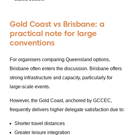
Gold Coast vs Brisbane: a
practical note for large
conventions
For organisers comparing Queensland options,
Brisbane often enters the discussion. Brisbane offers
strong infrastructure and capacity, particularly for
large-scale events.
However, the Gold Coast, anchored by GCCEC,
frequently delivers higher delegate satisfaction due to:
Shorter travel distances
Greater leisure integration