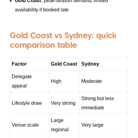
Gold Coast:
peak-season demand, limited
availability if booked late
Gold Coast vs Sydney: quick
comparison table
Factor
Gold Coast
Sydney
Delegate
High
Moderate
appeal
Strong but less
Lifestyle draw
Very strong
immediate
Large
Venue scale
Very large
regional