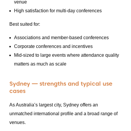
venue
High satisfaction for multi-day conferences
Best suited for:
Associations and member-based conferences
Corporate conferences and incentives
Mid-sized to large events where attendance quality
matters as much as scale
Sydney — strengths and typical use
cases
As Australia’s largest city, Sydney offers an
unmatched international profile and a broad range of
venues.