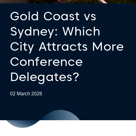
Gold Coast vs
Sydney: Which
City Attracts More
Conference
Delegates?
02 March 2026