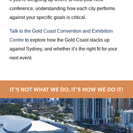
conference, understanding how each city performs
against your specific goals is critical.
Talk to the Gold Coast Convention and Exhibition
Centre
to explore how the Gold Coast stacks up
against Sydney, and whether it’s the right fit for your
next event.
IT'S NOT WHAT WE DO, IT'S HOW WE DO IT!