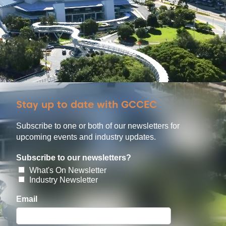
Stay up to date with GCCEC
Subscribe to one or both of our newsletters for
upcoming events and industry updates.