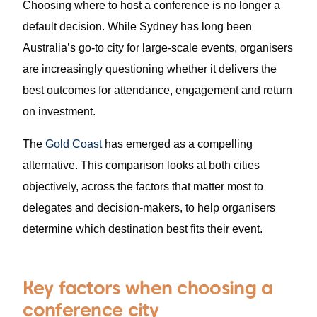
Choosing where to host a conference is no longer a
default decision. While Sydney has long been
Australia’s go-to city for large-scale events, organisers
are increasingly questioning whether it delivers the
best outcomes for attendance, engagement and return
on investment.
The
Gold Coast
has emerged as a compelling
alternative. This comparison looks at both cities
objectively, across the factors that matter most to
delegates and decision-makers, to help organisers
determine which destination best fits their event.
Key factors when choosing a
conference city