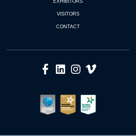
EXHIBITORS
VISITORS
CONTACT