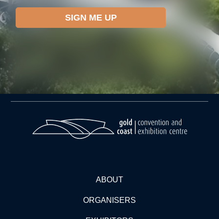
ABOUT
ORGANISERS