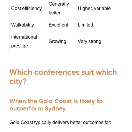
Generally
Cost efficiency
Higher, variable
better
Walkability
Excellent
Limited
International
Growing
Very strong
prestige
Which conferences suit which
city?
When the Gold Coast is likely to
outperform Sydney
Gold Coast typically delivers better outcomes for: