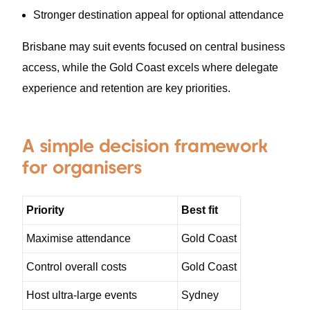
Stronger destination appeal for optional attendance
Brisbane may suit events focused on central business
access, while the Gold Coast excels where delegate
experience and retention are key priorities.
A simple decision framework
for organisers
Priority
Best fit
Maximise attendance
Gold Coast
Control overall costs
Gold Coast
Host ultra-large events
Sydney