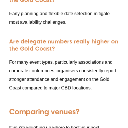
the Gold Coast?
Early planning and flexible date selection mitigate
most availability challenges.
Are delegate numbers really higher on
the Gold Coast?
For many event types, particularly associations and
corporate conferences, organisers consistently report
stronger attendance and engagement on the Gold
Coast compared to major CBD locations.
Comparing venues?
If you’re weighing up where to host your next