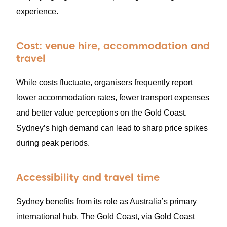
experience.
Cost: venue hire, accommodation and
travel
While costs fluctuate, organisers frequently report
lower accommodation rates, fewer transport expenses
and better value perceptions on the Gold Coast.
Sydney’s high demand can lead to sharp price spikes
during peak periods.
Accessibility and travel time
Sydney benefits from its role as Australia’s primary
international hub. The Gold Coast, via Gold Coast