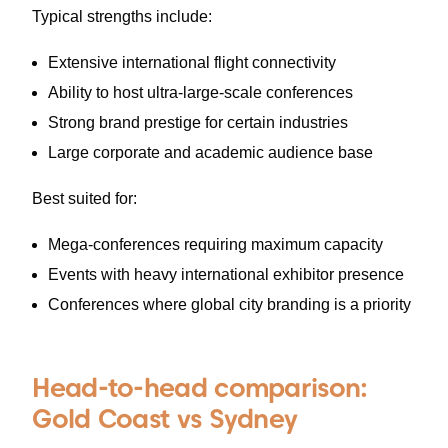
Typical strengths include:
Extensive international flight connectivity
Ability to host ultra-large-scale conferences
Strong brand prestige for certain industries
Large corporate and academic audience base
Best suited for:
Mega-conferences requiring maximum capacity
Events with heavy international exhibitor presence
Conferences where global city branding is a priority
Head-to-head comparison:
Gold Coast vs Sydney