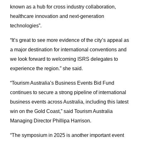
known as a hub for cross industry collaboration,
healthcare innovation and next-generation
technologies”.
“It’s great to see more evidence of the city’s appeal as
a major destination for international conventions and
we look forward to welcoming ISRS delegates to
experience the region.” she said.
“Tourism Australia’s Business Events Bid Fund
continues to secure a strong pipeline of international
business events across Australia, including this latest
win on the Gold Coast,” said Tourism Australia
Managing Director Phillipa Harrison.
“The symposium in 2025 is another important event