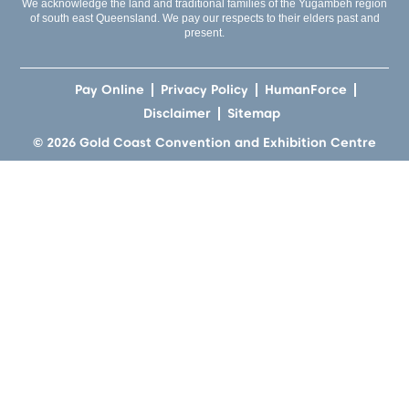
We acknowledge the land and traditional families of the Yugambeh region
of south east Queensland. We pay our respects to their elders past and
present.
Pay Online
Privacy Policy
HumanForce
Disclaimer
Sitemap
© 2026 Gold Coast Convention and Exhibition Centre