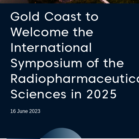
Gold Coast to
Welcome the
International
Symposium of the
Radiopharmaceutic
Sciences in 2025
16 June 2023