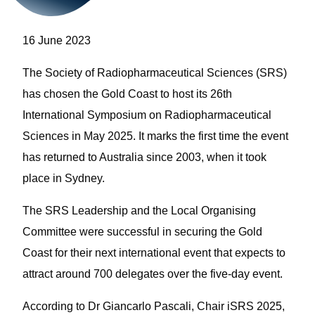
16 June 2023
The Society of Radiopharmaceutical Sciences (SRS)
has chosen the Gold Coast to host its 26th
International Symposium on Radiopharmaceutical
Sciences in May 2025.
It marks the first time the event
has returned to Australia since 2003, when it took
place in Sydney.
The SRS Leadership and the Local Organising
Committee were successful in securing the Gold
Coast for their next international event that expects to
attract around 700 delegates over the five-day event.
According to Dr Giancarlo Pascali, Chair iSRS 2025,