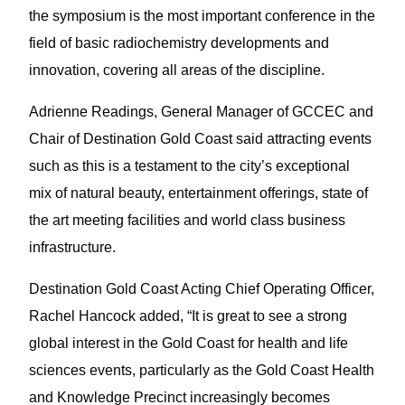
the symposium is the most important conference in the
field of basic radiochemistry developments and
innovation, covering all areas of the discipline.
Adrienne Readings, General Manager of GCCEC and
Chair of Destination Gold Coast said attracting events
such as this is a testament to the city’s exceptional
mix of natural beauty, entertainment offerings, state of
the art meeting facilities and world class business
infrastructure.
Destination Gold Coast Acting Chief Operating Officer,
Rachel Hancock added, “It is great to see a strong
global interest in the Gold Coast for health and life
sciences events, particularly as the Gold Coast Health
and Knowledge Precinct increasingly becomes