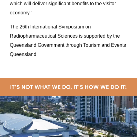
which will deliver significant benefits to the visitor
economy.”
The 26th International Symposium on
Radiopharmaceutical Sciences is supported by the
Queensland Government through Tourism and Events
Queensland.
IT'S NOT WHAT WE DO, IT'S HOW WE DO IT!