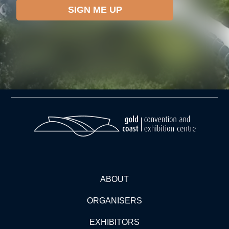
ABOUT
ORGANISERS
EXHIBITORS