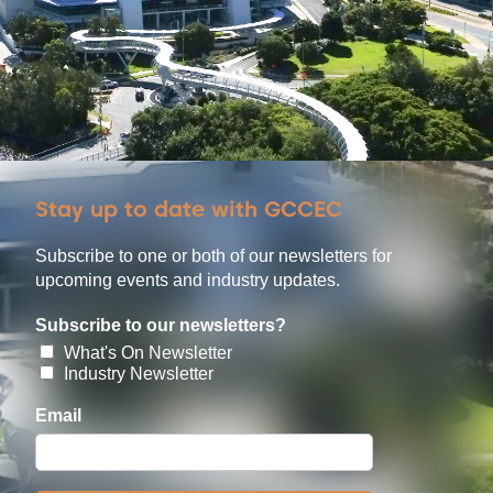
Stay up to date with GCCEC
Subscribe to one or both of our newsletters for
upcoming events and industry updates.