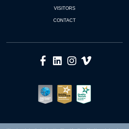
VISITORS
CONTACT