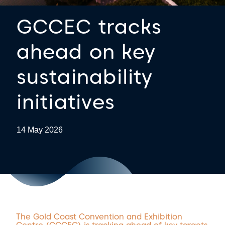
GCCEC tracks
ahead on key
sustainability
initiatives
14 May 2026
The Gold Coast Convention and Exhibition