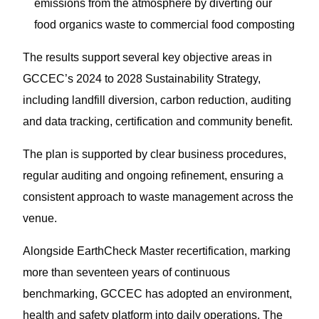
emissions from the atmosphere by diverting our
food organics waste to commercial food composting
The results support several key objective areas in
GCCEC’s 2024 to 2028 Sustainability Strategy,
including landfill diversion, carbon reduction, auditing
and data tracking, certification and community benefit.
The plan is supported by clear business procedures,
regular auditing and ongoing refinement, ensuring a
consistent approach to waste management across the
venue.
Alongside EarthCheck Master recertification, marking
more than seventeen years of continuous
benchmarking, GCCEC has adopted an environment,
health and safety platform into daily operations. The