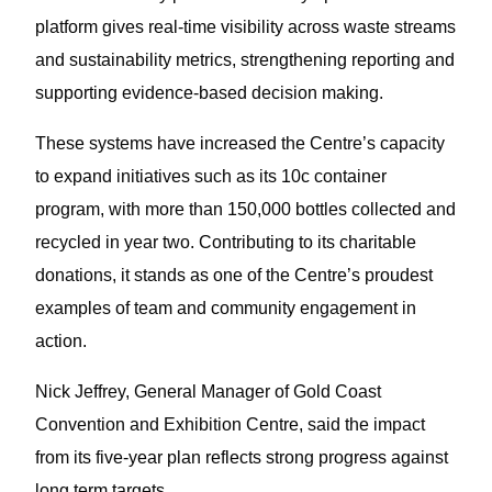
platform gives real-time visibility across waste streams
and sustainability metrics, strengthening reporting and
supporting evidence-based decision making.
These systems have increased the Centre’s capacity
to expand initiatives such as its 10c container
program, with more than 150,000 bottles collected and
recycled in year two. Contributing to its charitable
donations, it stands as one of the Centre’s proudest
examples of team and community engagement in
action.
Nick Jeffrey, General Manager of Gold Coast
Convention and Exhibition Centre, said the impact
from its five-year plan reflects strong progress against
long term targets.