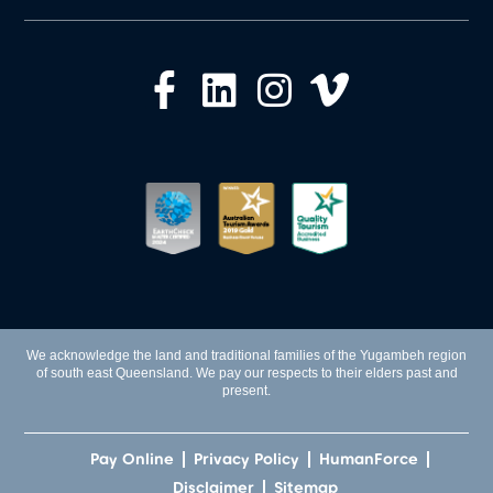
We acknowledge the land and traditional families of the Yugambeh region
of south east Queensland. We pay our respects to their elders past and
present.
Pay Online
Privacy Policy
HumanForce
Disclaimer
Sitemap