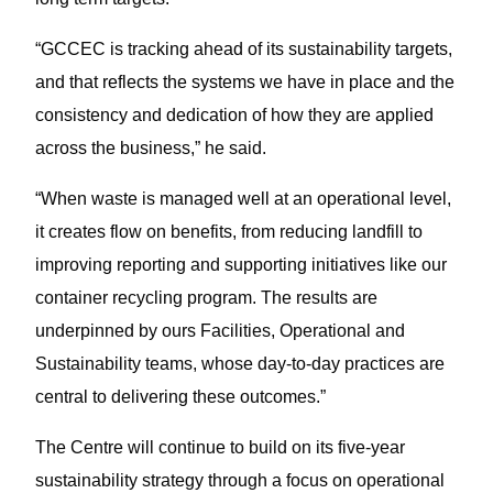
“GCCEC is tracking ahead of its sustainability targets,
and that reflects the systems we have in place and the
consistency and dedication of how they are applied
across the business,” he said.
“When waste is managed well at an operational level,
it creates flow on benefits, from reducing landfill to
improving reporting and supporting initiatives like our
container recycling program. The results are
underpinned by ours Facilities, Operational and
Sustainability teams, whose day-to-day practices are
central to delivering these outcomes.”
The Centre will continue to build on its five-year
sustainability strategy through a focus on operational