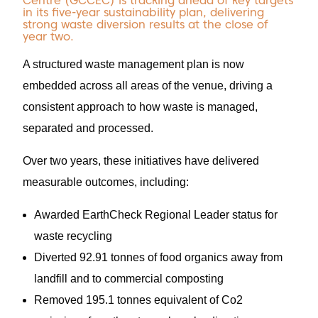
Centre (GCCEC) is tracking ahead of key targets
in its five-year sustainability plan, delivering
strong waste diversion results at the close of
year two.
A structured waste management plan is now
embedded across all areas of the venue, driving a
consistent approach to how waste is managed,
separated and processed.
Over two years, these initiatives have delivered
measurable outcomes, including:
Awarded EarthCheck Regional Leader status for
waste recycling
Diverted 92.91 tonnes of food organics away from
landfill and to commercial composting
Removed 195.1 tonnes equivalent of Co2