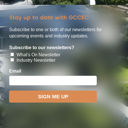
Stay up to date with GCCEC
Subscribe to one or both of our newsletters for
upcoming events and industry updates.