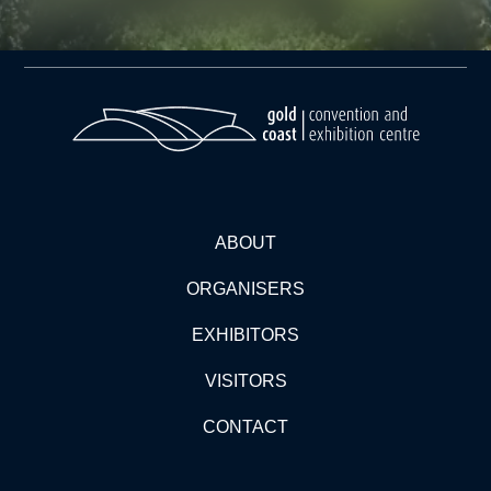
ABOUT
ORGANISERS
EXHIBITORS
VISITORS
CONTACT