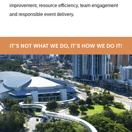
improvement, resource efficiency, team engagement
and responsible event delivery.
IT'S NOT WHAT WE DO, IT'S HOW WE DO IT!