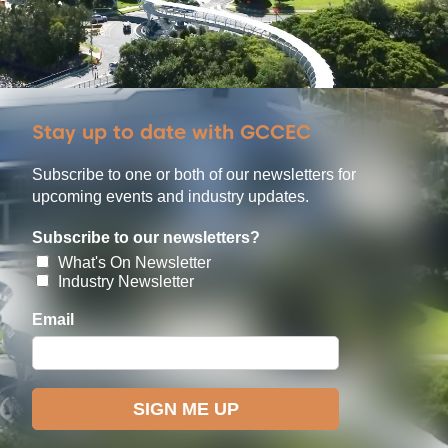
Stay up to date with GCCEC
Subscribe to one or both of our newsletters for
upcoming events and industry updates.