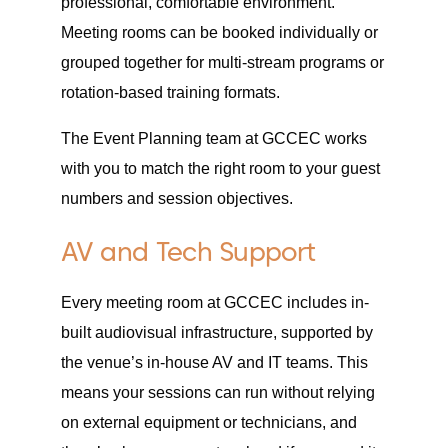
professional, comfortable environment.
Meeting rooms can be booked individually or
grouped together for multi-stream programs or
rotation-based training formats.
The Event Planning team at GCCEC works
with you to match the right room to your guest
numbers and session objectives.
AV and Tech Support
Every meeting room at GCCEC includes in-
built audiovisual infrastructure, supported by
the venue’s in-house AV and IT teams. This
means your sessions can run without relying
on external equipment or technicians, and