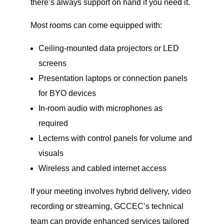
there’s always support on hand if you need it.
Most rooms can come equipped with:
Ceiling-mounted data projectors or LED
screens
Presentation laptops or connection panels
for BYO devices
In-room audio with microphones as
required
Lecterns with control panels for volume and
visuals
Wireless and cabled internet access
If your meeting involves hybrid delivery, video
recording or streaming, GCCEC’s technical
team can provide enhanced services tailored