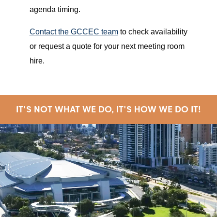
agenda timing.
Contact the GCCEC team
to check availability
or request a quote for your next meeting room
hire.
IT'S NOT WHAT WE DO, IT'S HOW WE DO IT!