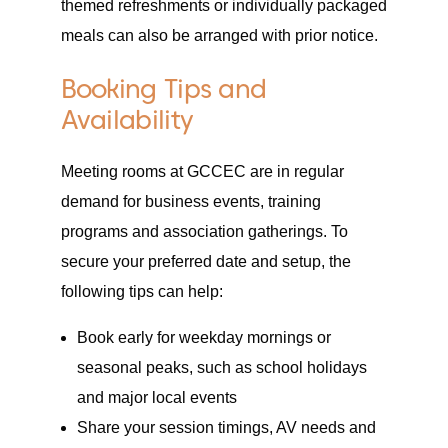
themed refreshments or individually packaged
meals can also be arranged with prior notice.
Booking Tips and
Availability
Meeting rooms at GCCEC are in regular
demand for business events, training
programs and association gatherings. To
secure your preferred date and setup, the
following tips can help:
Book early for weekday mornings or
seasonal peaks, such as school holidays
and major local events
Share your session timings, AV needs and