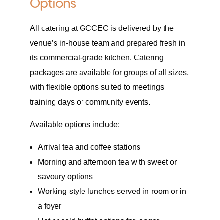
Options
All catering at GCCEC is delivered by the
venue’s in-house team and prepared fresh in
its commercial-grade kitchen. Catering
packages are available for groups of all sizes,
with flexible options suited to meetings,
training days or community events.
Available options include:
Arrival tea and coffee stations
Morning and afternoon tea with sweet or
savoury options
Working-style lunches served in-room or in
a foyer