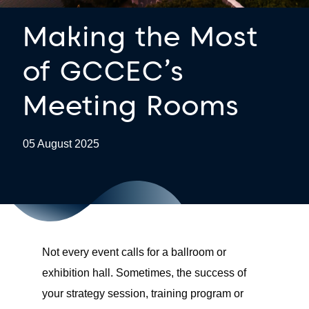
Making the Most
of GCCEC’s
Meeting Rooms
05 August 2025
Not every event calls for a ballroom or
exhibition hall. Sometimes, the success of
your strategy session, training program or