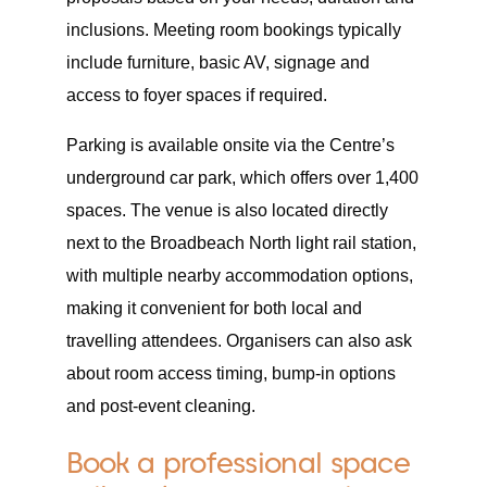
inclusions. Meeting room bookings typically
include furniture, basic AV, signage and
access to foyer spaces if required.
Parking is available onsite via the Centre’s
underground car park, which offers over 1,400
spaces. The venue is also located directly
next to the Broadbeach North light rail station,
with multiple nearby accommodation options,
making it convenient for both local and
travelling attendees. Organisers can also ask
about room access timing, bump-in options
and post-event cleaning.
Book a professional space