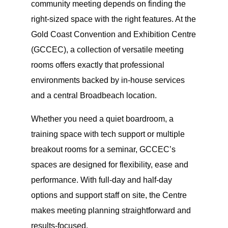
community meeting depends on finding the
right-sized space with the right features. At the
Gold Coast Convention and Exhibition Centre
(GCCEC), a collection of versatile meeting
rooms offers exactly that professional
environments backed by in-house services
and a central Broadbeach location.
Whether you need a quiet boardroom, a
training space with tech support or multiple
breakout rooms for a seminar, GCCEC’s
spaces are designed for flexibility, ease and
performance. With full-day and half-day
options and support staff on site, the Centre
makes meeting planning straightforward and
results-focused.