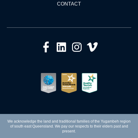
CONTACT
We acknowledge the land and traditional families of the Yugambeh region
of south east Queensland. We pay our respects to their elders past and
present.