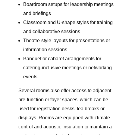
Boardroom setups for leadership meetings
and briefings
Classroom and U-shape styles for training
and collaborative sessions
Theatre-style layouts for presentations or
information sessions
Banquet or cabaret arrangements for
catering-inclusive meetings or networking
events
Several rooms also offer access to adjacent
pre-function or foyer spaces, which can be
used for registration desks, tea breaks or
displays. Rooms are equipped with climate
control and acoustic insulation to maintain a