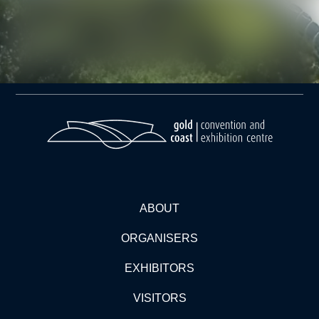
ABOUT
ORGANISERS
EXHIBITORS
VISITORS