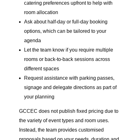
catering preferences upfront to help with
room allocation
Ask about half-day or full-day booking
options, which can be tailored to your
agenda
Let the team know if you require multiple
rooms or back-to-back sessions across
different spaces
Request assistance with parking passes,
signage and delegate directions as part of
your planning
GCCEC does not publish fixed pricing due to
the variety of event types and room uses.
Instead, the team provides customised
proposals based on your needs, duration and