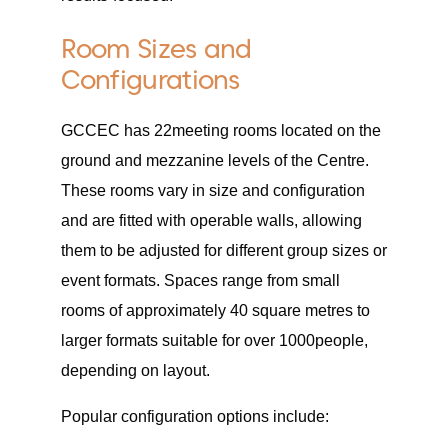
Room Sizes and
Configurations
GCCEC has 22meeting rooms located on the
ground and mezzanine levels of the Centre.
These rooms vary in size and configuration
and are fitted with operable walls, allowing
them to be adjusted for different group sizes or
event formats. Spaces range from small
rooms of approximately 40 square metres to
larger formats suitable for over 1000people,
depending on layout.
Popular configuration options include: