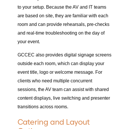
to your setup. Because the AV and IT teams
are based on site, they are familiar with each
room and can provide rehearsals, pre-checks
and real-time troubleshooting on the day of
your event.
GCCEC also provides digital signage screens
outside each room, which can display your
event title, logo or welcome message. For
clients who need multiple concurrent
sessions, the AV team can assist with shared
content displays, live switching and presenter
transitions across rooms.
Catering and Layout