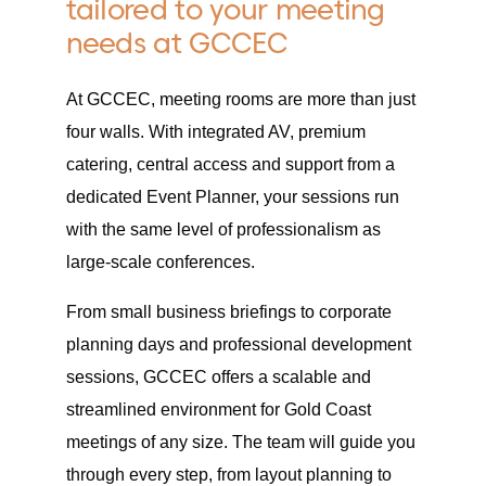
tailored to your meeting
needs at GCCEC
At GCCEC, meeting rooms are more than just
four walls. With integrated AV, premium
catering, central access and support from a
dedicated Event Planner, your sessions run
with the same level of professionalism as
large-scale conferences.
From small business briefings to corporate
planning days and professional development
sessions, GCCEC offers a scalable and
streamlined environment for Gold Coast
meetings of any size. The team will guide you
through every step, from layout planning to