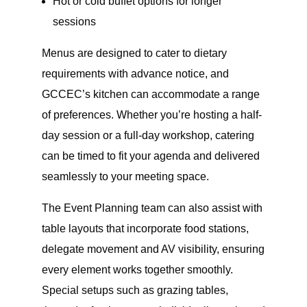
Hot or cold buffet options for longer
sessions
Menus are designed to cater to dietary
requirements with advance notice, and
GCCEC’s kitchen can accommodate a range
of preferences. Whether you’re hosting a half-
day session or a full-day workshop, catering
can be timed to fit your agenda and delivered
seamlessly to your meeting space.
The Event Planning team can also assist with
table layouts that incorporate food stations,
delegate movement and AV visibility, ensuring
every element works together smoothly.
Special setups such as grazing tables,