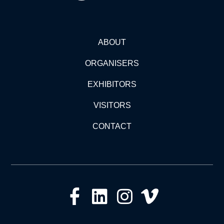
ABOUT
ORGANISERS
EXHIBITORS
VISITORS
CONTACT