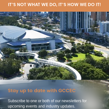
IT'S NOT WHAT WE DO, IT'S HOW WE DO IT!
Stay up to date with GCCEC
Subscribe to one or both of our newsletters for
upcoming events and industry updates.