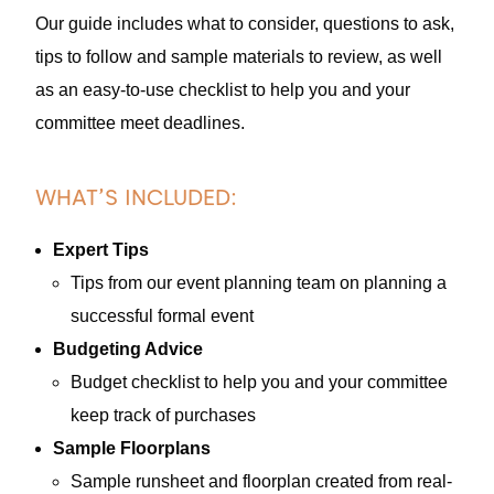
Our guide includes what to consider, questions to ask,
tips to follow and sample materials to review, as well
as an easy-to-use checklist to help you and your
committee meet deadlines.
WHAT’S INCLUDED:
Expert Tips
Tips from our event planning team on planning a
successful formal event
Budgeting Advice
Budget checklist to help you and your committee
keep track of purchases
Sample Floorplans
Sample runsheet and floorplan created from real-