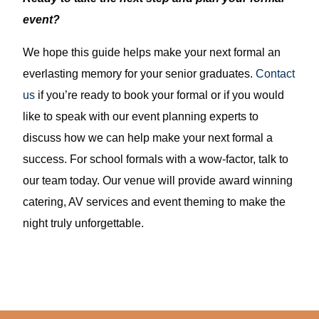
event?
We hope this guide helps make your next formal an
everlasting memory for your senior graduates.
Contact
us
if you’re ready to book your formal or if you would
like to speak with our event planning experts to
discuss how we can help make your next formal a
success. For school formals with a wow-factor, talk to
our team today. Our venue will provide award winning
catering, AV services and event theming to make the
night truly unforgettable.