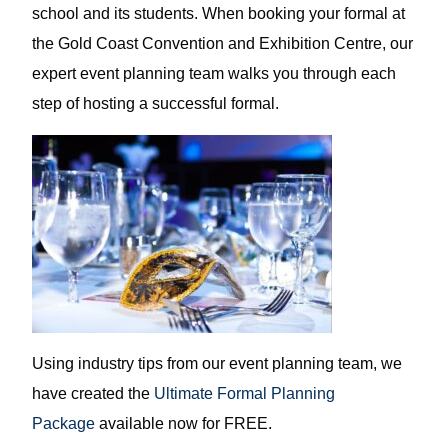
school and its students. When booking your formal at
the Gold Coast Convention and Exhibition Centre, our
expert event planning team walks you through each
step of hosting a successful formal.
Using industry tips from our event planning team, we
have created the
Ultimate Formal Planning
Package
available now for FREE.