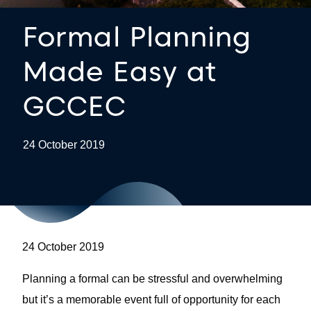
Formal Planning
Made Easy at
GCCEC
24 October 2019
24 October 2019
Planning a formal can be stressful and overwhelming
but it’s a memorable event full of opportunity for each