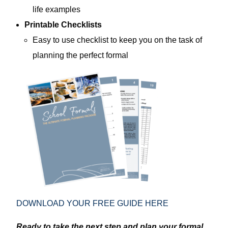
life examples
Printable Checklists
Easy to use checklist to keep you on the task of
planning the perfect formal
DOWNLOAD YOUR FREE GUIDE HERE
Ready to take the next step and plan your formal