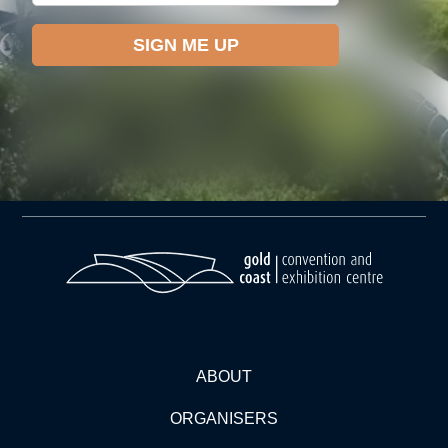
ABOUT
ORGANISERS