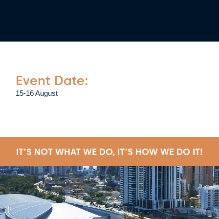
Event Date:
15-16 August
IT'S NOT WHAT WE DO, IT'S HOW WE DO IT!