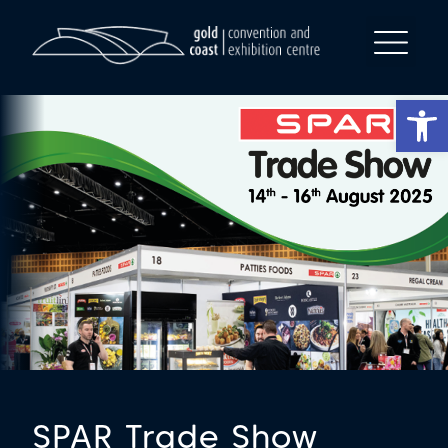
Op
SPAR Trade Show