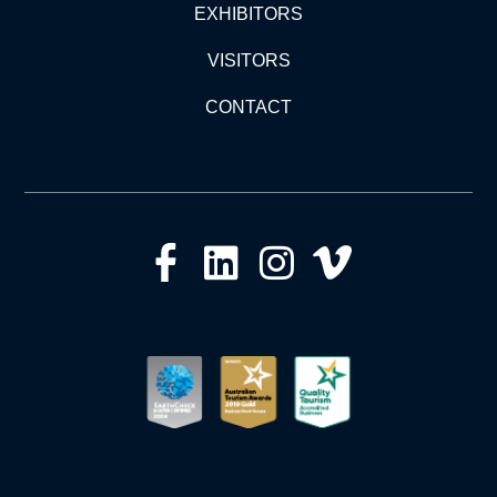
EXHIBITORS
VISITORS
CONTACT