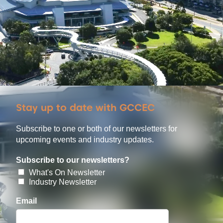
Stay up to date with GCCEC
Subscribe to one or both of our newsletters for
upcoming events and industry updates.