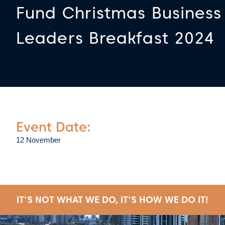
Fund Christmas Business
Leaders Breakfast 2024
Event Date:
12 November
IT'S NOT WHAT WE DO, IT'S HOW WE DO IT!