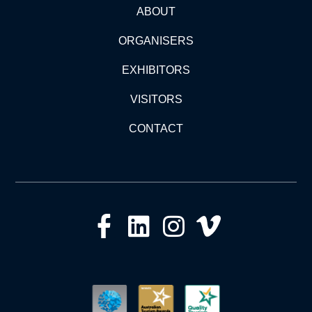
ABOUT
ORGANISERS
EXHIBITORS
VISITORS
CONTACT