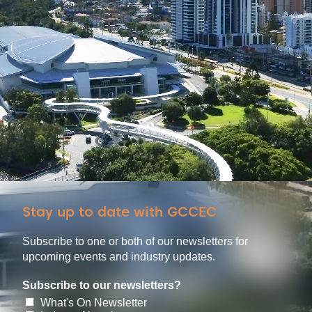
Stay up to date with GCCEC
Subscribe to one or both of our newsletters for
upcoming events and industry updates.