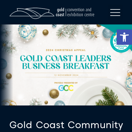
Op
Gold Coast Community