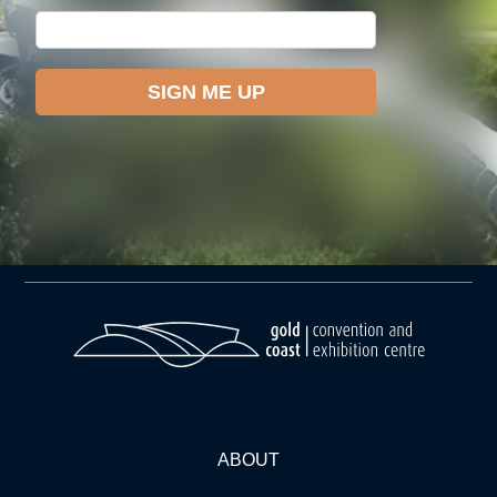
ABOUT