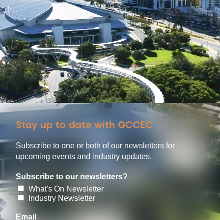
Stay up to date with GCCEC
Subscribe to one or both of our newsletters for
upcoming events and industry updates.