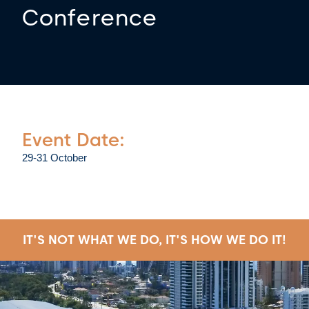
Conference
Event Date:
29-31 October
IT'S NOT WHAT WE DO, IT'S HOW WE DO IT!