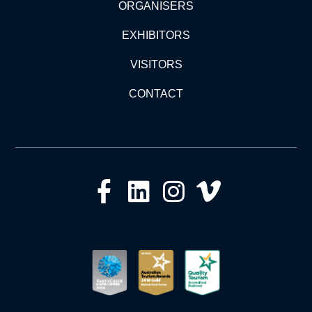
ORGANISERS
EXHIBITORS
VISITORS
CONTACT