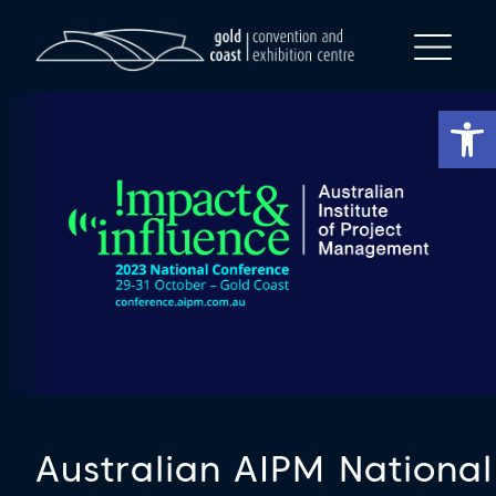
Op
Australian AIPM National