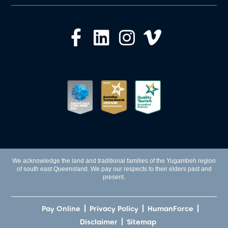
We acknowledge the land and traditional families of the Yugambeh region
of south east Queensland. We pay our respects to their elders past and
present.
Pay Online
Privacy Policy
HumanForce
Disclaimer
Sitemap