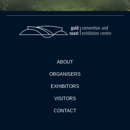
ABOUT
ORGANISERS
EXHIBITORS
VISITORS
CONTACT