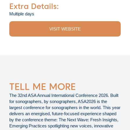
Extra Details:
Multiple days
VISIT WEBSITE
TELL ME MORE
The 32nd ASA Annual International Conference 2026. Built
for sonographers, by sonographers, ASA2026 is the
largest conference for sonographers in the world. This year
delivers an energised, future-focused experience shaped
by the conference theme: The Next Wave: Fresh Insights,
Emerging Practices spotlighting new voices, innovative