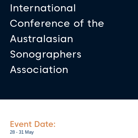
International
Conference of the
Australasian
Sonographers
Association
Event Date:
28 - 31 May