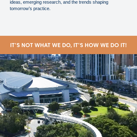
ideas, emerging research, and the trends shaping
tomorrow’s practice.
IT'S NOT WHAT WE DO, IT'S HOW WE DO IT!