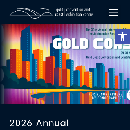
Op
2026 Annual