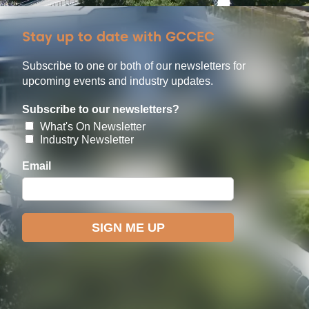
Stay up to date with GCCEC
Subscribe to one or both of our newsletters for
upcoming events and industry updates.