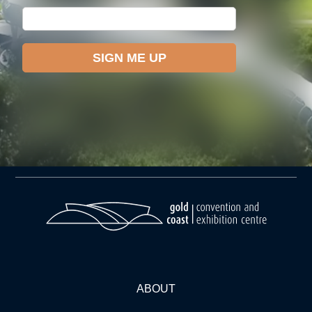
ABOUT