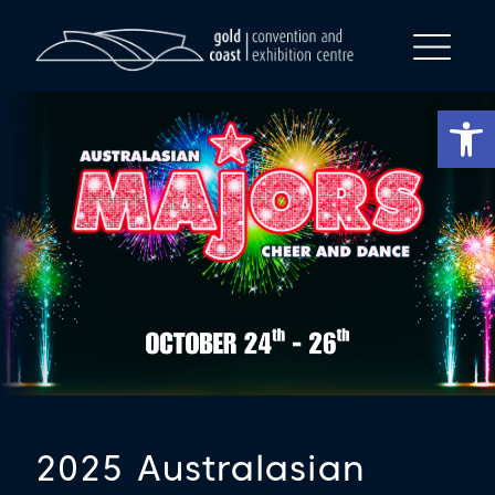
Op
2025 Australasian