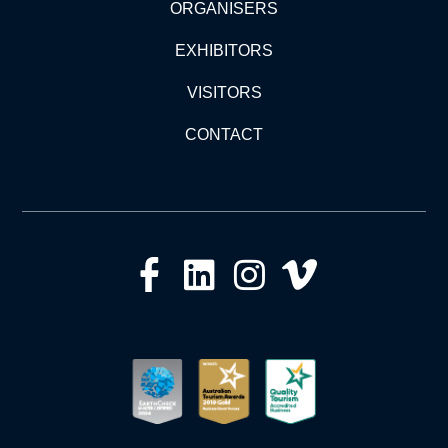
ORGANISERS
EXHIBITORS
VISITORS
CONTACT