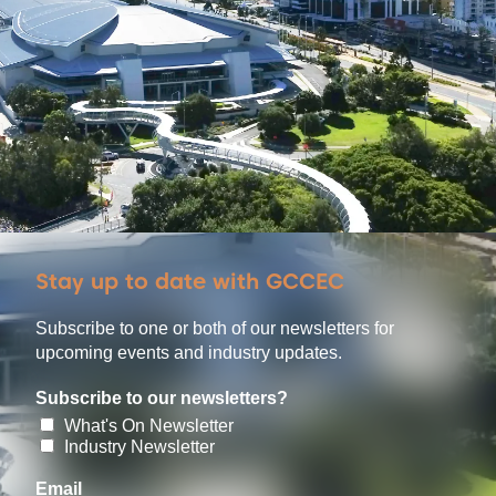
Stay up to date with GCCEC
Subscribe to one or both of our newsletters for
upcoming events and industry updates.