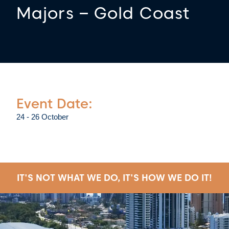
Majors – Gold Coast
Event Date:
24 - 26 October
IT'S NOT WHAT WE DO, IT'S HOW WE DO IT!