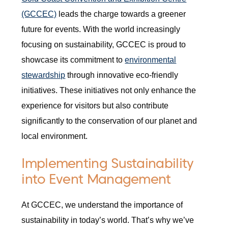
(GCCEC)
leads the charge towards a greener
future for events. With the world increasingly
focusing on sustainability, GCCEC is proud to
showcase its commitment to
environmental
stewardship
through innovative eco-friendly
initiatives. These initiatives not only enhance the
experience for visitors but also contribute
significantly to the conservation of our planet and
local environment.
Implementing Sustainability
into Event Management
At GCCEC, we understand the importance of
sustainability in today’s world. That’s why we’ve