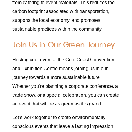
from catering to event materials. This reduces the
carbon footprint associated with transportation,
supports the local economy, and promotes
sustainable practices within the community.
Join Us in Our Green Journey
Hosting your event at the Gold Coast Convention
and Exhibition Centre means joining us in our
journey towards a more sustainable future.
Whether you’re planning a corporate conference, a
trade show, or a special celebration, you can create
an event that will be as green as it is grand.
Let’s work together to create environmentally
conscious events that leave a lasting impression