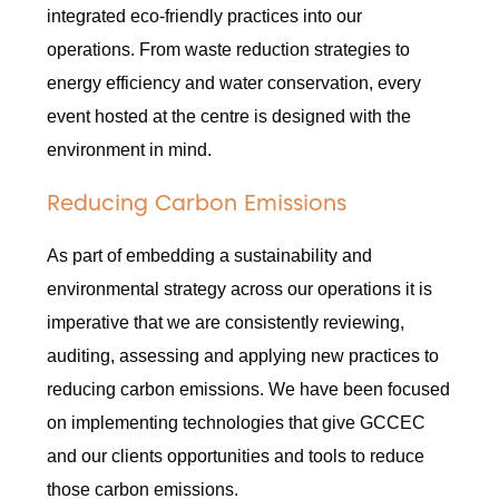
integrated eco-friendly practices into our
operations. From waste reduction strategies to
energy efficiency and water conservation, every
event hosted at the centre is designed with the
environment in mind.
Reducing Carbon Emissions
As part of embedding a sustainability and
environmental strategy across our operations it is
imperative that we are consistently reviewing,
auditing, assessing and applying new practices to
reducing carbon emissions. We have been focused
on implementing technologies that give GCCEC
and our clients opportunities and tools to reduce
those carbon emissions.