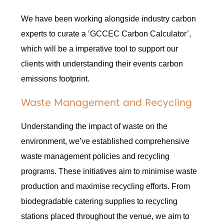
We have been working alongside industry carbon
experts to curate a ‘GCCEC Carbon Calculator’,
which will be a imperative tool to support our
clients with understanding their events carbon
emissions footprint.
Waste Management and Recycling
Understanding the impact of waste on the
environment, we’ve established comprehensive
waste management policies and recycling
programs. These initiatives aim to minimise waste
production and maximise recycling efforts. From
biodegradable catering supplies to recycling
stations placed throughout the venue, we aim to