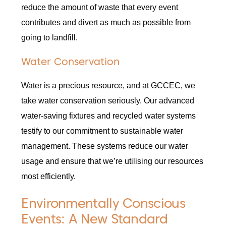
reduce the amount of waste that every event
contributes and divert as much as possible from
going to landfill.
Water Conservation
Water is a precious resource, and at GCCEC, we
take water conservation seriously. Our advanced
water-saving fixtures and recycled water systems
testify to our commitment to sustainable water
management. These systems reduce our water
usage and ensure that we’re utilising our resources
most efficiently.
Environmentally Conscious
Events: A New Standard