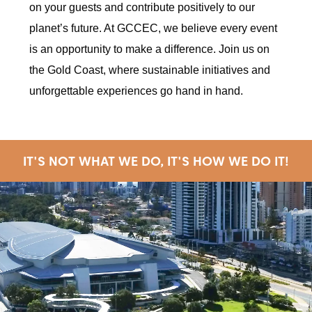
on your guests and contribute positively to our
planet’s future. At GCCEC, we believe every event
is an opportunity to make a difference. Join us on
the Gold Coast, where sustainable initiatives and
unforgettable experiences go hand in hand.
IT'S NOT WHAT WE DO, IT'S HOW WE DO IT!