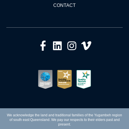
CONTACT
We acknowledge the land and traditional families of the Yugambeh region
of south east Queensland. We pay our respects to their elders past and
present.