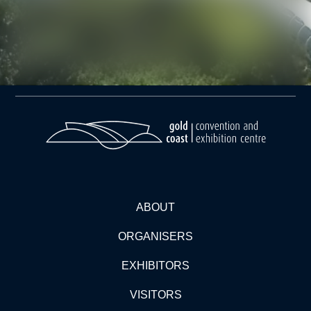
ABOUT
ORGANISERS
EXHIBITORS
VISITORS