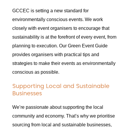
GCCEC is setting a new standard for
environmentally conscious events. We work
closely with event organisers to encourage that
sustainability is at the forefront of every event, from
planning to execution. Our Green Event Guide
provides organisers with practical tips and
strategies to make their events as environmentally
conscious as possible.
Supporting Local and Sustainable
Businesses
We’re passionate about supporting the local
community and economy. That’s why we prioritise
sourcing from local and sustainable businesses,