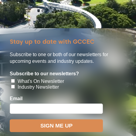
Stay up to date with GCCEC
Subscribe to one or both of our newsletters for
upcoming events and industry updates.