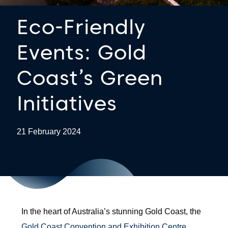
Eco-Friendly
Events: Gold
Coast’s Green
Initiatives
21 February 2024
In the heart of Australia’s stunning Gold Coast, the
Gold Coast Convention and Exhibition Centre