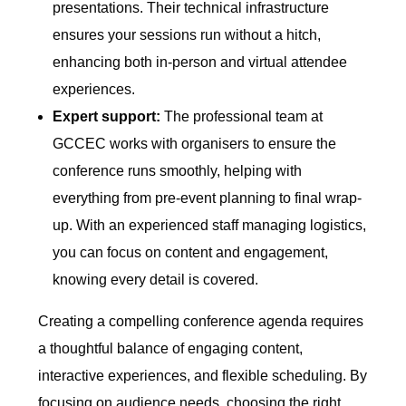
presentations. Their technical infrastructure
ensures your sessions run without a hitch,
enhancing both in-person and virtual attendee
experiences.
Expert support:
The professional team at
GCCEC works with organisers to ensure the
conference runs smoothly, helping with
everything from pre-event planning to final wrap-
up. With an experienced staff managing logistics,
you can focus on content and engagement,
knowing every detail is covered.
Creating a compelling conference agenda requires
a thoughtful balance of engaging content,
interactive experiences, and flexible scheduling. By
focusing on audience needs, choosing the right