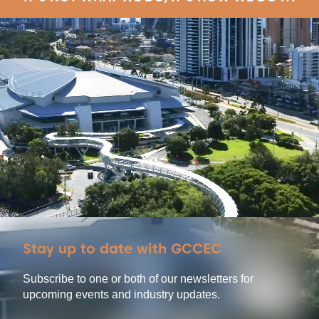
Stay up to date with GCCEC
Subscribe to one or both of our newsletters for
upcoming events and industry updates.