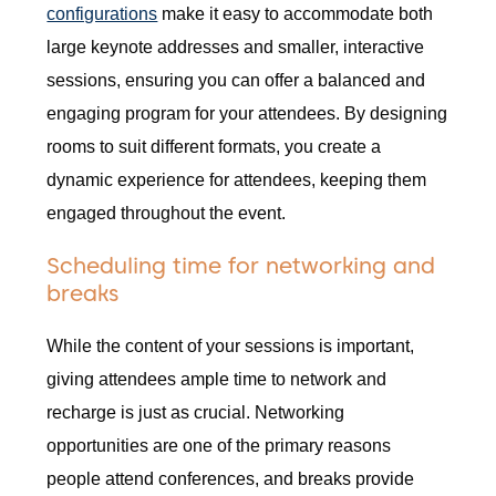
configurations
make it easy to accommodate both
large keynote addresses and smaller, interactive
sessions, ensuring you can offer a balanced and
engaging program for your attendees. By designing
rooms to suit different formats, you create a
dynamic experience for attendees, keeping them
engaged throughout the event.
Scheduling time for networking and
breaks
While the content of your sessions is important,
giving attendees ample time to network and
recharge is just as crucial. Networking
opportunities are one of the primary reasons
people attend conferences, and breaks provide