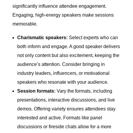
significantly influence attendee engagement.
Engaging, high-energy speakers make sessions
memorable.
Charismatic speakers:
Select experts who can
both inform and engage. A good speaker delivers
not only content but also excitement, keeping the
audience’s attention. Consider bringing in
industry leaders, influencers, or motivational
speakers who resonate with your audience.
Session formats:
Vary the formats, including
presentations, interactive discussions, and live
demos. Offering variety ensures attendees stay
interested and active. Formats like panel
discussions or fireside chats allow for a more