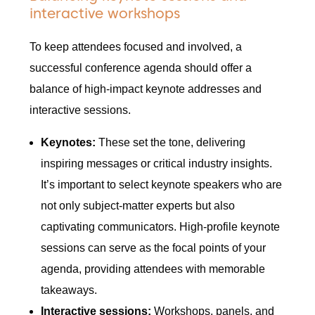
interactive workshops
To keep attendees focused and involved, a
successful conference agenda should offer a
balance of high-impact keynote addresses and
interactive sessions.
Keynotes:
These set the tone, delivering
inspiring messages or critical industry insights.
It’s important to select keynote speakers who are
not only subject-matter experts but also
captivating communicators. High-profile keynote
sessions can serve as the focal points of your
agenda, providing attendees with memorable
takeaways.
Interactive sessions:
Workshops, panels, and