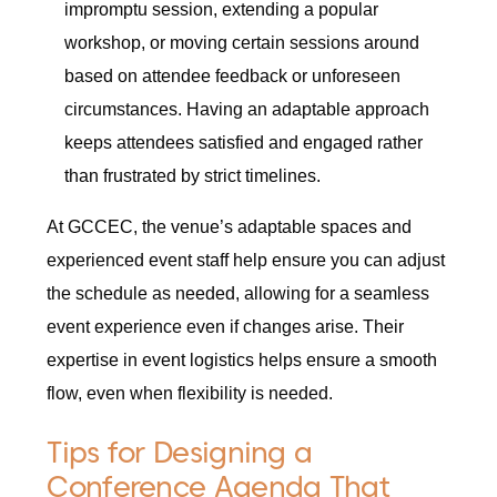
impromptu session, extending a popular
workshop, or moving certain sessions around
based on attendee feedback or unforeseen
circumstances. Having an adaptable approach
keeps attendees satisfied and engaged rather
than frustrated by strict timelines.
At GCCEC, the venue’s adaptable spaces and
experienced event staff help ensure you can adjust
the schedule as needed, allowing for a seamless
event experience even if changes arise. Their
expertise in event logistics helps ensure a smooth
flow, even when flexibility is needed.
Tips for Designing a
Conference Agenda That