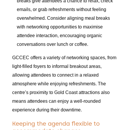
breaks give attendees a chance to relax, check
emails, or grab refreshments without feeling
overwhelmed. Consider aligning meal breaks
with networking opportunities to maximise
attendee interaction, encouraging organic
conversations over lunch or coffee.
GCCEC offers a variety of networking spaces, from
light-filled foyers to informal breakout areas,
allowing attendees to connect in a relaxed
atmosphere while enjoying refreshments. The
centre’s proximity to Gold Coast attractions also
means attendees can enjoy a well-rounded
experience during their downtime.
Keeping the agenda flexible to