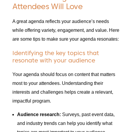
Attendees Will Love
A great agenda reflects your audience’s needs
while offering variety, engagement, and value. Here
are some tips to make sure your agenda resonates:
Identifying the key topics that
resonate with your audience
Your agenda should focus on content that matters
most to your attendees. Understanding their
interests and challenges helps create a relevant,
impactful program.
Audience research:
Surveys, past event data,
and industry trends can help you identify what