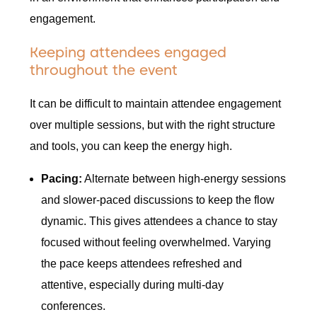
engagement.
Keeping attendees engaged
throughout the event
It can be difficult to maintain attendee engagement
over multiple sessions, but with the right structure
and tools, you can keep the energy high.
Pacing:
Alternate between high-energy sessions
and slower-paced discussions to keep the flow
dynamic. This gives attendees a chance to stay
focused without feeling overwhelmed. Varying
the pace keeps attendees refreshed and
attentive, especially during multi-day
conferences.