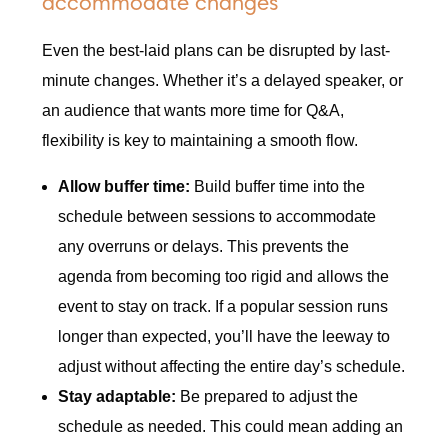
accommodate changes
Even the best-laid plans can be disrupted by last-
minute changes. Whether it’s a delayed speaker, or
an audience that wants more time for Q&A,
flexibility is key to maintaining a smooth flow.
Allow buffer time:
Build buffer time into the
schedule between sessions to accommodate
any overruns or delays. This prevents the
agenda from becoming too rigid and allows the
event to stay on track. If a popular session runs
longer than expected, you’ll have the leeway to
adjust without affecting the entire day’s schedule.
Stay adaptable:
Be prepared to adjust the
schedule as needed. This could mean adding an