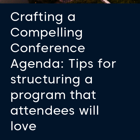
Crafting a
Compelling
Conference
Agenda: Tips for
structuring a
program that
attendees will
love