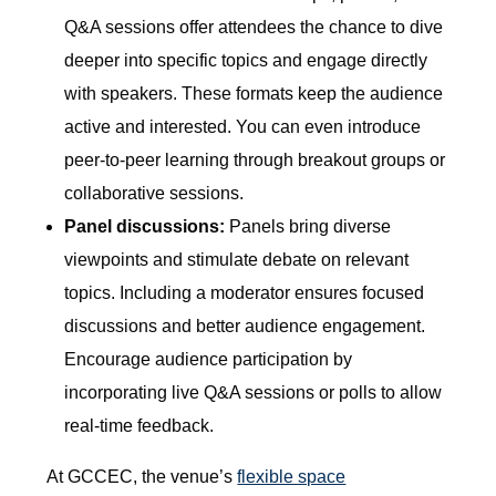
Q&A sessions offer attendees the chance to dive
deeper into specific topics and engage directly
with speakers. These formats keep the audience
active and interested. You can even introduce
peer-to-peer learning through breakout groups or
collaborative sessions.
Panel discussions:
Panels bring diverse
viewpoints and stimulate debate on relevant
topics. Including a moderator ensures focused
discussions and better audience engagement.
Encourage audience participation by
incorporating live Q&A sessions or polls to allow
real-time feedback.
At GCCEC, the venue’s
flexible space