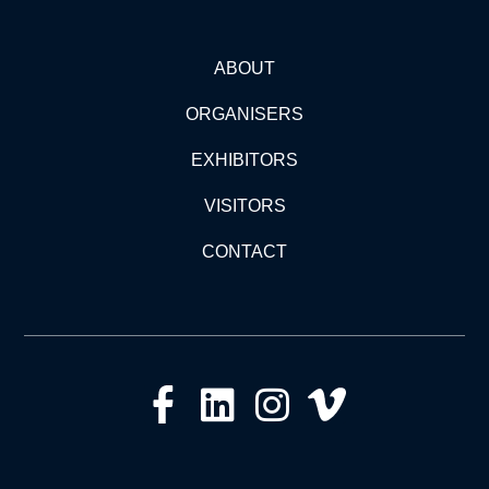
ABOUT
ORGANISERS
EXHIBITORS
VISITORS
CONTACT