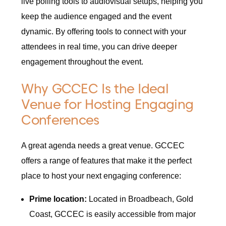
live polling tools to audiovisual setups, helping you
keep the audience engaged and the event
dynamic. By offering tools to connect with your
attendees in real time, you can drive deeper
engagement throughout the event.
Why GCCEC Is the Ideal
Venue for Hosting Engaging
Conferences
A great agenda needs a great venue. GCCEC
offers a range of features that make it the perfect
place to host your next engaging conference:
Prime location:
Located in Broadbeach, Gold
Coast, GCCEC is easily accessible from major