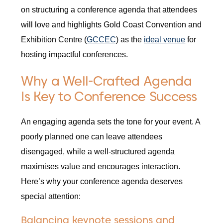
on structuring a conference agenda that attendees
will love and highlights Gold Coast Convention and
Exhibition Centre (
GCCEC
) as the
ideal venue
for
hosting impactful conferences.
Why a Well-Crafted Agenda
Is Key to Conference Success
An engaging agenda sets the tone for your event. A
poorly planned one can leave attendees
disengaged, while a well-structured agenda
maximises value and encourages interaction.
Here’s why your conference agenda deserves
special attention:
Balancing keynote sessions and