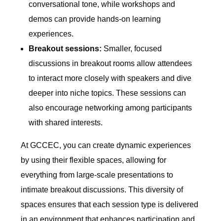
conversational tone, while workshops and
demos can provide hands-on learning
experiences.
Breakout sessions:
Smaller, focused
discussions in breakout rooms allow attendees
to interact more closely with speakers and dive
deeper into niche topics. These sessions can
also encourage networking among participants
with shared interests.
At GCCEC, you can create dynamic experiences
by using their flexible spaces, allowing for
everything from large-scale presentations to
intimate breakout discussions. This diversity of
spaces ensures that each session type is delivered
in an environment that enhances participation and