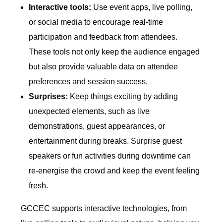
Interactive tools:
Use event apps, live polling,
or social media to encourage real-time
participation and feedback from attendees.
These tools not only keep the audience engaged
but also provide valuable data on attendee
preferences and session success.
Surprises:
Keep things exciting by adding
unexpected elements, such as live
demonstrations, guest appearances, or
entertainment during breaks. Surprise guest
speakers or fun activities during downtime can
re-energise the crowd and keep the event feeling
fresh.
GCCEC supports interactive technologies, from