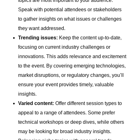
topics are most important to your audience.
Speak with potential attendees or stakeholders
to gather insights on what issues or challenges
they want addressed.
Trending issues:
Keep the content up-to-date,
focusing on current industry challenges or
innovations. This adds relevance and excitement
to the event. By covering emerging technologies,
market disruptions, or regulatory changes, you’ll
ensure your event provides timely, valuable
insights.
Varied content:
Offer different session types to
appeal to a range of attendees. Some prefer
technical workshops or deep dives, while others
may be looking for broad industry insights.