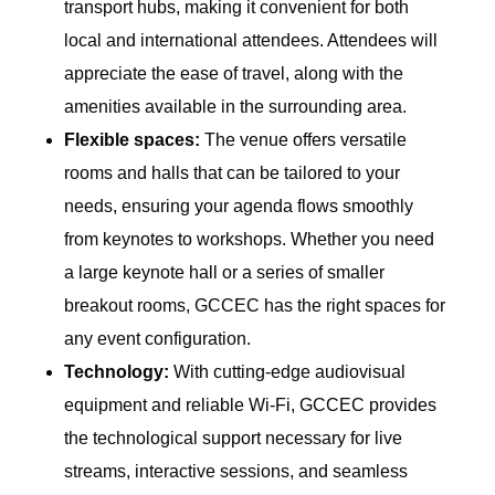
transport hubs, making it convenient for both
local and international attendees. Attendees will
appreciate the ease of travel, along with the
amenities available in the surrounding area.
Flexible spaces:
The venue offers versatile
rooms and halls that can be tailored to your
needs, ensuring your agenda flows smoothly
from keynotes to workshops. Whether you need
a large keynote hall or a series of smaller
breakout rooms, GCCEC has the right spaces for
any event configuration.
Technology:
With cutting-edge audiovisual
equipment and reliable Wi-Fi, GCCEC provides
the technological support necessary for live
streams, interactive sessions, and seamless