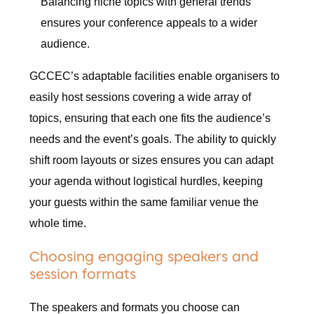
Balancing niche topics with general trends
ensures your conference appeals to a wider
audience.
GCCEC’s adaptable facilities enable organisers to
easily host sessions covering a wide array of
topics, ensuring that each one fits the audience’s
needs and the event’s goals. The ability to quickly
shift room layouts or sizes ensures you can adapt
your agenda without logistical hurdles, keeping
your guests within the same familiar venue the
whole time.
Choosing engaging speakers and
session formats
The speakers and formats you choose can