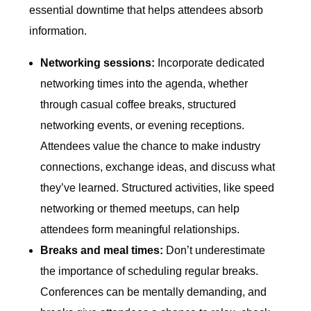
essential downtime that helps attendees absorb
information.
Networking sessions:
Incorporate dedicated
networking times into the agenda, whether
through casual coffee breaks, structured
networking events, or evening receptions.
Attendees value the chance to make industry
connections, exchange ideas, and discuss what
they’ve learned. Structured activities, like speed
networking or themed meetups, can help
attendees form meaningful relationships.
Breaks and meal times:
Don’t underestimate
the importance of scheduling regular breaks.
Conferences can be mentally demanding, and