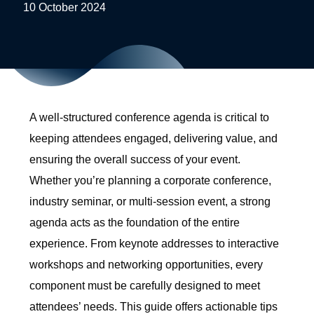
10 October 2024
A well-structured conference agenda is critical to
keeping attendees engaged, delivering value, and
ensuring the overall success of your event.
Whether you’re planning a corporate conference,
industry seminar, or multi-session event, a strong
agenda acts as the foundation of the entire
experience. From keynote addresses to interactive
workshops and networking opportunities, every
component must be carefully designed to meet
attendees’ needs. This guide offers actionable tips