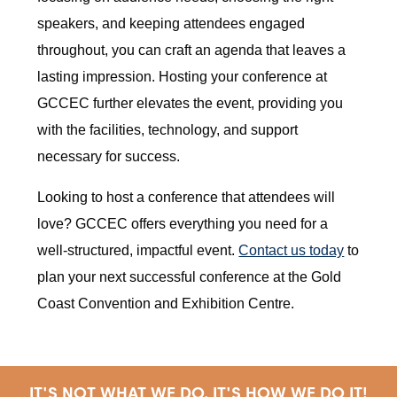
speakers, and keeping attendees engaged
throughout, you can craft an agenda that leaves a
lasting impression. Hosting your conference at
GCCEC further elevates the event, providing you
with the facilities, technology, and support
necessary for success.
Looking to host a conference that attendees will
love? GCCEC offers everything you need for a
well-structured, impactful event.
Contact us today
to
plan your next successful conference at the Gold
Coast Convention and Exhibition Centre.
IT'S NOT WHAT WE DO, IT'S HOW WE DO IT!