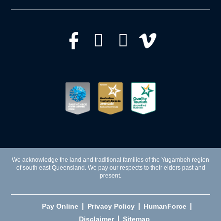
We acknowledge the land and traditional families of the Yugambeh region
of south east Queensland. We pay our respects to their elders past and
present.
Pay Online
Privacy Policy
HumanForce
Disclaimer
Sitemap