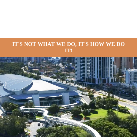
IT'S NOT WHAT WE DO, IT'S HOW WE DO
IT!