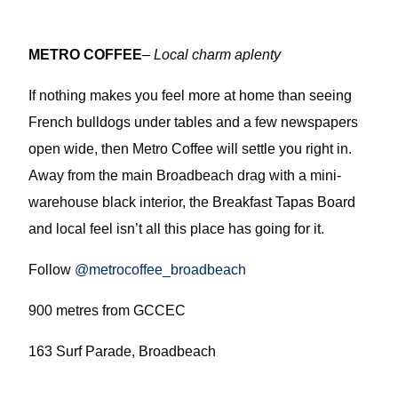
METRO COFFEE
–
Local charm aplenty
If nothing makes you feel more at home than seeing
French bulldogs under tables and a few newspapers
open wide, then Metro Coffee will settle you right in.
Away from the main Broadbeach drag with a mini-
warehouse black interior, the Breakfast Tapas Board
and local feel isn’t all this place has going for it.
Follow
@metrocoffee_broadbeach
900 metres from GCCEC
163 Surf Parade, Broadbeach