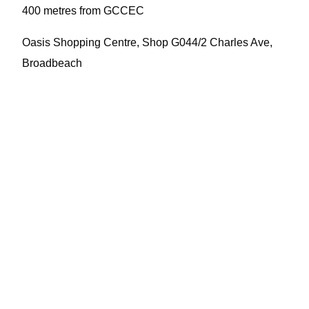
400 metres from GCCEC
Oasis Shopping Centre, Shop G044/2 Charles Ave,
Broadbeach