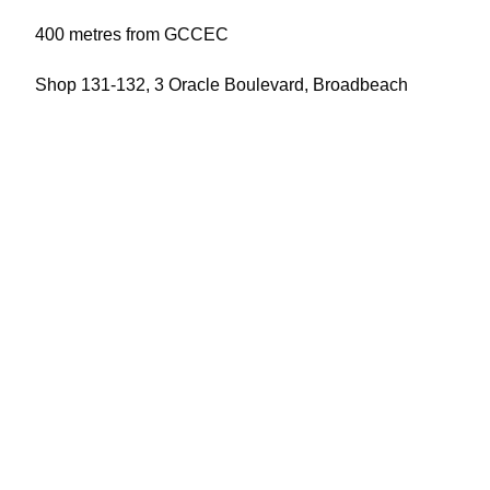
400 metres from GCCEC
Shop 131-132, 3 Oracle Boulevard, Broadbeach