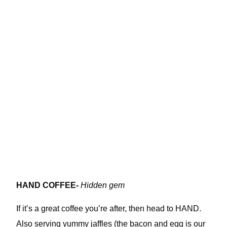
HAND COFFEE-
Hidden gem
If it’s a great coffee you’re after, then head to HAND.
Also serving yummy jaffles (the bacon and egg is our