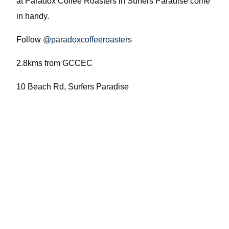
at Paradox Coffee Roasters in Surfers Paradise come
in handy.
Follow
@paradoxcoffeeroasters
2.8kms from GCCEC
10 Beach Rd, Surfers Paradise