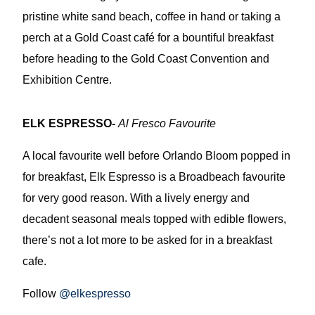
pristine white sand beach, coffee in hand or taking a
perch at a Gold Coast café for a bountiful breakfast
before heading to the Gold Coast Convention and
Exhibition Centre.
ELK ESPRESSO-
Al Fresco Favourite
A local favourite well before Orlando Bloom popped in
for breakfast, Elk Espresso is a Broadbeach favourite
for very good reason. With a lively energy and
decadent seasonal meals topped with edible flowers,
there’s not a lot more to be asked for in a breakfast
cafe.
Follow
@elkespresso