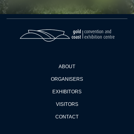
ABOUT
ORGANISERS
EXHIBITORS
VISITORS
CONTACT