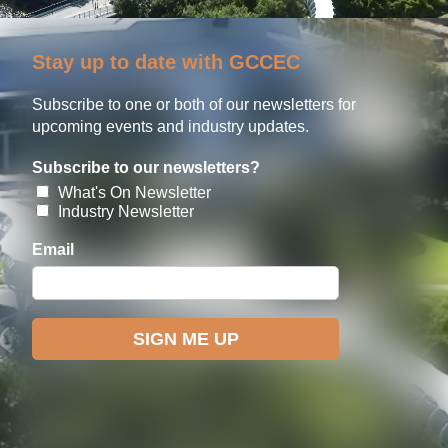
Stay up to date with GCCEC
Subscribe to one or both of our newsletters for
upcoming events and industry updates.