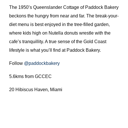
The 1950’s Queenslander Cottage of Paddock Bakery
beckons the hungry from near and far. The break-your-
diet menu is best enjoyed in the tree-filled garden,
where kids high on Nutella donuts wrestle with the
cafe’s tranquillity. A true sense of the Gold Coast
lifestyle is what you’ll find at Paddock Bakery.
Follow
@paddockbakery
5.6kms from GCCEC
20 Hibiscus Haven, Miami