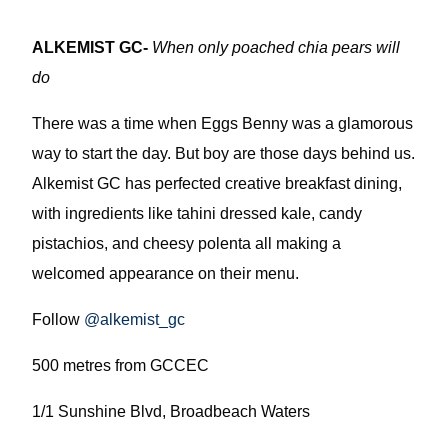
ALKEMIST GC-
When only poached chia pears will
do
There was a time when Eggs Benny was a glamorous
way to start the day. But boy are those days behind us.
Alkemist GC has perfected creative breakfast dining,
with ingredients like tahini dressed kale, candy
pistachios, and cheesy polenta all making a
welcomed appearance on their menu.
Follow
@alkemist_gc
500 metres from GCCEC
1/1 Sunshine Blvd, Broadbeach Waters