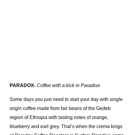
PARADOX-
Coffee with a kick in Paradise
Some days you just need to start your day with single
origin coffee made from fair beans of the Gedeb
region of Ethiopia with tasting notes of orange,
blueberry and earl grey. That’s when the crema kings