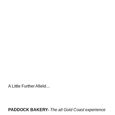
A Little Further Afield…
PADDOCK BAKERY-
The all Gold Coast experience