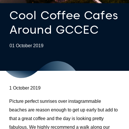
Cool Coffee Cafes
Around GCCEC
01 October 2019
1 October 2019
Picture perfect sunrises over instagrammable
beaches are reason enough to get up early but add to
that a great coffee and the day is looking pretty
fabulous. We highly recommend a walk along our