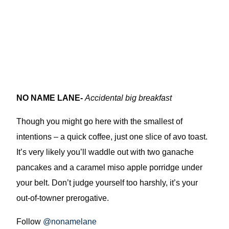
NO NAME LANE-
Accidental big breakfast
Though you might go here with the smallest of
intentions – a quick coffee, just one slice of avo toast.
It’s very likely you’ll waddle out with two ganache
pancakes and a caramel miso apple porridge under
your belt. Don’t judge yourself too harshly, it’s your
out-of-towner prerogative.
Follow
@nonamelane