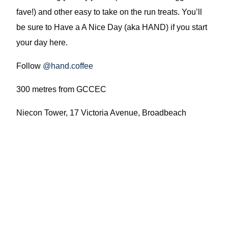
fave!) and other easy to take on the run treats. You’ll
be sure to Have a A Nice Day (aka HAND) if you start
your day here.
Follow
@hand.coffee
300 metres from GCCEC
Niecon Tower, 17 Victoria Avenue, Broadbeach