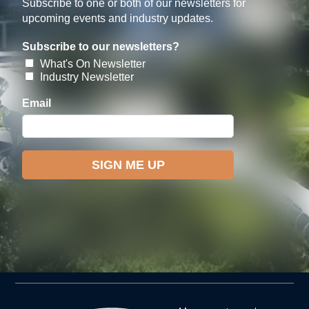
Subscribe to one or both of our newsletters for
upcoming events and industry updates.