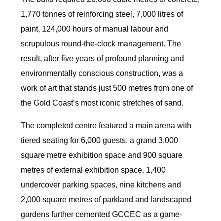
1,770 tonnes of reinforcing steel, 7,000 litres of
paint, 124,000 hours of manual labour and
scrupulous round-the-clock management. The
result, after five years of profound planning and
environmentally conscious construction, was a
work of art that stands just 500 metres from one of
the Gold Coast’s most iconic stretches of sand.
The completed centre featured a main arena with
tiered seating for 6,000 guests, a grand 3,000
square metre exhibition space and 900 square
metres of external exhibition space. 1,400
undercover parking spaces, nine kitchens and
2,000 square metres of parkland and landscaped
gardens further cemented GCCEC as a game-