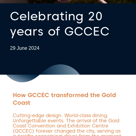
Celebrating 20
years of GCCEC
29 June 2024
How GCCEC transformed the Gold
Coast
Cutting-edge design. World-class dining.
Unforgettable events. The arrival of the Gold
Coast Convention and Exhibition Centre
(GCCEC) forever changed the city, serving as