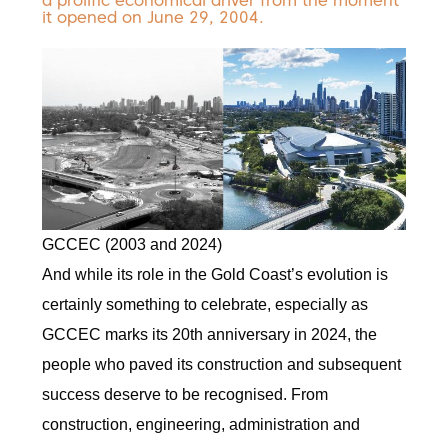
a prolific economical driver from the moment
it opened on June 29, 2004.
GCCEC (2003 and 2024)
And while its role in the Gold Coast’s evolution is
certainly something to celebrate, especially as
GCCEC marks its 20th anniversary in 2024, the
people who paved its construction and subsequent
success deserve to be recognised. From
construction, engineering, administration and