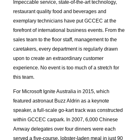
Impeccable service, state-of-the-art technology,
restaurant quality food and beverages and
exemplary technicians have put GCCEC at the
forefront of international business events. From the
sales team to the floor staff, management to the
caretakers, every department is regularly drawn
upon to create an extraordinary customer
experience. No event is too much of a stretch for
this team.
For Microsoft Ignite Australia in 2015, which
featured astronaut Buzz Aldrin as a keynote
speaker, a full-scale go-kart track was constructed
within GCCEC carpark. In 2007, 6,000 Chinese
Amway delegates over four dinners were each
served a five-course, lobster-laden meal in just 90