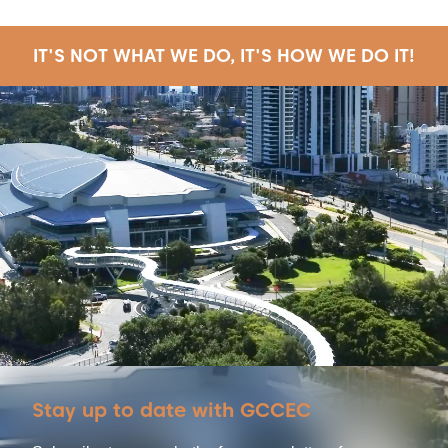
IT'S NOT WHAT WE DO, IT'S HOW WE DO IT!
Stay up to date with GCCEC