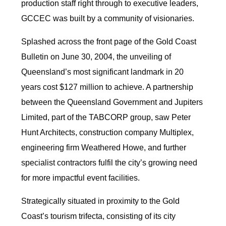
production staff right through to executive leaders,
GCCEC was built by a community of visionaries.
Splashed across the front page of the Gold Coast
Bulletin on June 30, 2004, the unveiling of
Queensland’s most significant landmark in 20
years cost $127 million to achieve. A partnership
between the Queensland Government and Jupiters
Limited, part of the TABCORP group, saw Peter
Hunt Architects, construction company Multiplex,
engineering firm Weathered Howe, and further
specialist contractors fulfil the city’s growing need
for more impactful event facilities.
Strategically situated in proximity to the Gold
Coast’s tourism trifecta, consisting of its city