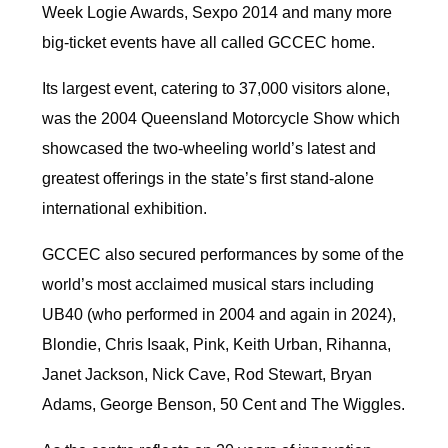
Week Logie Awards, Sexpo 2014 and many more
big-ticket events have all called GCCEC home.
Its largest event, catering to 37,000 visitors alone,
was the 2004 Queensland Motorcycle Show which
showcased the two-wheeling world’s latest and
greatest offerings in the state’s first stand-alone
international exhibition.
GCCEC also secured performances by some of the
world’s most acclaimed musical stars including
UB40 (who performed in 2004 and again in 2024),
Blondie, Chris Isaak, Pink, Keith Urban, Rihanna,
Janet Jackson, Nick Cave, Rod Stewart, Bryan
Adams, George Benson, 50 Cent and The Wiggles.