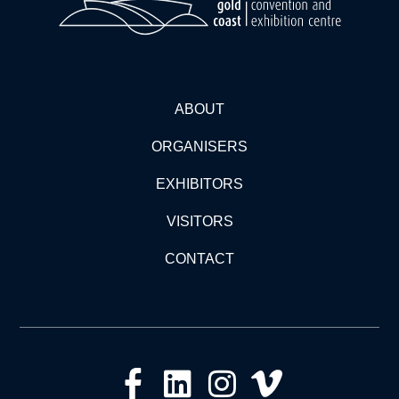
ABOUT
ORGANISERS
EXHIBITORS
VISITORS
CONTACT