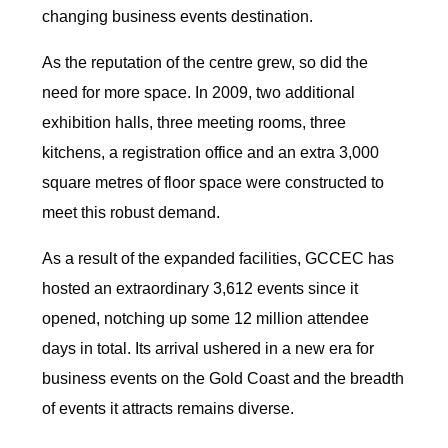
changing business events destination.
As the reputation of the centre grew, so did the
need for more space. In 2009, two additional
exhibition halls, three meeting rooms, three
kitchens, a registration office and an extra 3,000
square metres of floor space were constructed to
meet this robust demand.
As a result of the expanded facilities, GCCEC has
hosted an extraordinary 3,612 events since it
opened, notching up some 12 million attendee
days in total. Its arrival ushered in a new era for
business events on the Gold Coast and the breadth
of events it attracts remains diverse.