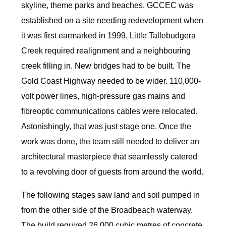
skyline, theme parks and beaches, GCCEC was
established on a site needing redevelopment when
it was first earmarked in 1999. Little Tallebudgera
Creek required realignment and a neighbouring
creek filling in. New bridges had to be built. The
Gold Coast Highway needed to be wider. 110,000-
volt power lines, high-pressure gas mains and
fibreoptic communications cables were relocated.
Astonishingly, that was just stage one. Once the
work was done, the team still needed to deliver an
architectural masterpiece that seamlessly catered
to a revolving door of guests from around the world.
The following stages saw land and soil pumped in
from the other side of the Broadbeach waterway.
The build required 26,000 cubic metres of concrete,