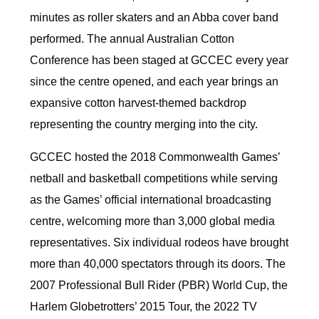
minutes as roller skaters and an Abba cover band
performed. The annual Australian Cotton
Conference has been staged at GCCEC every year
since the centre opened, and each year brings an
expansive cotton harvest-themed backdrop
representing the country merging into the city.
GCCEC hosted the 2018 Commonwealth Games’
netball and basketball competitions while serving
as the Games’ official international broadcasting
centre, welcoming more than 3,000 global media
representatives. Six individual rodeos have brought
more than 40,000 spectators through its doors. The
2007 Professional Bull Rider (PBR) World Cup, the
Harlem Globetrotters’ 2015 Tour, the 2022 TV