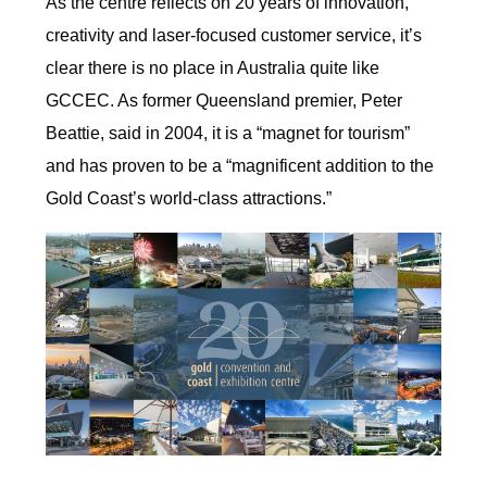
As the centre reflects on 20 years of innovation,
creativity and laser-focused customer service, it’s
clear there is no place in Australia quite like
GCCEC. As former Queensland premier, Peter
Beattie, said in 2004, it is a “magnet for tourism”
and has proven to be a “magnificent addition to the
Gold Coast’s world-class attractions.”