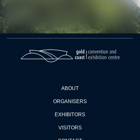
ABOUT
ORGANISERS
EXHIBITORS
VISITORS