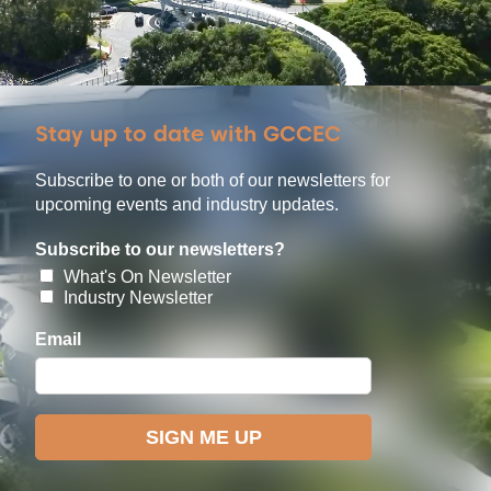
Stay up to date with GCCEC
Subscribe to one or both of our newsletters for
upcoming events and industry updates.