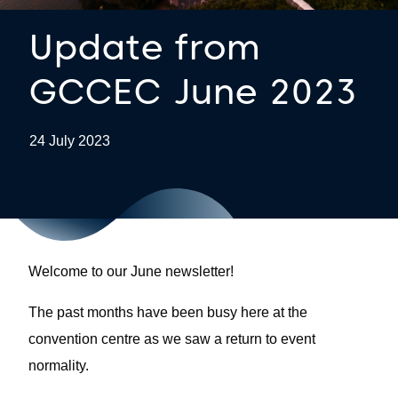
Update from
GCCEC June 2023
24 July 2023
Welcome to our June newsletter!
The past months have been busy here at the
convention centre as we saw a return to event
normality.