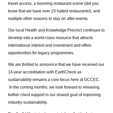
travel access, a booming restaurant scene (did you
know that we have over 23 hatted restaurants!), and
multiple other reasons to stay on after events.
Our local Health and Knowledge Precinct continues to
develop into a world-class resource that attracts
international interest and investment and offers
opportunities for legacy programmes.
We are thrilled to announce that we have received our
14-year accreditation with EarthCheck as
sustainability remains a core focus here at GCCEC.
In the coming months, we look forward to releasing
further client support in our shared goal of improving
industry sustainability.