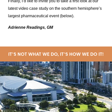
Finally, I’d like to invite you to take a first look at our
latest video case study on the southern hemisphere’s
largest pharmaceutical event (below).
Adrienne Readings, GM
IT'S NOT WHAT WE DO, IT'S HOW WE DO IT!