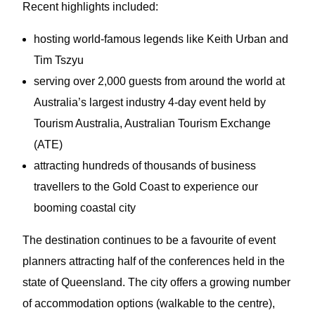
Recent highlights included:
hosting world-famous legends like Keith Urban and
Tim Tszyu
serving over 2,000 guests from around the world at
Australia’s largest industry 4-day event held by
Tourism Australia, Australian Tourism Exchange
(ATE)
attracting hundreds of thousands of business
travellers to the Gold Coast to experience our
booming coastal city
The destination continues to be a favourite of event
planners attracting half of the conferences held in the
state of Queensland. The city offers a growing number
of accommodation options (walkable to the centre),