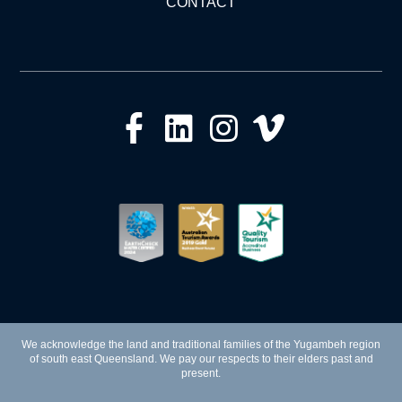
CONTACT
We acknowledge the land and traditional families of the Yugambeh region
of south east Queensland. We pay our respects to their elders past and
present.