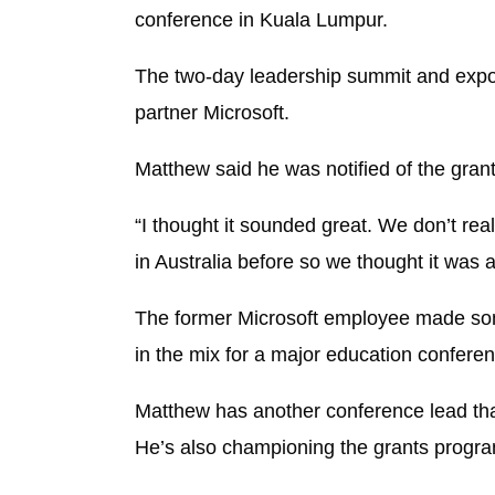
conference in Kuala Lumpur.
The two-day leadership summit and expo f
partner Microsoft.
Matthew said he was notified of the gran
“I thought it sounded great. We don’t re
in Australia before so we thought it was a g
The former Microsoft employee made some
in the mix for a major education conferen
Matthew has another conference lead that
He’s also championing the grants progra