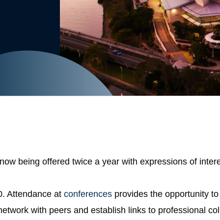
 being offered twice a year with expressions of intere
0. Attendance at
conferences
provides the opportunity to 
o network with peers and establish links to professional 