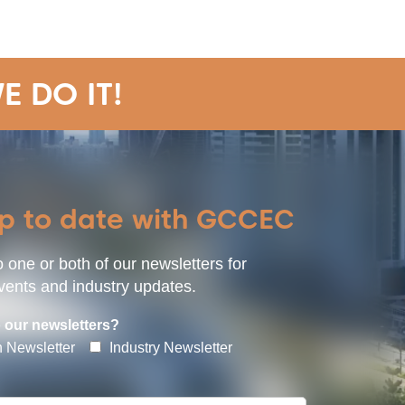
E DO IT!
up to date with GCCEC
 one or both of our newsletters for
ents and industry updates.