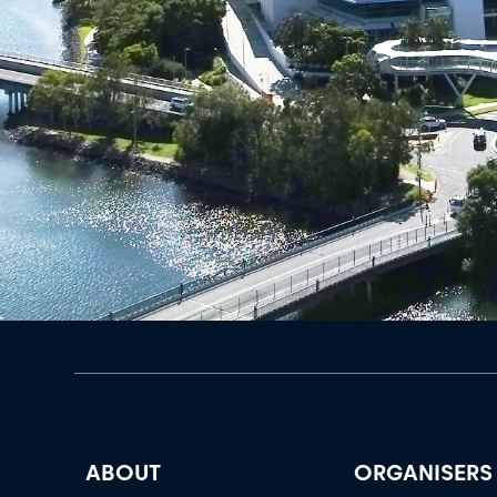
ABOUT
ORGANISERS