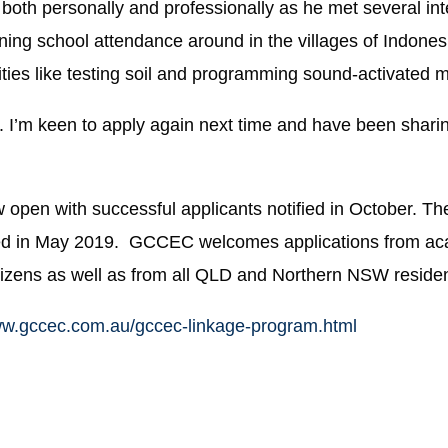
both personally and professionally as he met several in
ing school attendance around in the villages of Indonesi
ities like testing soil and programming sound-activated
ce. I’m keen to apply again next time and have been shari
 open with successful applicants notified in October. The
fied in May 2019. GCCEC welcomes applications from ac
tizens as well as
from all QLD and Northern NSW residen
ww.gccec.com.au/gccec-linkage-program.html