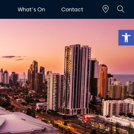
t
What's On
Contact
Op