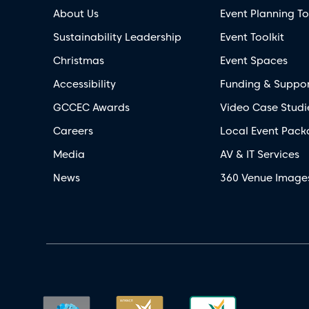
About Us
Event Planning To
Sustainability Leadership
Event Toolkit
Christmas
Event Spaces
Accessibility
Funding & Suppo
GCCEC Awards
Video Case Studi
Careers
Local Event Pack
Media
AV & IT Services
News
360 Venue Image