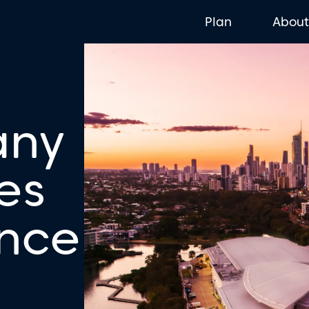
Plan
Abou
any
es
ence