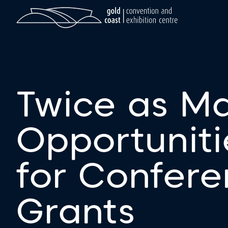
Twice as M
Opportuniti
for Confer
Grants