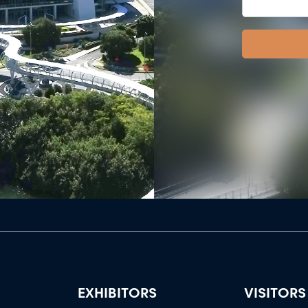
EXHIBITORS
VISITORS