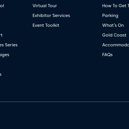
ol
Virtual Tour
How To Get 
Exhibitor Services
Parking
Event Toolkit
What’s On
rt
Gold Coast
es Series
Accommoda
ages
FAQs
s