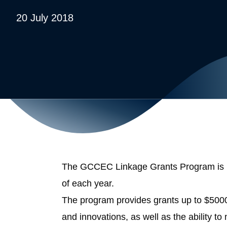
20 July 2018
The GCCEC Linkage Grants Program is now
of each year.
The program provides grants up to $500
and innovations, as well as the ability t