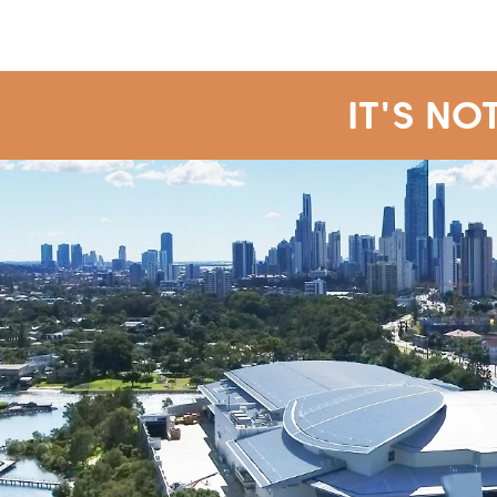
IT'S NO