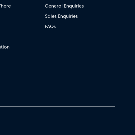
There
General Enquiries
Sales Enquiries
FAQs
tion