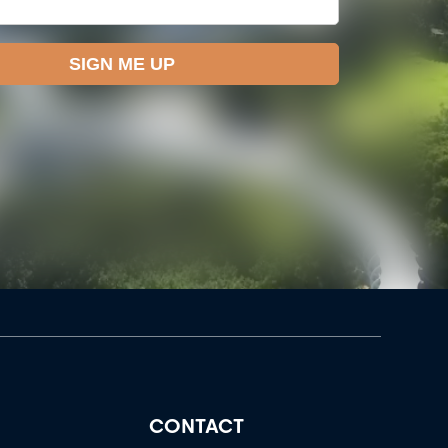
CONTACT