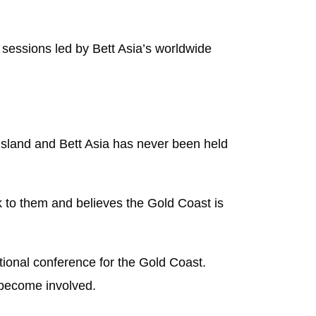
sessions led by Bett Asia’s worldwide
nsland and Bett Asia has never been held
 to them and believes the Gold Coast is
tional conference for the Gold Coast.
 become involved.