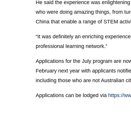
He said the experience was enlightening 
who were doing amazing things, from turn
China that enable a range of STEM activ
“It was definitely an enriching experien
professional learning network.”
Applications for the July program are now
February next year with applicants noti
including those who are not Australian ci
Applications can be lodged via
https://w