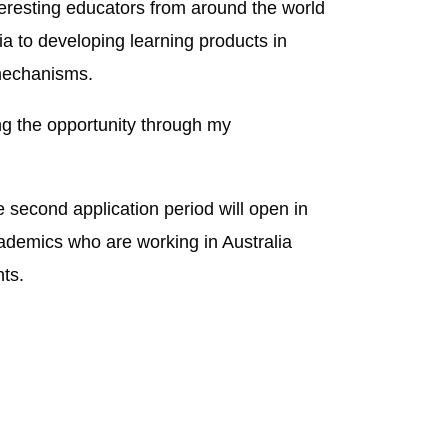
teresting educators from around the world
a to developing learning products in
 mechanisms.
ng the opportunity through my
 second application period will open in
ademics who are working in Australia
ts.