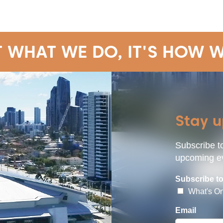
T WHAT WE DO, IT'S HOW W
Stay 
Subscribe to
upcoming ev