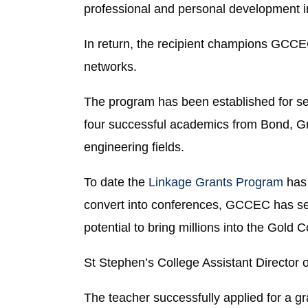
professional and personal development in
In return, the recipient champions GCCEC
networks.
The program has been established for se
four successful academics from Bond, Grif
engineering fields.
To date the
Linkage Grants Program
has 
convert into conferences, GCCEC has sec
potential to bring millions into the Gold
St Stephen’s College Assistant Director
The teacher successfully applied for a g