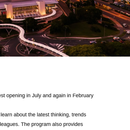
st opening in July and again in February
learn about the latest thinking, trends
colleagues. The program also provides