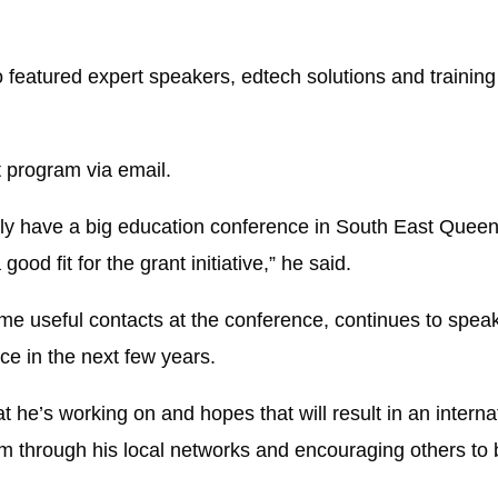
eatured expert speakers, edtech solutions and training 
t program via email.
ally have a big education conference in South East Quee
ood fit for the grant initiative,” he said.
 useful contacts at the conference, continues to speak
ce in the next few years.
 he’s working on and hopes that will result in an interna
m through his local networks and encouraging others to