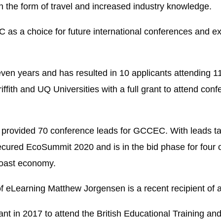
 the form of travel and increased industry knowledge.
 as a choice for future international conferences and ex
ven years and has resulted in 10 applicants attending 
fith and UQ Universities with a full grant to attend conf
provided 70 conference leads for GCCEC. With leads tak
ured EcoSummit 2020 and is in the bid phase for four ot
 Coast economy.
 of eLearning Matthew Jorgensen is a recent recipient o
rant in 2017 to attend the British Educational Training 