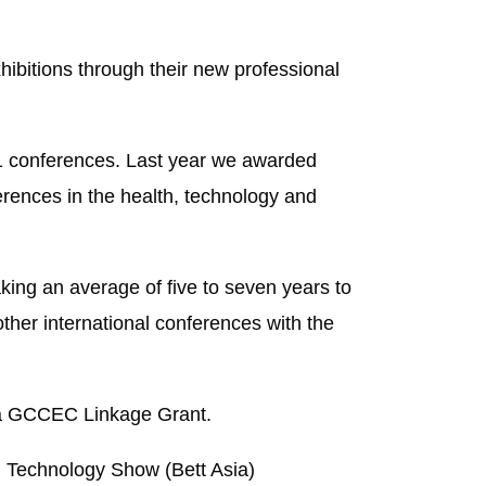
hibitions through their new professional
11 conferences. Last year we awarded
erences in the health, technology and
ing an average of five to seven years to
her international conferences with the
f a GCCEC Linkage Grant.
and Technology Show
(Bett Asia)