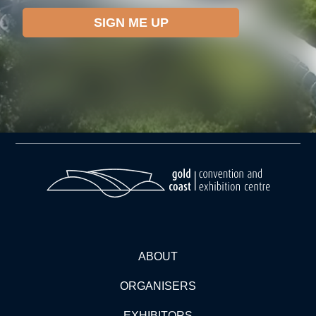
ABOUT
ORGANISERS
EXHIBITORS