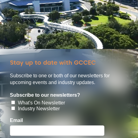
Stay up to date with GCCEC
Subscribe to one or both of our newsletters for
upcoming events and industry updates.