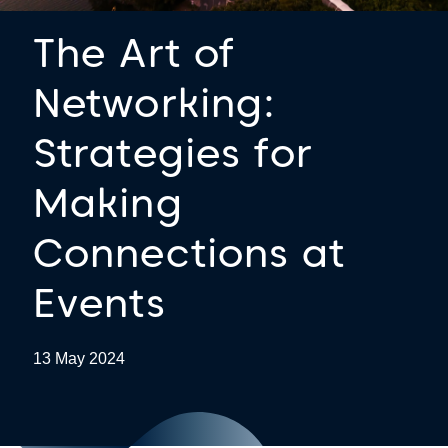
The Art of
Networking:
Strategies for
Making
Connections at
Events
13 May 2024