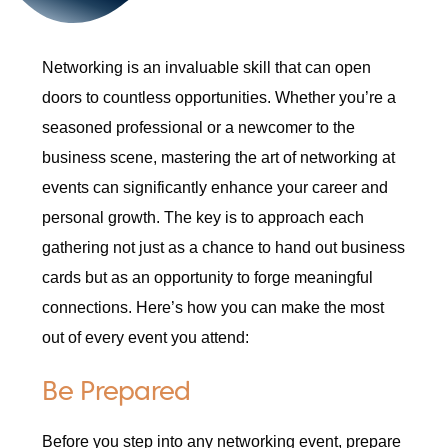
Networking is an invaluable skill that can open
doors to countless opportunities. Whether you’re a
seasoned professional or a newcomer to the
business scene, mastering the art of networking at
events can significantly enhance your career and
personal growth. The key is to approach each
gathering not just as a chance to hand out business
cards but as an opportunity to forge meaningful
connections. Here’s how you can make the most
out of every event you attend:
Be Prepared
Before you step into any networking event, prepare