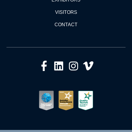
VISITORS
CONTACT