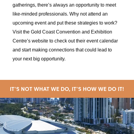
gatherings, there’s always an opportunity to meet
like-minded professionals. Why not attend an
upcoming event and put these strategies to work?
Visit the Gold Coast Convention and Exhibition
Centre’s website to check out their event calendar
and start making connections that could lead to
your next big opportunity.
IT'S NOT WHAT WE DO, IT'S HOW WE DO IT!