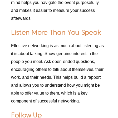
mind helps you navigate the event purposefully
and makes it easier to measure your success
afterwards.
Listen More Than You Speak
Effective networking is as much about listening as
it is about talking. Show genuine interest in the
people you meet. Ask open-ended questions,
encouraging others to talk about themselves, their
work, and their needs. This helps build a rapport
and allows you to understand how you might be
able to offer value to them, which is a key
component of successful networking.
Follow Up