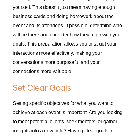
yourself. This doesn’t just mean having enough
business cards and doing homework about the
event and its attendees. If possible, determine who
will be there and consider how they align with your
goals. This preparation allows you to target your
interactions more effectively, making your
conversations more purposeful and your
connections more valuable.
Set Clear Goals
Setting specific objectives for what you want to
achieve at each event is important. Are you looking
to meet potential clients, seek mentors, or gather
insights into a new field? Having clear goals in