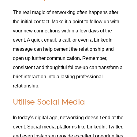
The real magic of networking often happens after
the initial contact. Make it a point to follow up with
your new connections within a few days of the
event. A quick email, a call, or even a LinkedIn
message can help cement the relationship and
open up further communication. Remember,
consistent and thoughtful follow-up can transform a
brief interaction into a lasting professional
relationship.
Utilise Social Media
In today’s digital age, networking doesn’t end at the
event. Social media platforms like LinkedIn, Twitter,
and even Instagram provide excellent opportunities