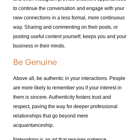
to continue the conversation and engage with your
new connections in a less formal, more continuous
way. Sharing and commenting on their posts, or
posting useful content yourself, keeps you and your
business in their minds.
Be Genuine
Above all, be authentic in your interactions. People
are more likely to remember you if your interest in
them is sincere. Authenticity fosters trust and
respect, paving the way for deeper professional
relationships that go beyond mere
acquaintanceship.
Networking is an art that requires patience,