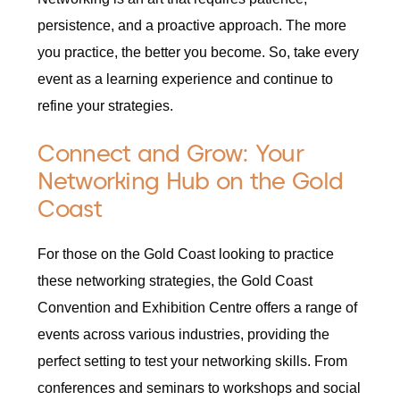
persistence, and a proactive approach. The more
you practice, the better you become. So, take every
event as a learning experience and continue to
refine your strategies.
Connect and Grow: Your
Networking Hub on the Gold
Coast
For those on the Gold Coast looking to practice
these networking strategies, the Gold Coast
Convention and Exhibition Centre offers a range of
events across various industries, providing the
perfect setting to test your networking skills. From
conferences and seminars to workshops and social