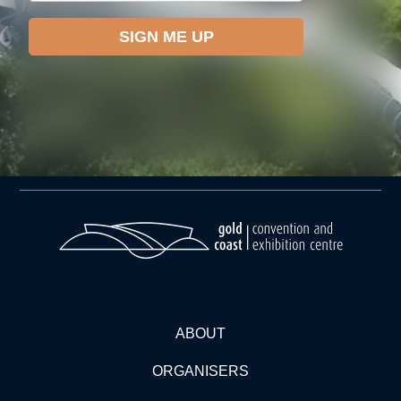
ABOUT
ORGANISERS