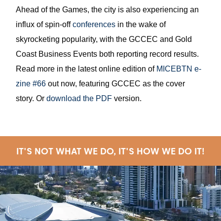
Ahead of the Games, the city is also experiencing an
influx of spin-off
conferences
in the wake of
skyrocketing popularity, with the GCCEC and Gold
Coast Business Events both reporting record results.
Read more in the latest online edition of
MICEBTN e-
zine #66
out now, featuring GCCEC as the cover
story. Or
download the PDF
version.
IT'S NOT WHAT WE DO, IT'S HOW WE DO IT!