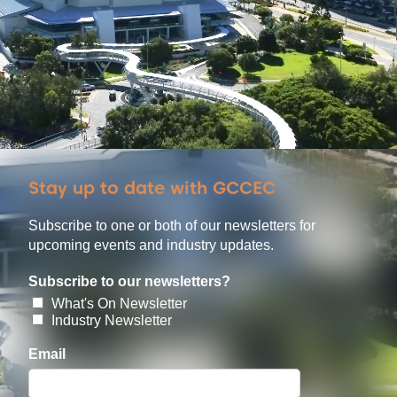
Stay up to date with GCCEC
Subscribe to one or both of our newsletters for
upcoming events and industry updates.