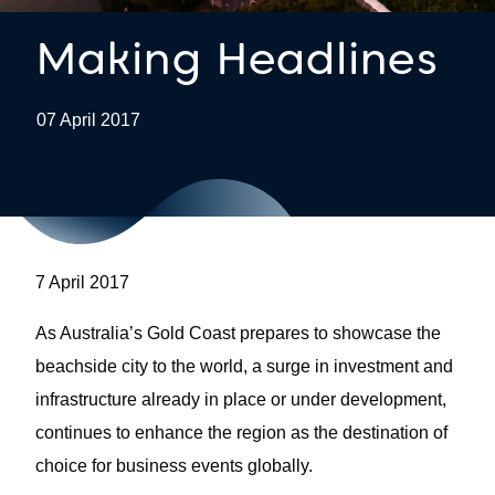
Making Headlines
07 April 2017
7 April 2017
As Australia’s Gold Coast prepares to showcase the
beachside city to the world, a surge in investment and
infrastructure already in place or under development,
continues to enhance the region as the destination of
choice for business events globally.