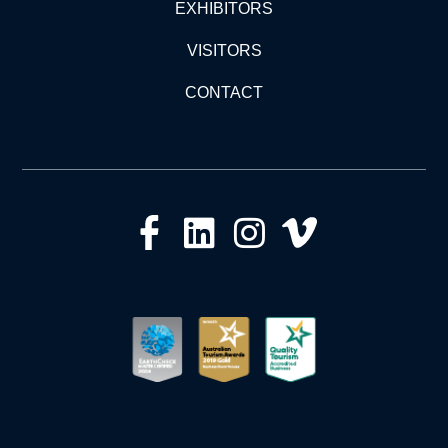
EXHIBITORS
VISITORS
CONTACT