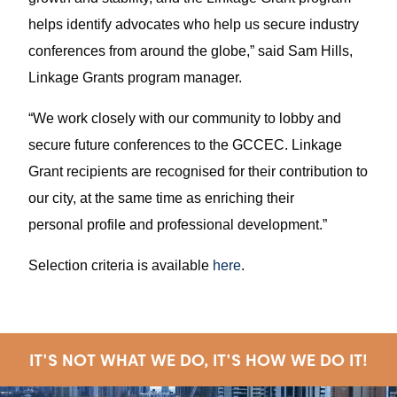
helps identify advocates who help us secure industry
conferences from around the globe,” said Sam Hills,
Linkage Grants program manager.
“We work closely with our community to lobby and
secure future conferences to the GCCEC. Linkage
Grant recipients are recognised for their contribution to
our city, at the same time as enriching their
personal profile and professional development.”
Selection criteria is available
here
.
IT'S NOT WHAT WE DO, IT'S HOW WE DO IT!