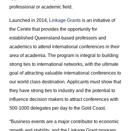
professional or academic field.
Launched in 2014,
Linkage Grants
is an initiative of
the Centre that provides the opportunity for
established Queensland-based professors and
academics to attend international conferences in their
area of academia. The program is integral to building
strong ties to international networks, with the ultimate
goal of attracting valuable international conferences to
our world class destination. Applicants must show that
they have strong ties to industry and the potential to
influence decision makers to attract conferences with
500-1000 delegates per day to the Gold Coast.
“Business events are a major contributor to economic
growth and stability, and the Linkage Grant program