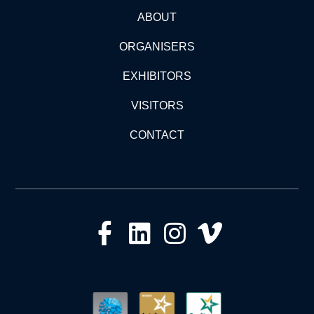
ABOUT
ORGANISERS
EXHIBITORS
VISITORS
CONTACT