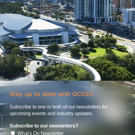
Stay up to date with GCCEC
Subscribe to one or both of our newsletters for
upcoming events and industry updates.