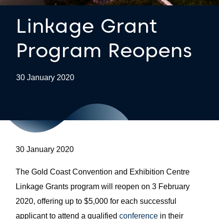
Linkage Grant
Program Reopens
30 January 2020
30 January 2020
The Gold Coast Convention and Exhibition Centre
Linkage Grants program will reopen on 3 February
2020, offering up to $5,000 for each successful
applicant to attend a qualified
conference
in their