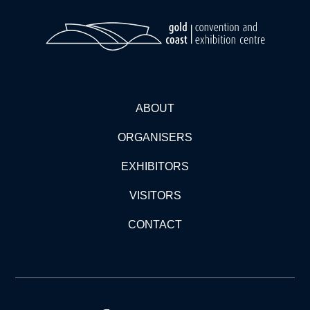
ABOUT
ORGANISERS
EXHIBITORS
VISITORS
CONTACT