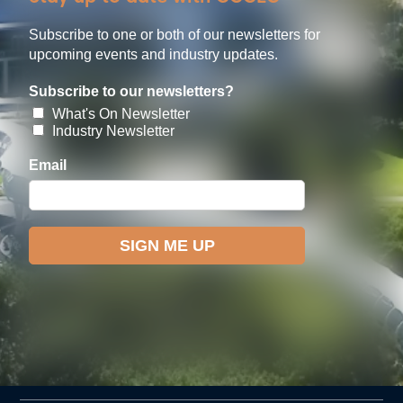
Subscribe to one or both of our newsletters for
upcoming events and industry updates.