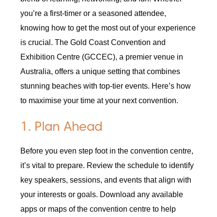
you’re a first-timer or a seasoned attendee,
knowing how to get the most out of your experience
is crucial. The Gold Coast Convention and
Exhibition Centre (GCCEC), a premier venue in
Australia, offers a unique setting that combines
stunning beaches with top-tier events. Here’s how
to maximise your time at your next convention.
1. Plan Ahead
Before you even step foot in the convention centre,
it’s vital to prepare. Review the schedule to identify
key speakers, sessions, and events that align with
your interests or goals. Download any available
apps or maps of the convention centre to help