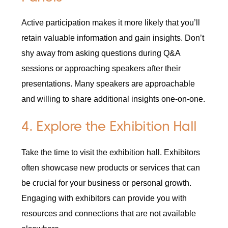
Active participation makes it more likely that you’ll
retain valuable information and gain insights. Don’t
shy away from asking questions during Q&A
sessions or approaching speakers after their
presentations. Many speakers are approachable
and willing to share additional insights one-on-one.
4. Explore the Exhibition Hall
Take the time to visit the exhibition hall. Exhibitors
often showcase new products or services that can
be crucial for your business or personal growth.
Engaging with exhibitors can provide you with
resources and connections that are not available