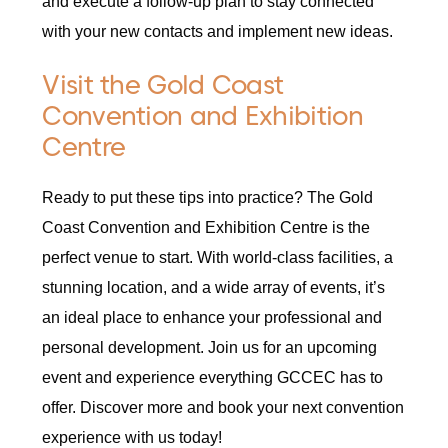
and execute a follow-up plan to stay connected
with your new contacts and implement new ideas.
Visit the Gold Coast
Convention and Exhibition
Centre
Ready to put these tips into practice? The Gold
Coast Convention and Exhibition Centre is the
perfect venue to start. With world-class facilities, a
stunning location, and a wide array of events, it’s
an ideal place to enhance your professional and
personal development. Join us for an upcoming
event and experience everything GCCEC has to
offer. Discover more and book your next convention
experience with us today!