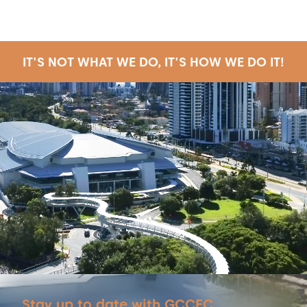
IT'S NOT WHAT WE DO, IT'S HOW WE DO IT!
Stay up to date with GCCEC