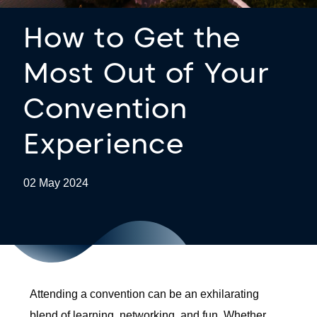
How to Get the
Most Out of Your
Convention
Experience
02 May 2024
Attending a convention can be an exhilarating
blend of learning, networking, and fun. Whether