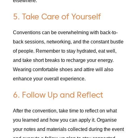
elsewhere.
5. Take Care of Yourself
Conventions can be overwhelming with back-to-
back sessions, networking, and the constant bustle
of people. Remember to stay hydrated, eat well,
and take short breaks to recharge your energy.
Wearing comfortable shoes and attire will also
enhance your overall experience.
6. Follow Up and Reflect
After the convention, take time to reflect on what
you learned and how you can apply it. Organise
your notes and materials collected during the event