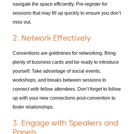
navigate the space efficiently. Pre-register for
sessions that may fill up quickly to ensure you don’t
miss out.
2. Network Effectively
Conventions are goldmines for networking. Bring
plenty of business cards and be ready to introduce
yourself. Take advantage of social events,
workshops, and breaks between sessions to
connect with fellow attendees. Don’t forget to follow
up with your new connections post-convention to
foster relationships.
3. Engage with Speakers and
Panels