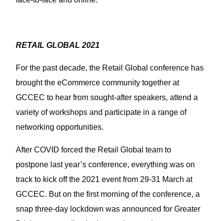
RETAIL GLOBAL 2021
For the past decade, the Retail Global conference has
brought the eCommerce community together at
GCCEC to hear from sought-after speakers, attend a
variety of workshops and participate in a range of
networking opportunities.
After COVID forced the Retail Global team to
postpone last year’s conference, everything was on
track to kick off the 2021 event from 29-31 March at
GCCEC. But on the first morning of the conference, a
snap three-day lockdown was announced for Greater