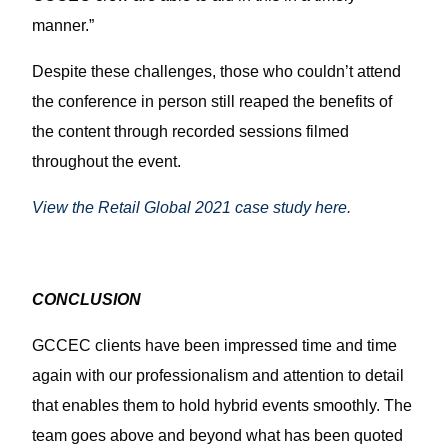
manner.”
Despite these challenges, those who couldn’t attend
the conference in person still reaped the benefits of
the content through recorded sessions filmed
throughout the event.
View the Retail Global 2021 case study here.
CONCLUSION
GCCEC clients have been impressed time and time
again with our professionalism and attention to detail
that enables them to hold hybrid events smoothly. The
team goes above and beyond what has been quoted