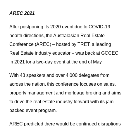
AREC 2021
After postponing its 2020 event due to COVID-19
health directions, the Australasian Real Estate
Conference (AREC) – hosted by TRET, a leading
Real Estate industry educator – was back at GCCEC
in 2021 for a two-day event at the end of May.
With 43 speakers and over 4,000 delegates from
across the nation, this conference focuses on sales,
property management and mortgage broking and aims
to drive the real estate industry forward with its jam-
packed event program.
AREC predicted there would be continued disruptions