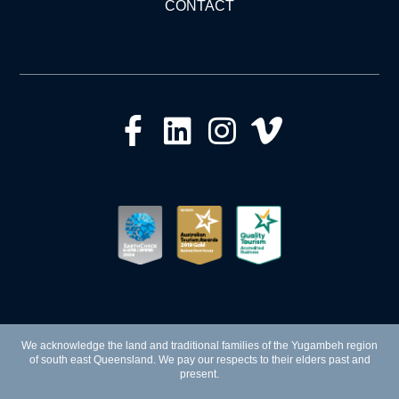
CONTACT
We acknowledge the land and traditional families of the Yugambeh region
of south east Queensland. We pay our respects to their elders past and
present.