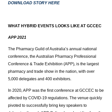
DOWNLOAD STORY HERE
WHAT HYBRID EVENTS LOOKS LIKE AT GCCEC
APP 2021
The Pharmacy Guild of Australia’s annual national
conference, the Australian Pharmacy Professional
Conference & Trade Exhibition (APP), is the largest
pharmacy and trade show in the nation, with over
5,000 delegates and 400 exhibitors.
In 2020, APP was the first conference at GCCEC to be
affected by COVID-19 regulations. The venue quickly
pivoted to successfully bring key speakers to