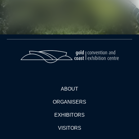
ABOUT
ORGANISERS
EXHIBITORS
VISITORS