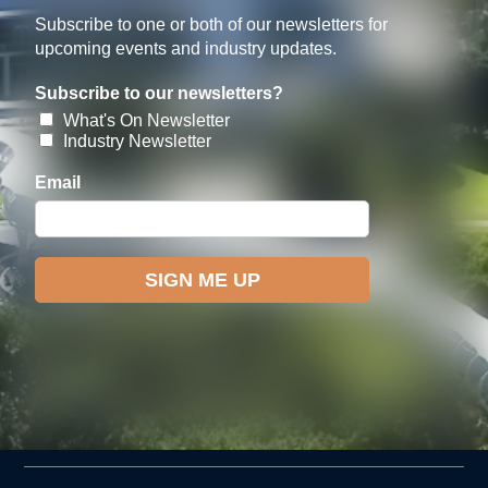
Subscribe to one or both of our newsletters for
upcoming events and industry updates.