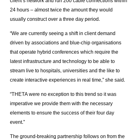
client’s network and run 200 cable connections within
24 hours – almost twice the amount they would
usually construct over a three day period.
“We are currently seeing a shift in client demand
driven by associations and blue-chip organisations
that operate hybrid conferences which require the
latest infrastructure and technology to be able to
stream live to hospitals, universities and the like to
create interactive experiences in real time,” she said.
“THETA were no exception to this trend so it was
imperative we provide them with the necessary
elements to ensure the success of their four day
event.”
The ground-breaking partnership follows on from the