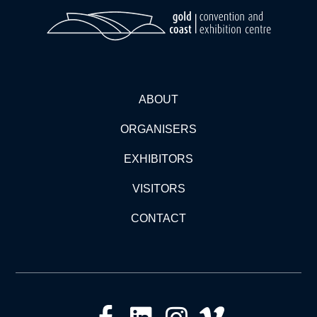
ABOUT
ORGANISERS
EXHIBITORS
VISITORS
CONTACT