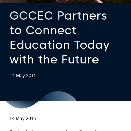
GCCEC Partners
to Connect
Education Today
with the Future
14 May 2015
14 May 2015