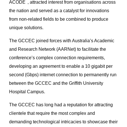
3
ACODE
, attracted interest from organisations across
the nation and served as a catalyst for innovations
from non-related fields to be combined to produce
unique solutions.
The GCCEC joined forces with Australia’s Academic
and Research Network (AARNet) to facilitate the
conference’s complex connection requirements,
developing an agreement to enable a 10 gigabit per
second (Gbps) internet connection to permanently run
between the GCCEC and the Griffith University
Hospital Campus.
The GCCEC has long had a reputation for attracting
clientele that require the most complex and
demanding technological intricacies to showcase their