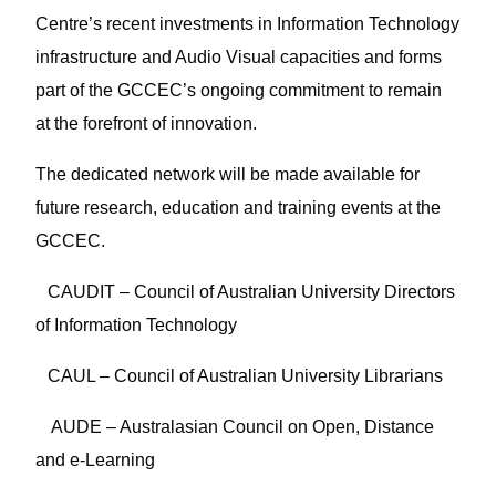
Centre’s recent investments in Information Technology
infrastructure and Audio Visual capacities and forms
part of the GCCEC’s ongoing commitment to remain
at the forefront of innovation.
The dedicated network will be made available for
future research, education and training events at the
GCCEC.
1
CAUDIT – Council of Australian University Directors
of Information Technology
2
CAUL – Council of Australian University Librarians
3
AUDE – Australasian Council on Open, Distance
and e-Learning