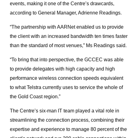
events, making it one of the Centre’s drawcards,
according to General Manager, Adrienne Readings.
“The partnership with AARNet enabled us to provide
the client with an increased bandwidth ten times faster
than the standard of most venues,” Ms Readings said.
“To bring that into perspective, the GCCEC was able
to provide delegates with high capacity and high
performance wireless connection speeds equivalent
to what Telstra currently uses to service the whole of
the Gold Coast region.”
The Centre’s six-man IT team played a vital role in
streamlining the connection process, combining their
expertise and experience to manage 80 percent of the