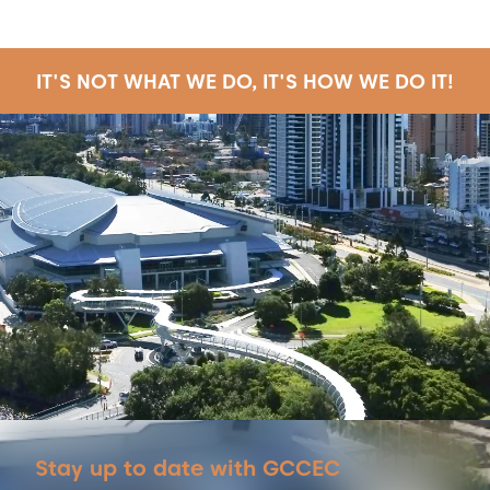
IT'S NOT WHAT WE DO, IT'S HOW WE DO IT!
Stay up to date with GCCEC