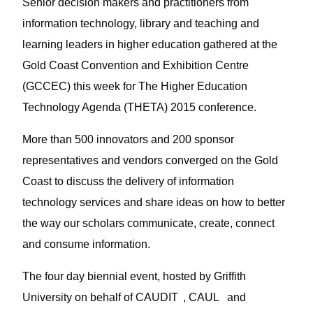
Senior decision makers and practitioners from
information technology, library and teaching and
learning leaders in higher education gathered at the
Gold Coast Convention and Exhibition Centre
(GCCEC) this week for The Higher Education
Technology Agenda (THETA) 2015 conference.
More than 500 innovators and 200 sponsor
representatives and vendors converged on the Gold
Coast to discuss the delivery of information
technology services and share ideas on how to better
the way our scholars communicate, create, connect
and consume information.
The four day biennial event, hosted by Griffith
1
2
University on behalf of CAUDIT
, CAUL
and