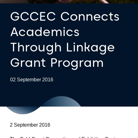
GCCEC Connects
Academics
Through Linkage
Grant Program
02 September 2016
2 September 2016