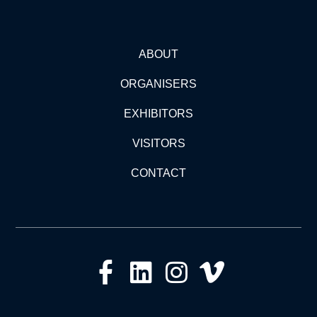
ABOUT
ORGANISERS
EXHIBITORS
VISITORS
CONTACT