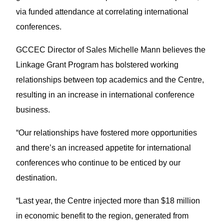
via funded attendance at correlating international
conferences.
GCCEC Director of Sales Michelle Mann believes the
Linkage Grant Program has bolstered working
relationships between top academics and the Centre,
resulting in an increase in international conference
business.
“Our relationships have fostered more opportunities
and there’s an increased appetite for international
conferences who continue to be enticed by our
destination.
“Last year, the Centre injected more than $18 million
in economic benefit to the region, generated from