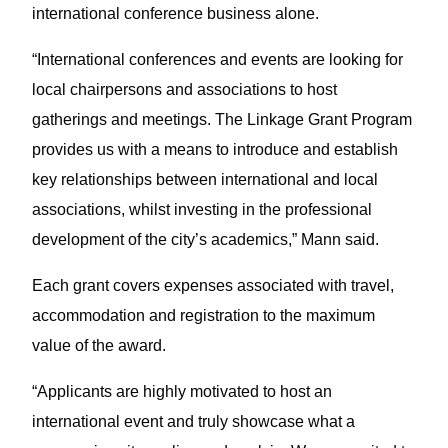
international conference business alone.
“International conferences and events are looking for
local chairpersons and associations to host
gatherings and meetings. The Linkage Grant Program
provides us with a means to introduce and establish
key relationships between international and local
associations, whilst investing in the professional
development of the city’s academics,” Mann said.
Each grant covers expenses associated with travel,
accommodation and registration to the maximum
value of the award.
“Applicants are highly motivated to host an
international event and truly showcase what a