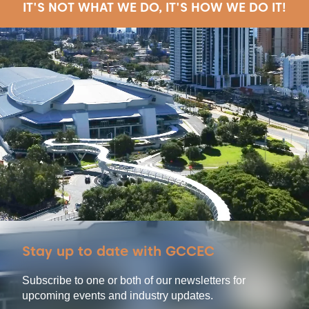
IT'S NOT WHAT WE DO, IT'S HOW WE DO IT!
Stay up to date with GCCEC
Subscribe to one or both of our newsletters for
upcoming events and industry updates.