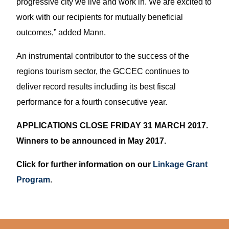
progressive city we live and work in. We are excited to
work with our recipients for mutually beneficial
outcomes,” added Mann.
An instrumental contributor to the success of the
regions tourism sector, the GCCEC continues to
deliver record results including its best fiscal
performance for a fourth consecutive year.
APPLICATIONS CLOSE FRIDAY 31 MARCH 2017.
Winners to be announced in May 2017.
Click for further information on our
Linkage Grant
Program
.