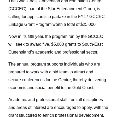
The Gold Coast Convention and Exhibition Centre
(GCCEC), part of the Star Entertainment Group, is
calling for applicants to partake in the FY17 GCCEC
Linkage Grant Program worth a total of $25,000.
Now in its fifth year, the program run by the GCCEC
will seek to award five, $5,000 grants to South-East
Queensland’s academic and professional sector.
The annual program supports individuals who are
prepared to work with a bid team to attract and
secure
conferences
for the Centre, thereby delivering
economic and social benefit to the Gold Coast.
Academic and professional staff from all disciplines
and areas of interest are encouraged to apply, with the
grant structured to enrich professional development,